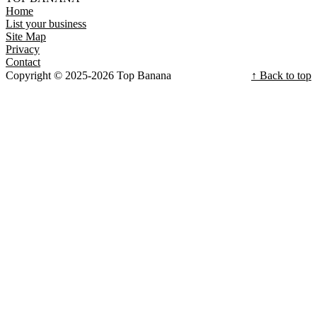
Home
List your business
Site Map
Privacy
Contact
Copyright © 2025-2026 Top Banana
↑ Back to top