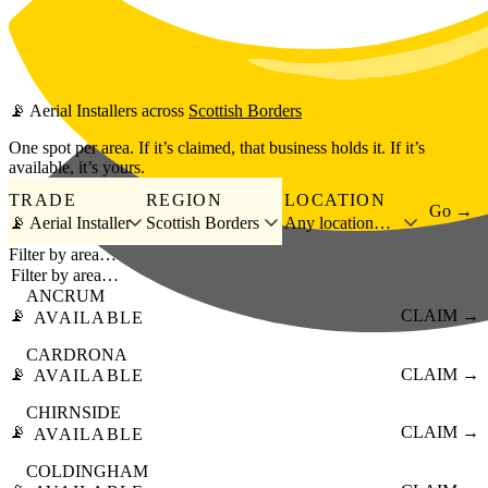
Skip to main content
📡
Aerial Installers
across
Scottish Borders
One spot per area. If it’s claimed, that business holds it. If it’s
available, it’s yours.
TRADE
REGION
LOCATION
Go →
📡 Aerial Installer
Scottish Borders
Any location…
Filter by area…
ANCRUM
📡
CLAIM →
AVAILABLE
CARDRONA
📡
CLAIM →
AVAILABLE
CHIRNSIDE
📡
CLAIM →
AVAILABLE
COLDINGHAM