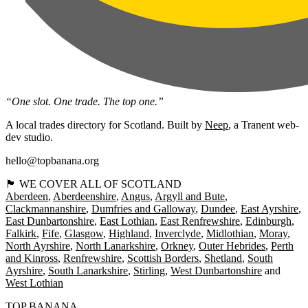
“One slot. One trade. The top one.”
A local trades directory for Scotland. Built by
Neep
, a Tranent web-
dev studio.
hello@topbanana.org
🏴󠁧󠁢󠁳󠁣󠁴󠁿 WE COVER ALL OF SCOTLAND
Aberdeen
Aberdeenshire
Angus
Argyll and Bute
Clackmannanshire
Dumfries and Galloway
Dundee
East Ayrshire
East Dunbartonshire
East Lothian
East Renfrewshire
Edinburgh
Falkirk
Fife
Glasgow
Highland
Inverclyde
Midlothian
Moray
North Ayrshire
North Lanarkshire
Orkney
Outer Hebrides
Perth
and Kinross
Renfrewshire
Scottish Borders
Shetland
South
Ayrshire
South Lanarkshire
Stirling
West Dunbartonshire
West Lothian
TOP BANANA