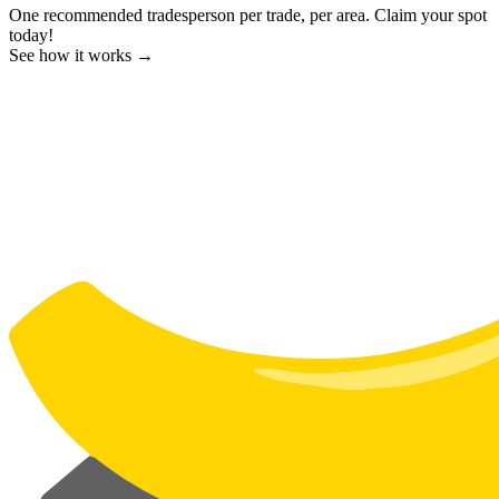
One recommended tradesperson per trade, per area. Claim your spot
today!
See how it works →