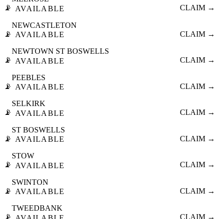
📡
CLAIM →
AVAILABLE
NEWCASTLETON
📡
CLAIM →
AVAILABLE
NEWTOWN ST BOSWELLS
📡
CLAIM →
AVAILABLE
PEEBLES
📡
CLAIM →
AVAILABLE
SELKIRK
📡
CLAIM →
AVAILABLE
ST BOSWELLS
📡
CLAIM →
AVAILABLE
STOW
📡
CLAIM →
AVAILABLE
SWINTON
📡
CLAIM →
AVAILABLE
TWEEDBANK
📡
CLAIM →
AVAILABLE