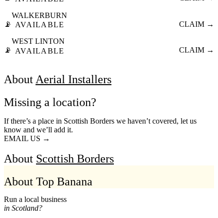
WALKERBURN
📡
CLAIM →
AVAILABLE
WEST LINTON
📡
CLAIM →
AVAILABLE
About
Aerial Installers
Missing a location?
If there’s a place in Scottish Borders we haven’t covered, let us
know and we’ll add it.
EMAIL US →
About
Scottish Borders
About Top Banana
Run a local business
in Scotland?