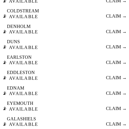
📡
CLAIM →
AVAILABLE
COLDSTREAM
📡
CLAIM →
AVAILABLE
DENHOLM
📡
CLAIM →
AVAILABLE
DUNS
📡
CLAIM →
AVAILABLE
EARLSTON
📡
CLAIM →
AVAILABLE
EDDLESTON
📡
CLAIM →
AVAILABLE
EDNAM
📡
CLAIM →
AVAILABLE
EYEMOUTH
📡
CLAIM →
AVAILABLE
GALASHIELS
📡
CLAIM →
AVAILABLE