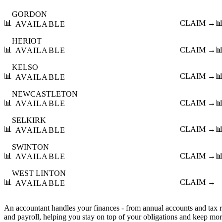
GORDON
📊
CLAIM →

AVAILABLE
HERIOT
📊
CLAIM →

AVAILABLE
KELSO
📊
CLAIM →

AVAILABLE
NEWCASTLETON
📊
CLAIM →

AVAILABLE
SELKIRK
📊
CLAIM →

AVAILABLE
SWINTON
📊
CLAIM →

AVAILABLE
WEST LINTON
📊
CLAIM →
AVAILABLE
An accountant handles your finances - from annual accounts and tax
and payroll, helping you stay on top of your obligations and keep mo