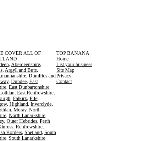
󠁳󠁣󠁴󠁿 WE COVER ALL OF
TOP BANANA
TLAND
Home
deen
Aberdeenshire
List your business
s
Argyll and Bute
Site Map
kmannanshire
Dumfries and
Privacy
oway
Dundee
East
Contact
ire
East Dunbartonshire
Lothian
East Renfrewshire
burgh
Falkirk
Fife
gow
Highland
Inverclyde
othian
Moray
North
ire
North Lanarkshire
ey
Outer Hebrides
Perth
Kinross
Renfrewshire
ish Borders
Shetland
South
ire
South Lanarkshire