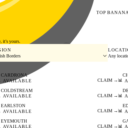
TOP
BANAN
, it’s yours.
GION
LOCAT
tish Borders
Any locat
CARDRONA
C

CLAIM →
📊
AVAILABLE
A
COLDSTREAM
D

CLAIM →
📊
AVAILABLE
A
EARLSTON
E

CLAIM →
📊
AVAILABLE
A
EYEMOUTH
G

CLAIM →
📊
AVAILABLE
A