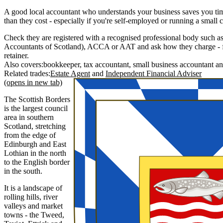
A good local accountant who understands your business saves you ti
than they cost - especially if you're self-employed or running a small
Check they are registered with a recognised professional body such as
Accountants of Scotland), ACCA or AAT and ask how they charge - fi
retainer.
Also covers:
bookkeeper
tax accountant
small business accountant
Related trades:
Estate Agent
Independent Financial Adviser
(opens in new tab)
The Scottish Borders
is the largest council
area in southern
Scotland, stretching
from the edge of
Edinburgh and East
Lothian in the north
to the English border
in the south.
It is a landscape of
rolling hills, river
valleys and market
towns - the Tweed,