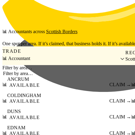
Skip to main content
📊
Accountants
across
Scottish Borders
One spot per area. If it’s claimed, that business holds it. If it’s available
TRADE
RE
📊 Accountant
Scot
Filter by area…
ANCRUM
📊
CLAIM →

AVAILABLE
COLDINGHAM
📊
CLAIM →

AVAILABLE
DUNS
📊
CLAIM →

AVAILABLE
EDNAM
📊
CLAIM →

AVAILABLE