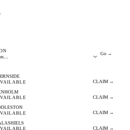
A
ION
Go →
ion…
HIRNSIDE
CLAIM →
VAILABLE
ENHOLM
CLAIM →
VAILABLE
DDLESTON
CLAIM →
VAILABLE
ALASHIELS
CLAIM →
VAILABLE