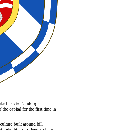
lashiels to Edinburgh
he capital for the first time in
culture built around hill
ty identity runs deep and the