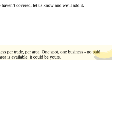
e haven’t covered, let us know and we’ll add it.
ess per trade, per area. One spot, one business - no paid
area is available, it could be yours.