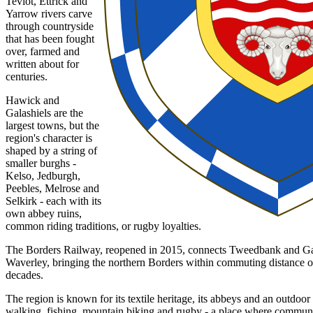
Teviot, Ettrick and
Yarrow rivers carve
through countryside
that has been fought
over, farmed and
written about for
centuries.
Hawick and
Galashiels are the
largest towns, but the
region's character is
shaped by a string of
smaller burghs -
Kelso, Jedburgh,
Peebles, Melrose and
Selkirk - each with its
own abbey ruins,
common riding traditions, or rugby loyalties.
The Borders Railway, reopened in 2015, connects Tweedbank and Ga
Waverley, bringing the northern Borders within commuting distance of t
decades.
The region is known for its textile heritage, its abbeys and an outdoor 
walking, fishing, mountain biking and rugby - a place where communi