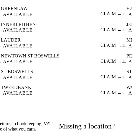
GREENLAW
H

CLAIM →
📊
AVAILABLE
A
INNERLEITHEN
J

CLAIM →
📊
AVAILABLE
A
LAUDER
M

CLAIM →
📊
AVAILABLE
A
NEWTOWN ST BOSWELLS
P

CLAIM →
📊
AVAILABLE
A
ST BOSWELLS
S

CLAIM →
📊
AVAILABLE
A
TWEEDBANK
W

CLAIM →
📊
AVAILABLE
A
 returns to bookkeeping, VAT
Missing a location?
re of what you earn.