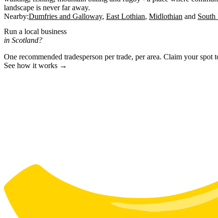
landscape is never far away.
Nearby:
Dumfries and Galloway
East Lothian
Midlothian
South 
Run a local business
in Scotland?
One recommended tradesperson per trade, per area. Claim your spot 
See how it works →