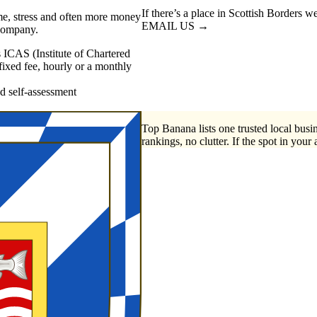
If there’s a place in Scottish Borders w
me, stress and often more money
EMAIL US →
 company.
 ICAS (Institute of Chartered
xed fee, hourly or a monthly
self-assessment
Top Banana lists one trusted local busin
rankings, no clutter. If the spot in your 