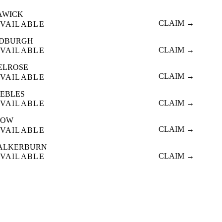
AWICK
CLAIM →
VAILABLE
EDBURGH
CLAIM →
VAILABLE
ELROSE
CLAIM →
VAILABLE
EEBLES
CLAIM →
VAILABLE
TOW
CLAIM →
VAILABLE
ALKERBURN
CLAIM →
VAILABLE