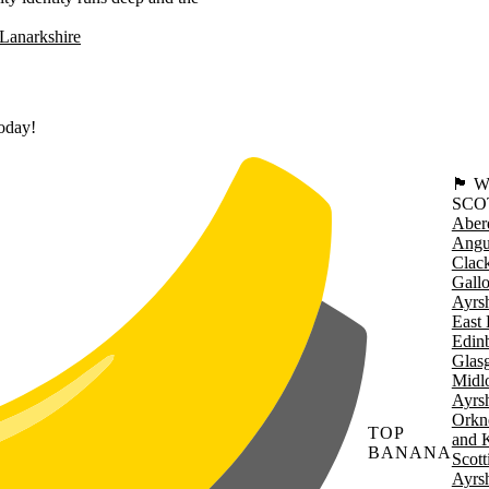
Lanarkshire
today!
🏴󠁧󠁢
SCO
Aber
Angu
Clac
Gall
Ayrsh
East 
Edin
Glas
Midl
Ayrsh
Orkn
TOP
and 
BANANA
Scott
Ayrsh