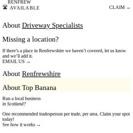
RENFREW
🛣️
CLAIM →
AVAILABLE
About
Driveway Specialists
Missing a location?
If there’s a place in Renfrewshire we haven’t covered, let us know
and we’ll add it.
EMAIL US →
About
Renfrewshire
About Top Banana
Run a local business
in Scotland?
One recommended tradesperson per trade, per area. Claim your spot
today!
See how it works →