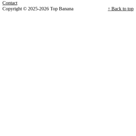
Contact
Copyright © 2025-2026 Top Banana
↑ Back to top