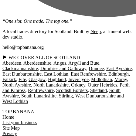
“One slot. One trade. The top one.”
A local trades directory for Scotland. Built by
Neep
, a Tranent web-
dev studio.
hello@topbanana.org
🏴󠁧󠁢󠁳󠁣󠁴󠁿 WE COVER ALL OF SCOTLAND
Aberdeen
Aberdeenshire
Angus
Argyll and Bute
Clackmannanshire
Dumfries and Galloway
Dundee
East Ayrshire
East Dunbartonshire
East Lothian
East Renfrewshire
Edinburgh
Falkirk
Fife
Glasgow
Highland
Inverclyde
Midlothian
Moray
North Ayrshire
North Lanarkshire
Orkney
Outer Hebrides
Perth
and Kinross
Renfrewshire
Scottish Borders
Shetland
South
Ayrshire
South Lanarkshire
Stirling
West Dunbartonshire
West Lothian
TOP BANANA
Home
List your business
Site Map
Privacy