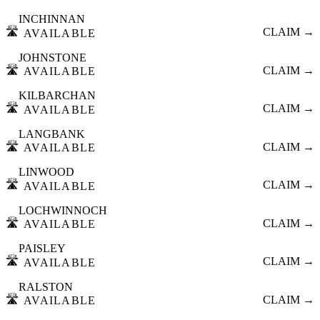
INCHINNAN
🛣️
CLAIM →
AVAILABLE
JOHNSTONE
🛣️
CLAIM →
AVAILABLE
KILBARCHAN
🛣️
CLAIM →
AVAILABLE
LANGBANK
🛣️
CLAIM →
AVAILABLE
LINWOOD
🛣️
CLAIM →
AVAILABLE
LOCHWINNOCH
🛣️
CLAIM →
AVAILABLE
PAISLEY
🛣️
CLAIM →
AVAILABLE
RALSTON
🛣️
CLAIM →
AVAILABLE