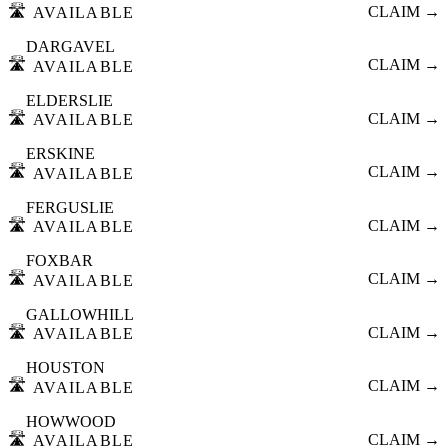
🛣️
CLAIM →
AVAILABLE
DARGAVEL
🛣️
CLAIM →
AVAILABLE
ELDERSLIE
🛣️
CLAIM →
AVAILABLE
ERSKINE
🛣️
CLAIM →
AVAILABLE
FERGUSLIE
🛣️
CLAIM →
AVAILABLE
FOXBAR
🛣️
CLAIM →
AVAILABLE
GALLOWHILL
🛣️
CLAIM →
AVAILABLE
HOUSTON
🛣️
CLAIM →
AVAILABLE
HOWWOOD
🛣️
CLAIM →
AVAILABLE