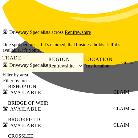
Skip to main content
🛣️
Driveway Specialists
across
Renfrewshire
One spot per area. If it’s claimed, that business holds it. If it’s
available, it’s yours.
TRADE
REGION
LOCATION
Go →
🛣️ Driveway Specialist
Renfrewshire
Any location…
Filter by area…
BISHOPTON
🛣️
CLAIM →
AVAILABLE
BRIDGE OF WEIR
🛣️
CLAIM →
AVAILABLE
BROOKFIELD
🛣️
CLAIM →
AVAILABLE
CROSSLEE