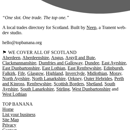
“One slot. One trade. The top one.”
A local trades directory for Scotland. Built by
Neep
, a Tranent web-
dev studio.
hello@topbanana.org
🏴󠁧󠁢󠁳󠁣󠁴󠁿 WE COVER ALL OF SCOTLAND
Aberdeen
Aberdeenshire
Angus
Argyll and Bute
Clackmannanshire
Dumfries and Galloway
Dundee
East Ayrshire
East Dunbartonshire
East Lothian
East Renfrewshire
Edinburgh
Falkirk
Fife
Glasgow
Highland
Inverclyde
Midlothian
Moray
North Ayrshire
North Lanarkshire
Orkney
Outer Hebrides
Perth
and Kinross
Renfrewshire
Scottish Borders
Shetland
South
Ayrshire
South Lanarkshire
Stirling
West Dunbartonshire
West Lothian
TOP BANANA
Home
List your business
Site Map
Privacy