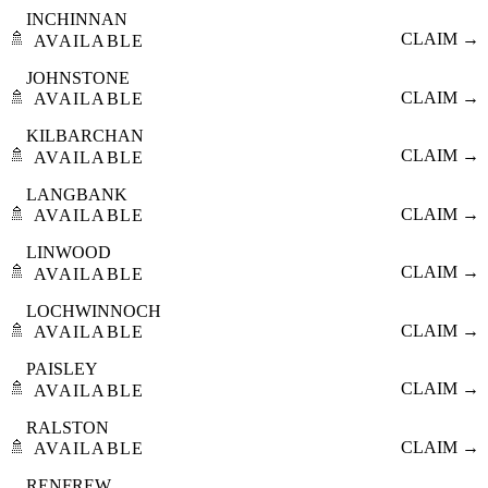
INCHINNAN
🚿
CLAIM →
AVAILABLE
JOHNSTONE
🚿
CLAIM →
AVAILABLE
KILBARCHAN
🚿
CLAIM →
AVAILABLE
LANGBANK
🚿
CLAIM →
AVAILABLE
LINWOOD
🚿
CLAIM →
AVAILABLE
LOCHWINNOCH
🚿
CLAIM →
AVAILABLE
PAISLEY
🚿
CLAIM →
AVAILABLE
RALSTON
🚿
CLAIM →
AVAILABLE
RENFREW