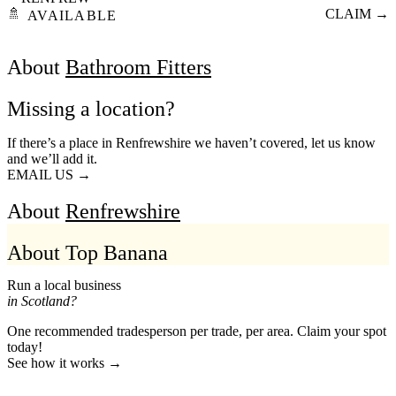
🚿
CLAIM →
AVAILABLE
About
Bathroom Fitters
Missing a location?
If there’s a place in Renfrewshire we haven’t covered, let us know
and we’ll add it.
EMAIL US →
About
Renfrewshire
About Top Banana
Run a local business
in Scotland?
One recommended tradesperson per trade, per area. Claim your spot
today!
See how it works →