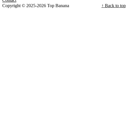
Contact
Copyright © 2025-2026 Top Banana
↑ Back to top