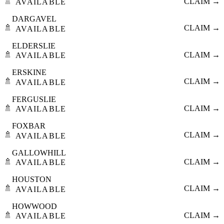
🚿
CLAIM →
AVAILABLE
DARGAVEL
🚿
CLAIM →
AVAILABLE
ELDERSLIE
🚿
CLAIM →
AVAILABLE
ERSKINE
🚿
CLAIM →
AVAILABLE
FERGUSLIE
🚿
CLAIM →
AVAILABLE
FOXBAR
🚿
CLAIM →
AVAILABLE
GALLOWHILL
🚿
CLAIM →
AVAILABLE
HOUSTON
🚿
CLAIM →
AVAILABLE
HOWWOOD
🚿
CLAIM →
AVAILABLE