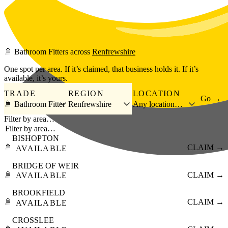
Skip to main content
🚿
Bathroom Fitters
across
Renfrewshire
One spot per area. If it’s claimed, that business holds it. If it’s
available, it’s yours.
TRADE
REGION
LOCATION
Go →
🚿 Bathroom Fitter
Renfrewshire
Any location…
Filter by area…
BISHOPTON
🚿
CLAIM →
AVAILABLE
BRIDGE OF WEIR
🚿
CLAIM →
AVAILABLE
BROOKFIELD
🚿
CLAIM →
AVAILABLE
CROSSLEE