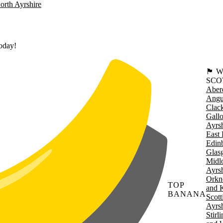
orth Ayrshire
today!
🏴󠁧󠁢
SCO
Aber
Angu
Clac
Gall
Ayrsh
East 
Edin
Glas
Midl
Ayrsh
Orkn
TOP
and 
BANANA
Scott
Ayrsh
Stirl