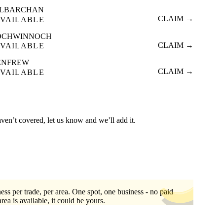
ILBARCHAN
CLAIM →
VAILABLE
OCHWINNOCH
CLAIM →
VAILABLE
ENFREW
CLAIM →
VAILABLE
aven’t covered, let us know and we’ll add it.
ess per trade, per area. One spot, one business - no paid
area is available, it could be yours.