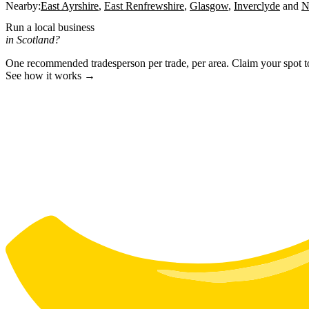
Nearby:
East Ayrshire
East Renfrewshire
Glasgow
Inverclyde
N
Run a local business
in Scotland?
One recommended tradesperson per trade, per area. Claim your spot 
See how it works →