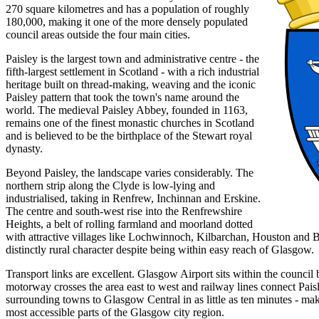
270 square kilometres and has a population of roughly
180,000, making it one of the more densely populated
council areas outside the four main cities.
Paisley is the largest town and administrative centre - the
fifth-largest settlement in Scotland - with a rich industrial
heritage built on thread-making, weaving and the iconic
Paisley pattern that took the town's name around the
world. The medieval Paisley Abbey, founded in 1163,
remains one of the finest monastic churches in Scotland
and is believed to be the birthplace of the Stewart royal
dynasty.
Beyond Paisley, the landscape varies considerably. The
northern strip along the Clyde is low-lying and
industrialised, taking in Renfrew, Inchinnan and Erskine.
The centre and south-west rise into the Renfrewshire
Heights, a belt of rolling farmland and moorland dotted
with attractive villages like Lochwinnoch, Kilbarchan, Houston and B
distinctly rural character despite being within easy reach of Glasgow.
Transport links are excellent. Glasgow Airport sits within the counci
motorway crosses the area east to west and railway lines connect Pais
surrounding towns to Glasgow Central in as little as ten minutes - ma
most accessible parts of the Glasgow city region.