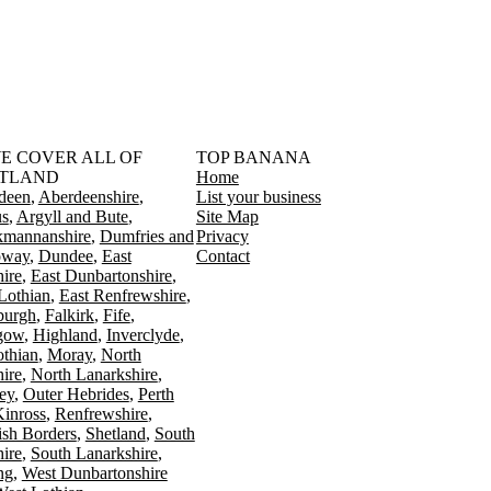
󠁳󠁣󠁴󠁿 WE COVER ALL OF
TOP BANANA
TLAND
Home
deen
Aberdeenshire
List your business
s
Argyll and Bute
Site Map
kmannanshire
Dumfries and
Privacy
oway
Dundee
East
Contact
ire
East Dunbartonshire
Lothian
East Renfrewshire
burgh
Falkirk
Fife
gow
Highland
Inverclyde
othian
Moray
North
ire
North Lanarkshire
ey
Outer Hebrides
Perth
Kinross
Renfrewshire
ish Borders
Shetland
South
ire
South Lanarkshire
ing
West Dunbartonshire