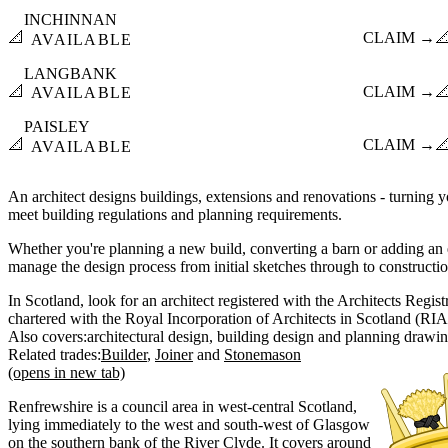
INCHINNAN
📐
CLAIM →

AVAILABLE
LANGBANK
📐
CLAIM →

AVAILABLE
PAISLEY
📐
CLAIM →

AVAILABLE
An architect designs buildings, extensions and renovations - turning yo
meet building regulations and planning requirements.
Whether you're planning a new build, converting a barn or adding an e
manage the design process from initial sketches through to constructi
In Scotland, look for an architect registered with the Architects Regi
chartered with the Royal Incorporation of Architects in Scotland (RIA
Also covers:
architectural design
building design
planning drawi
Related trades:
Builder
Joiner
Stonemason
(opens in new tab)
Renfrewshire is a council area in west-central Scotland,
lying immediately to the west and south-west of Glasgow
on the southern bank of the River Clyde. It covers around