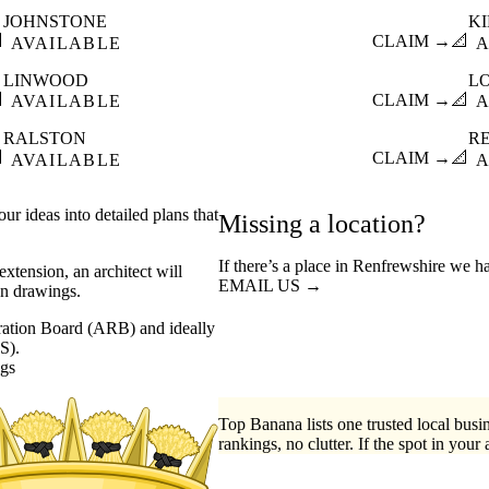
JOHNSTONE
K

CLAIM →
📐
AVAILABLE
A
LINWOOD
L

CLAIM →
📐
AVAILABLE
A
RALSTON
R

CLAIM →
📐
AVAILABLE
A
ur ideas into detailed plans that
Missing a location?
If there’s a place in Renfrewshire we h
xtension, an architect will
EMAIL US →
on drawings.
stration Board (ARB) and ideally
S).
ngs
Top Banana lists one trusted local busin
rankings, no clutter. If the spot in your 