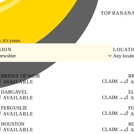
TOP
BANAN
, it’s yours.
GION
LOCAT
rewshire
Any locat
BRIDGE OF WEIR
B

CLAIM →
📐
AVAILABLE
A
DARGAVEL
E

CLAIM →
📐
AVAILABLE
A
FERGUSLIE
F

CLAIM →
📐
AVAILABLE
A
HOUSTON
H

CLAIM →
📐
AVAILABLE
A