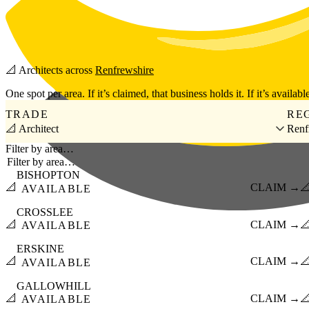
Skip to main content
📐
Architects
across
Renfrewshire
One spot per area. If it’s claimed, that business holds it. If it’s available
TRADE
RE
📐 Architect
Renf
Filter by area…
BISHOPTON
📐
CLAIM →

AVAILABLE
CROSSLEE
📐
CLAIM →

AVAILABLE
ERSKINE
📐
CLAIM →

AVAILABLE
GALLOWHILL
📐
CLAIM →

AVAILABLE