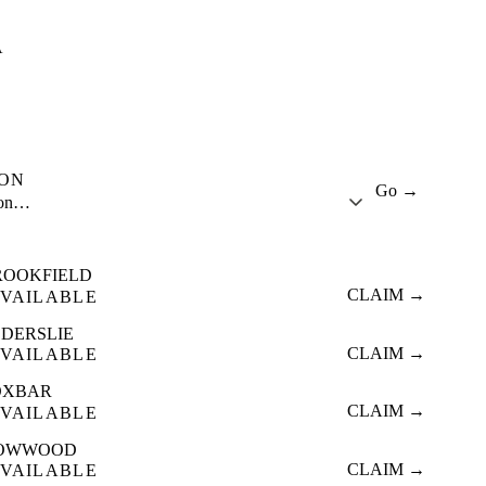
A
ION
Go →
ion…
ROOKFIELD
CLAIM →
VAILABLE
LDERSLIE
CLAIM →
VAILABLE
OXBAR
CLAIM →
VAILABLE
OWWOOD
CLAIM →
VAILABLE