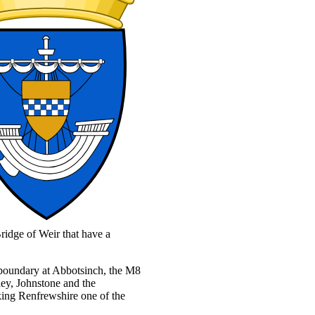
ridge of Weir that have a
l boundary at Abbotsinch, the M8
ley, Johnstone and the
king Renfrewshire one of the