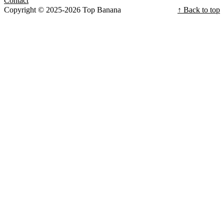
Contact
Copyright © 2025-2026 Top Banana
↑ Back to top