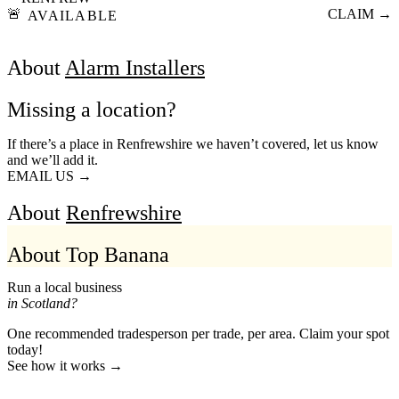
🚨
CLAIM →
AVAILABLE
About
Alarm Installers
Missing a location?
If there’s a place in Renfrewshire we haven’t covered, let us know
and we’ll add it.
EMAIL US →
About
Renfrewshire
About Top Banana
Run a local business
in Scotland?
One recommended tradesperson per trade, per area. Claim your spot
today!
See how it works →