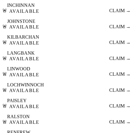
INCHINNAN
🚨
CLAIM →
AVAILABLE
JOHNSTONE
🚨
CLAIM →
AVAILABLE
KILBARCHAN
🚨
CLAIM →
AVAILABLE
LANGBANK
🚨
CLAIM →
AVAILABLE
LINWOOD
🚨
CLAIM →
AVAILABLE
LOCHWINNOCH
🚨
CLAIM →
AVAILABLE
PAISLEY
🚨
CLAIM →
AVAILABLE
RALSTON
🚨
CLAIM →
AVAILABLE
RENFREW