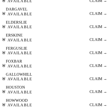
🚨
CLAIM →
AVAILABLE
DARGAVEL
🚨
CLAIM →
AVAILABLE
ELDERSLIE
🚨
CLAIM →
AVAILABLE
ERSKINE
🚨
CLAIM →
AVAILABLE
FERGUSLIE
🚨
CLAIM →
AVAILABLE
FOXBAR
🚨
CLAIM →
AVAILABLE
GALLOWHILL
🚨
CLAIM →
AVAILABLE
HOUSTON
🚨
CLAIM →
AVAILABLE
HOWWOOD
🚨
CLAIM →
AVAILABLE