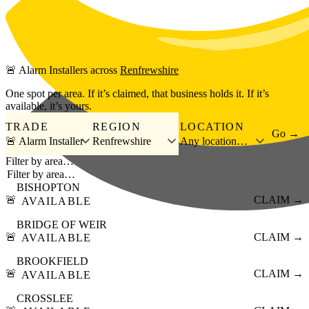
Skip to main content
🚨
Alarm Installers
across
Renfrewshire
One spot per area. If it’s claimed, that business holds it. If it’s
available, it’s yours.
TRADE
REGION
LOCATION
Go →
🚨 Alarm Installer
Renfrewshire
Any location…
Filter by area…
BISHOPTON
🚨
CLAIM →
AVAILABLE
BRIDGE OF WEIR
🚨
CLAIM →
AVAILABLE
BROOKFIELD
🚨
CLAIM →
AVAILABLE
CROSSLEE