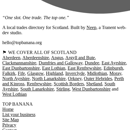
“One slot. One trade. The top one.”
A local trades directory for Scotland. Built by
Neep
, a Tranent web-
dev studio.
hello@topbanana.org
🏴󠁧󠁢󠁳󠁣󠁴󠁿 WE COVER ALL OF SCOTLAND
Aberdeen
Aberdeenshire
Angus
Argyll and Bute
Clackmannanshire
Dumfries and Galloway
Dundee
East Ayrshire
East Dunbartonshire
East Lothian
East Renfrewshire
Edinburgh
Falkirk
Fife
Glasgow
Highland
Inverclyde
Midlothian
Moray
North Ayrshire
North Lanarkshire
Orkney
Outer Hebrides
Perth
and Kinross
Renfrewshire
Scottish Borders
Shetland
South
Ayrshire
South Lanarkshire
Stirling
West Dunbartonshire
West Lothian
TOP BANANA
Home
List your business
Site Map
Privacy