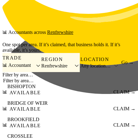
Skip to main content
📊
Accountants
across
Renfrewshire
One spot per area. If it’s claimed, that business holds it. If it’s
available, it’s yours.
TRADE
REGION
LOCATION
Go →
📊 Accountant
Renfrewshire
Any location…
Filter by area…
BISHOPTON
📊
CLAIM →
AVAILABLE
BRIDGE OF WEIR
📊
CLAIM →
AVAILABLE
BROOKFIELD
📊
CLAIM →
AVAILABLE
CROSSLEE