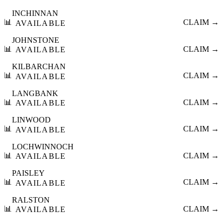
INCHINNAN
📊
CLAIM →
AVAILABLE
JOHNSTONE
📊
CLAIM →
AVAILABLE
KILBARCHAN
📊
CLAIM →
AVAILABLE
LANGBANK
📊
CLAIM →
AVAILABLE
LINWOOD
📊
CLAIM →
AVAILABLE
LOCHWINNOCH
📊
CLAIM →
AVAILABLE
PAISLEY
📊
CLAIM →
AVAILABLE
RALSTON
📊
CLAIM →
AVAILABLE