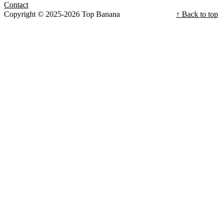
Contact
Copyright © 2025-2026 Top Banana
↑ Back to top