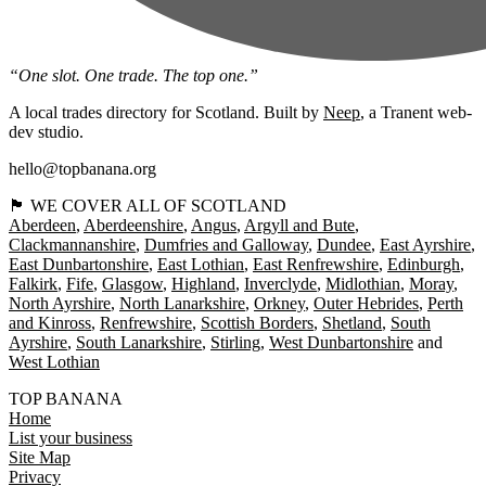
“One slot. One trade. The top one.”
A local trades directory for Scotland. Built by
Neep
, a Tranent web-
dev studio.
hello@topbanana.org
🏴󠁧󠁢󠁳󠁣󠁴󠁿 WE COVER ALL OF SCOTLAND
Aberdeen
Aberdeenshire
Angus
Argyll and Bute
Clackmannanshire
Dumfries and Galloway
Dundee
East Ayrshire
East Dunbartonshire
East Lothian
East Renfrewshire
Edinburgh
Falkirk
Fife
Glasgow
Highland
Inverclyde
Midlothian
Moray
North Ayrshire
North Lanarkshire
Orkney
Outer Hebrides
Perth
and Kinross
Renfrewshire
Scottish Borders
Shetland
South
Ayrshire
South Lanarkshire
Stirling
West Dunbartonshire
West Lothian
TOP BANANA
Home
List your business
Site Map
Privacy