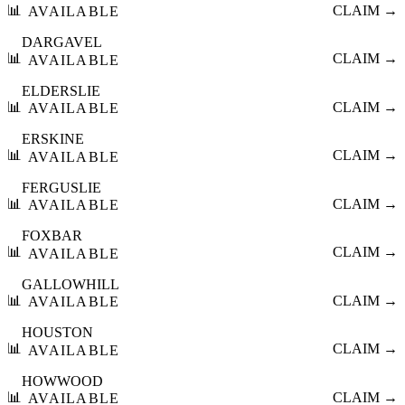
📊
CLAIM →
AVAILABLE
DARGAVEL
📊
CLAIM →
AVAILABLE
ELDERSLIE
📊
CLAIM →
AVAILABLE
ERSKINE
📊
CLAIM →
AVAILABLE
FERGUSLIE
📊
CLAIM →
AVAILABLE
FOXBAR
📊
CLAIM →
AVAILABLE
GALLOWHILL
📊
CLAIM →
AVAILABLE
HOUSTON
📊
CLAIM →
AVAILABLE
HOWWOOD
📊
CLAIM →
AVAILABLE