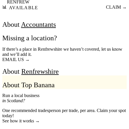
RENFREW
📊
CLAIM →
AVAILABLE
About
Accountants
Missing a location?
If there’s a place in Renfrewshire we haven’t covered, let us know
and we’ll add it.
EMAIL US →
About
Renfrewshire
About Top Banana
Run a local business
in Scotland?
One recommended tradesperson per trade, per area. Claim your spot
today!
See how it works →