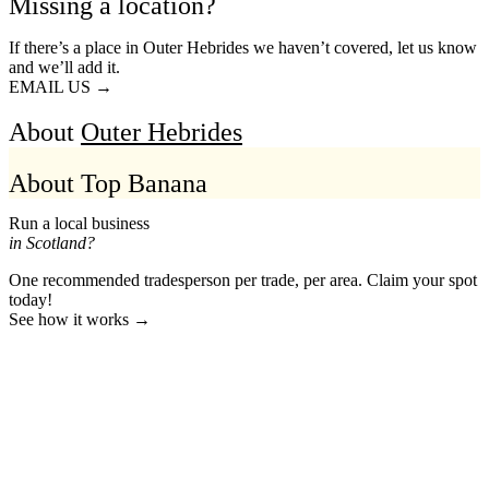
Missing a location?
If there’s a place in Outer Hebrides we haven’t covered, let us know
and we’ll add it.
EMAIL US →
About
Outer Hebrides
About Top Banana
Run a local business
in Scotland?
One recommended tradesperson per trade, per area. Claim your spot
today!
See how it works →