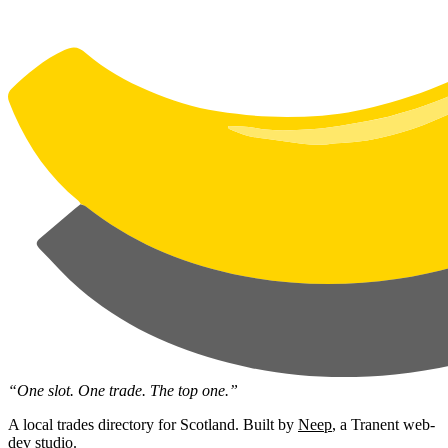
“One slot. One trade. The top one.”
A local trades directory for Scotland. Built by
Neep
, a Tranent web-
dev studio.