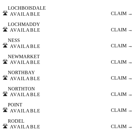
LOCHBOISDALE
🛣️
CLAIM →
AVAILABLE
LOCHMADDY
🛣️
CLAIM →
AVAILABLE
NESS
🛣️
CLAIM →
AVAILABLE
NEWMARKET
🛣️
CLAIM →
AVAILABLE
NORTHBAY
🛣️
CLAIM →
AVAILABLE
NORTHTON
🛣️
CLAIM →
AVAILABLE
POINT
🛣️
CLAIM →
AVAILABLE
RODEL
🛣️
CLAIM →
AVAILABLE