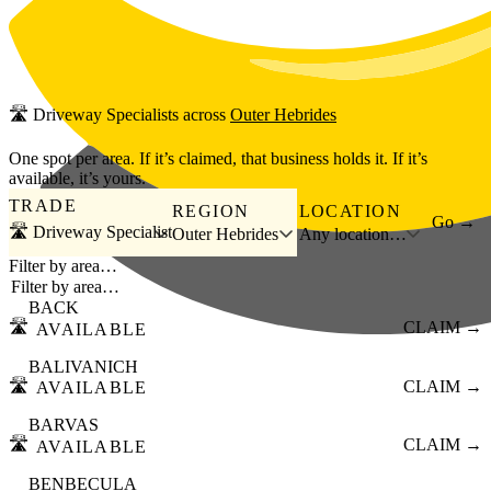
Skip to main content
🛣️
Driveway Specialists
across
Outer Hebrides
One spot per area. If it’s claimed, that business holds it. If it’s
available, it’s yours.
TRADE
REGION
LOCATION
Go →
🛣️ Driveway Specialist
Outer Hebrides
Any location…
Filter by area…
BACK
🛣️
CLAIM →
AVAILABLE
BALIVANICH
🛣️
CLAIM →
AVAILABLE
BARVAS
🛣️
CLAIM →
AVAILABLE
BENBECULA