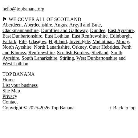
hello@topbanana.org
🏴󠁧󠁢󠁳󠁣󠁴󠁿 WE COVER ALL OF SCOTLAND
Aberdeen
Aberdeenshire
Angus
Argyll and Bute
Clackmannanshire
Dumfries and Galloway
Dundee
East Ayrshire
East Dunbartonshire
East Lothian
East Renfrewshire
Edinburgh
Falkirk
Fife
Glasgow
Highland
Inverclyde
Midlothian
Moray
North Ayrshire
North Lanarkshire
Orkney
Outer Hebrides
Perth
and Kinross
Renfrewshire
Scottish Borders
Shetland
South
Ayrshire
South Lanarkshire
Stirling
West Dunbartonshire
West Lothian
TOP BANANA
Home
List your business
Site Map
Privacy
Contact
Copyright © 2025-2026 Top Banana
↑ Back to top