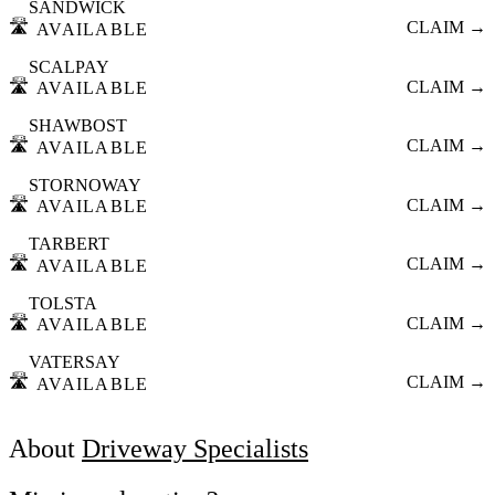
SANDWICK
🛣️
CLAIM →
AVAILABLE
SCALPAY
🛣️
CLAIM →
AVAILABLE
SHAWBOST
🛣️
CLAIM →
AVAILABLE
STORNOWAY
🛣️
CLAIM →
AVAILABLE
TARBERT
🛣️
CLAIM →
AVAILABLE
TOLSTA
🛣️
CLAIM →
AVAILABLE
VATERSAY
🛣️
CLAIM →
AVAILABLE
About
Driveway Specialists