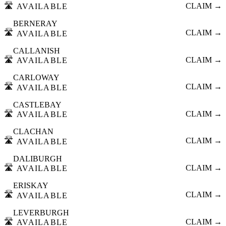
🛣️
CLAIM →
AVAILABLE
BERNERAY
🛣️
CLAIM →
AVAILABLE
CALLANISH
🛣️
CLAIM →
AVAILABLE
CARLOWAY
🛣️
CLAIM →
AVAILABLE
CASTLEBAY
🛣️
CLAIM →
AVAILABLE
CLACHAN
🛣️
CLAIM →
AVAILABLE
DALIBURGH
🛣️
CLAIM →
AVAILABLE
ERISKAY
🛣️
CLAIM →
AVAILABLE
LEVERBURGH
🛣️
CLAIM →
AVAILABLE