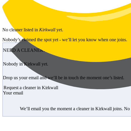
Skip to main content
No
cleaner
listed in
Kirkwall
yet.
Nobody’s claimed the spot yet - we’ll let you know when one joins.
NEED A CLEANER?
Nobody in Kirkwall yet.
Drop us your email and we’ll be in touch the moment one’s listed.
Request a cleaner in Kirkwall
Your email
We’ll email you the moment a cleaner in Kirkwall joins. No 