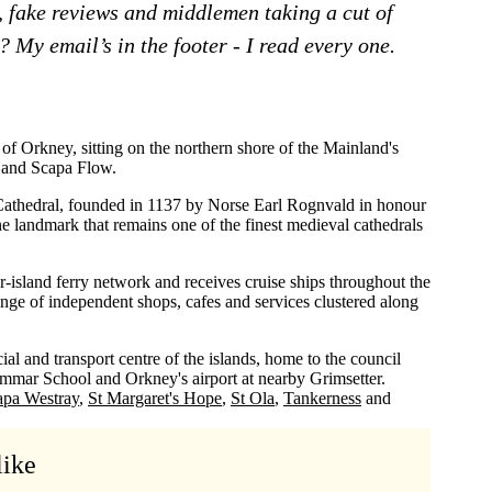
, fake reviews and middlemen taking a cut of
 My email’s in the footer - I read every one.
 of Orkney, sitting on the northern shore of the Mainland's
h and Scapa Flow.
athedral, founded in 1137 by Norse Earl Rognvald in honour
ne landmark that remains one of the finest medieval cathedrals
r-island ferry network and receives cruise ships throughout the
ge of independent shops, cafes and services clustered along
al and transport centre of the islands, home to the council
ammar School and Orkney's airport at nearby Grimsetter.
apa Westray
St Margaret's Hope
St Ola
Tankerness
like