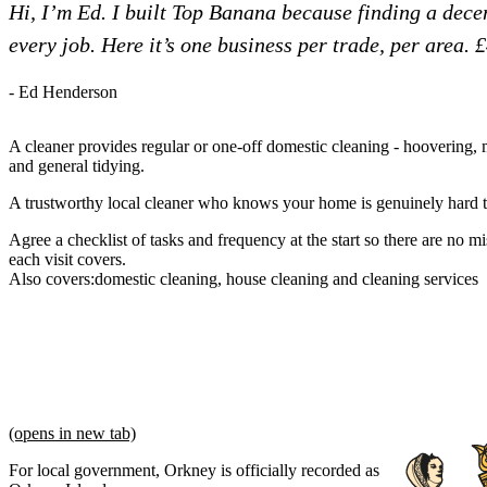
Hi, I’m Ed. I built Top Banana because finding a dec
every job. Here it’s one business per trade, per area. 
- Ed Henderson
A cleaner provides regular or one-off domestic cleaning - hoovering,
and general tidying.
A trustworthy local cleaner who knows your home is genuinely hard t
Agree a checklist of tasks and frequency at the start so there are no 
each visit covers.
Also covers:
domestic cleaning
house cleaning
cleaning services
(opens in new tab)
For local government, Orkney is officially recorded as