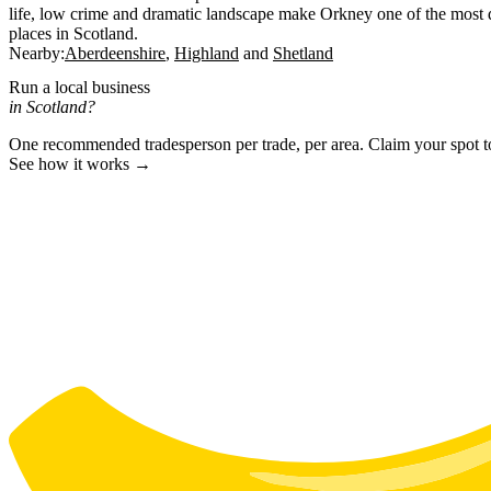
life, low crime and dramatic landscape make Orkney one of the most di
places in Scotland.
Nearby:
Aberdeenshire
Highland
Shetland
Run a local business
in Scotland?
One recommended tradesperson per trade, per area. Claim your spot 
See how it works →