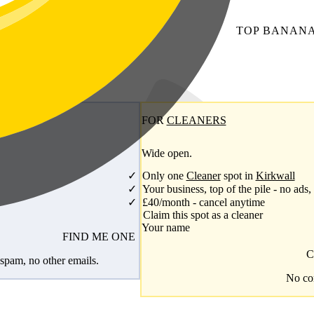
TOP
BANAN
FOR
CLEANERS
Wide open.
Only one
Cleaner
spot in
Kirkwall
Your business, top of the pile - no ads,
£40/month - cancel anytime
Claim this spot as a cleaner
Your name
FIND ME ONE
C
spam, no other emails.
No com