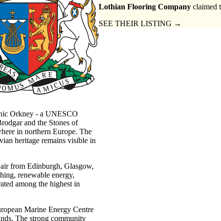
Lothian Flooring Company
claimed t
SEE THEIR LISTING →
lithic Orkney - a UNESCO
rodgar and the Stones of
ywhere in northern Europe. The
ian heritage remains visible in
 air from Edinburgh, Glasgow,
shing, renewable energy,
 rated among the highest in
European Marine Energy Centre
lands. The strong community