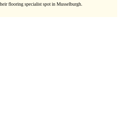
heir flooring specialist spot in Musselburgh.