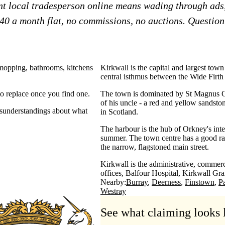
ent local tradesperson online means wading through ads
£40 a month flat, no commissions, no auctions. Question?
 mopping, bathrooms, kitchens
Kirkwall is the capital and largest town
central isthmus between the Wide Firt
o replace once you find one.
The town is dominated by St Magnus C
of his uncle - a red and yellow sandsto
misunderstandings about what
in Scotland.
The harbour is the hub of Orkney's inte
summer. The town centre has a good ran
the narrow, flagstoned main street.
Kirkwall is the administrative, commerci
offices, Balfour Hospital, Kirkwall Gr
Nearby:
Burray
Deerness
Finstown
P
Westray
See what claiming looks 