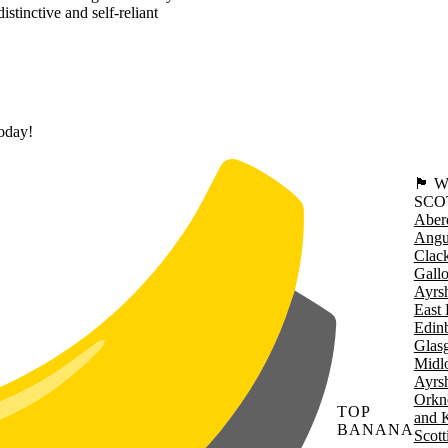
stinctive and self-reliant
today!
🏴󠁧󠁢
SCO
Aber
Angu
Clac
Gall
Ayrsh
East 
Edin
Glas
Midl
Ayrsh
Orkn
TOP
and 
BANANA
Scott