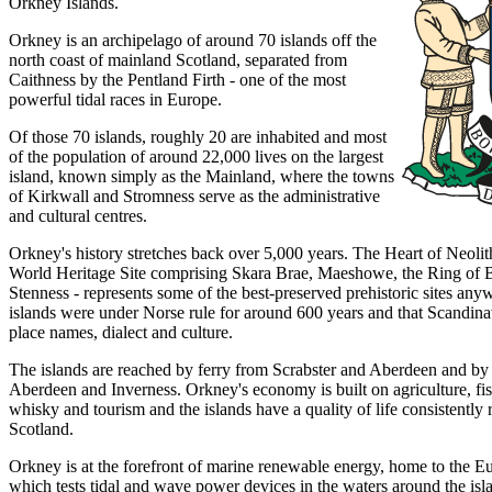
Orkney Islands.
Orkney is an archipelago of around 70 islands off the
north coast of mainland Scotland, separated from
Caithness by the Pentland Firth - one of the most
powerful tidal races in Europe.
Of those 70 islands, roughly 20 are inhabited and most
of the population of around 22,000 lives on the largest
island, known simply as the Mainland, where the towns
of Kirkwall and Stromness serve as the administrative
and cultural centres.
Orkney's history stretches back over 5,000 years. The Heart of Neo
World Heritage Site comprising Skara Brae, Maeshowe, the Ring of B
Stenness - represents some of the best-preserved prehistoric sites an
islands were under Norse rule for around 600 years and that Scandinav
place names, dialect and culture.
The islands are reached by ferry from Scrabster and Aberdeen and by
Aberdeen and Inverness. Orkney's economy is built on agriculture, fi
whisky and tourism and the islands have a quality of life consistently
Scotland.
Orkney is at the forefront of marine renewable energy, home to the 
which tests tidal and wave power devices in the waters around the is