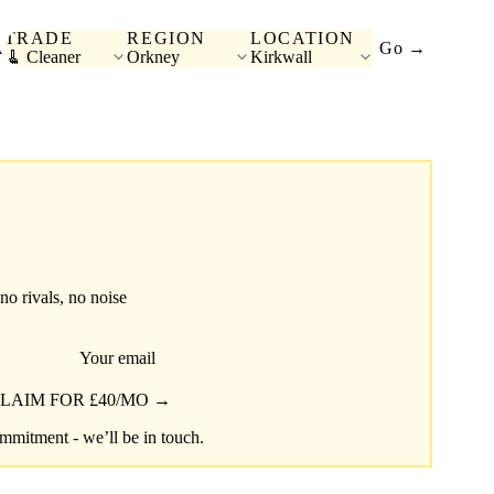
TRADE
REGION
LOCATION
A
Go →
🧹 Cleaner
Orkney
Kirkwall
 no rivals, no noise
Your email
LAIM FOR £40/MO →
mitment - we’ll be in touch.