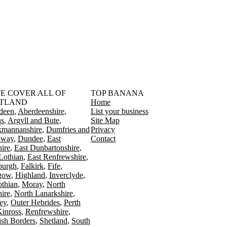
󠁳󠁣󠁴󠁿 WE COVER ALL OF
TOP BANANA
TLAND
Home
deen
Aberdeenshire
List your business
s
Argyll and Bute
Site Map
kmannanshire
Dumfries and
Privacy
oway
Dundee
East
Contact
ire
East Dunbartonshire
Lothian
East Renfrewshire
burgh
Falkirk
Fife
gow
Highland
Inverclyde
othian
Moray
North
ire
North Lanarkshire
ey
Outer Hebrides
Perth
Kinross
Renfrewshire
ish Borders
Shetland
South