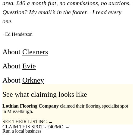
area. £40 a month flat, no commissions, no auctions.
Question? My email’s in the footer - I read every
one.
- Ed Henderson
About
Cleaners
About
Evie
About
Orkney
See what claiming looks like
Lothian Flooring Company
claimed their flooring specialist spot
in Musselburgh.
SEE THEIR LISTING →
CLAIM THIS SPOT - £40/MO →
Run a local business