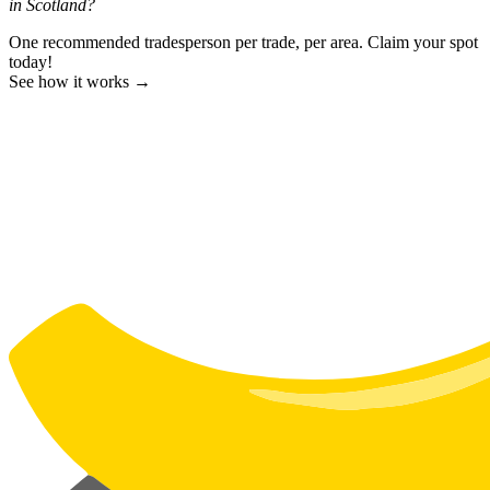
in Scotland?
One recommended tradesperson per trade, per area. Claim your spot
today!
See how it works →