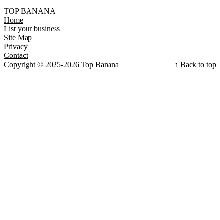
TOP BANANA
Home
List your business
Site Map
Privacy
Contact
Copyright © 2025-2026 Top Banana
↑ Back to top