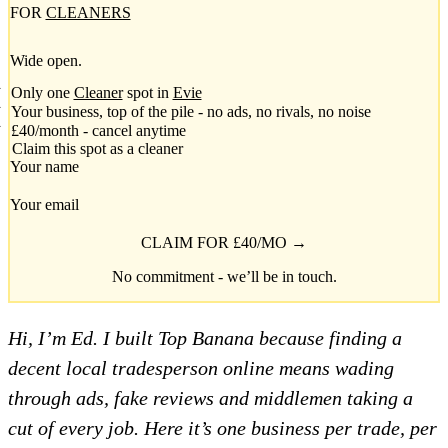
FOR
CLEANERS
Wide open.
Only one
Cleaner
spot in
Evie
Your business, top of the pile - no ads, no rivals, no noise
£40/month - cancel anytime
Claim this spot as a cleaner
Your name
Your email
CLAIM FOR £40/MO →
No commitment - we’ll be in touch.
Hi, I’m Ed. I built Top Banana because finding a
decent local tradesperson online means wading
through ads, fake reviews and middlemen taking a
cut of every job. Here it’s one business per trade, per