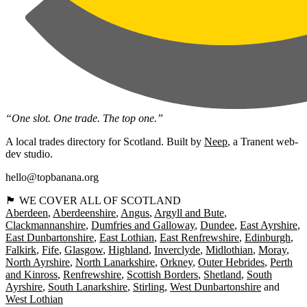
“One slot. One trade. The top one.”
A local trades directory for Scotland. Built by
Neep
, a Tranent web-
dev studio.
hello@topbanana.org
🏴󠁧󠁢󠁳󠁣󠁴󠁿 WE COVER ALL OF SCOTLAND
Aberdeen
Aberdeenshire
Angus
Argyll and Bute
Clackmannanshire
Dumfries and Galloway
Dundee
East Ayrshire
East Dunbartonshire
East Lothian
East Renfrewshire
Edinburgh
Falkirk
Fife
Glasgow
Highland
Inverclyde
Midlothian
Moray
North Ayrshire
North Lanarkshire
Orkney
Outer Hebrides
Perth
and Kinross
Renfrewshire
Scottish Borders
Shetland
South
Ayrshire
South Lanarkshire
Stirling
West Dunbartonshire
West Lothian