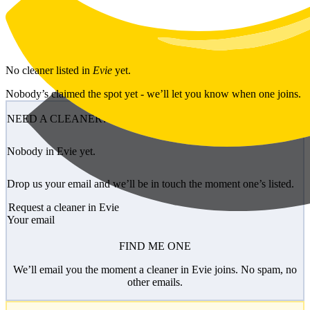
Skip to main content
No
cleaner
listed in
Evie
yet.
Nobody’s claimed the spot yet - we’ll let you know when one joins.
NEED A CLEANER?
Nobody in Evie yet.
Drop us your email and we’ll be in touch the moment one’s listed.
Request a cleaner in Evie
Your email
FIND ME ONE
We’ll email you the moment a cleaner in Evie joins. No spam, no
other emails.