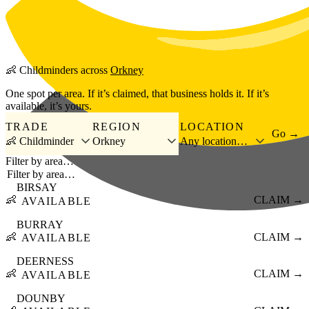
Skip to main content
👶
Childminders
across
Orkney
One spot per area. If it’s claimed, that business holds it. If it’s
available, it’s yours.
TRADE
REGION
LOCATION
Go →
👶 Childminder
Orkney
Any location…
Filter by area…
BIRSAY
👶
CLAIM →
AVAILABLE
BURRAY
👶
CLAIM →
AVAILABLE
DEERNESS
👶
CLAIM →
AVAILABLE
DOUNBY