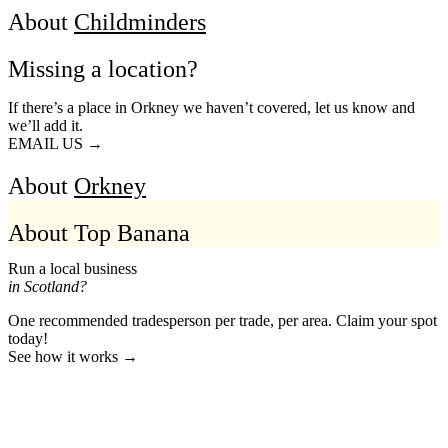
About
Childminders
Missing a location?
If there’s a place in Orkney we haven’t covered, let us know and
we’ll add it.
EMAIL US →
About
Orkney
About Top Banana
Run a local business
in Scotland?
One recommended tradesperson per trade, per area. Claim your spot
today!
See how it works →