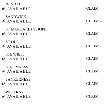
RENDALL
👶
CLAIM →
AVAILABLE
SANDWICK
👶
CLAIM →
AVAILABLE
ST MARGARET'S HOPE
👶
CLAIM →
AVAILABLE
ST OLA
👶
CLAIM →
AVAILABLE
STENNESS
👶
CLAIM →
AVAILABLE
STROMNESS
👶
CLAIM →
AVAILABLE
TANKERNESS
👶
CLAIM →
AVAILABLE
WESTRAY
👶
CLAIM →
AVAILABLE