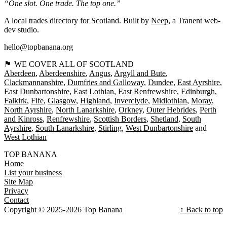
“One slot. One trade. The top one.”
A local trades directory for Scotland. Built by
Neep
, a Tranent web-
dev studio.
hello@topbanana.org
🏴󠁧󠁢󠁳󠁣󠁴󠁿 WE COVER ALL OF SCOTLAND
Aberdeen
Aberdeenshire
Angus
Argyll and Bute
Clackmannanshire
Dumfries and Galloway
Dundee
East Ayrshire
East Dunbartonshire
East Lothian
East Renfrewshire
Edinburgh
Falkirk
Fife
Glasgow
Highland
Inverclyde
Midlothian
Moray
North Ayrshire
North Lanarkshire
Orkney
Outer Hebrides
Perth
and Kinross
Renfrewshire
Scottish Borders
Shetland
South
Ayrshire
South Lanarkshire
Stirling
West Dunbartonshire
West Lothian
TOP BANANA
Home
List your business
Site Map
Privacy
Contact
Copyright © 2025-2026 Top Banana
↑ Back to top