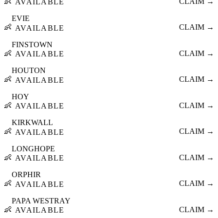
👶
CLAIM →
AVAILABLE
EVIE
👶
CLAIM →
AVAILABLE
FINSTOWN
👶
CLAIM →
AVAILABLE
HOUTON
👶
CLAIM →
AVAILABLE
HOY
👶
CLAIM →
AVAILABLE
KIRKWALL
👶
CLAIM →
AVAILABLE
LONGHOPE
👶
CLAIM →
AVAILABLE
ORPHIR
👶
CLAIM →
AVAILABLE
PAPA WESTRAY
👶
CLAIM →
AVAILABLE