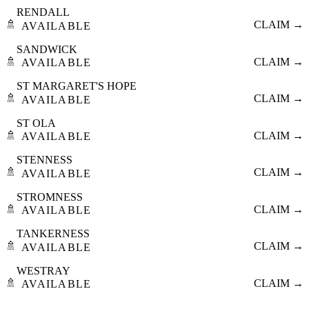
RENDALL
🚿
CLAIM →
AVAILABLE
SANDWICK
🚿
CLAIM →
AVAILABLE
ST MARGARET'S HOPE
🚿
CLAIM →
AVAILABLE
ST OLA
🚿
CLAIM →
AVAILABLE
STENNESS
🚿
CLAIM →
AVAILABLE
STROMNESS
🚿
CLAIM →
AVAILABLE
TANKERNESS
🚿
CLAIM →
AVAILABLE
WESTRAY
🚿
CLAIM →
AVAILABLE