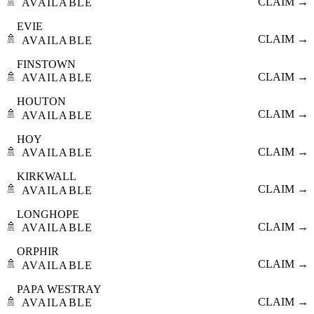
🚿
CLAIM →
AVAILABLE
EVIE
🚿
CLAIM →
AVAILABLE
FINSTOWN
🚿
CLAIM →
AVAILABLE
HOUTON
🚿
CLAIM →
AVAILABLE
HOY
🚿
CLAIM →
AVAILABLE
KIRKWALL
🚿
CLAIM →
AVAILABLE
LONGHOPE
🚿
CLAIM →
AVAILABLE
ORPHIR
🚿
CLAIM →
AVAILABLE
PAPA WESTRAY
🚿
CLAIM →
AVAILABLE