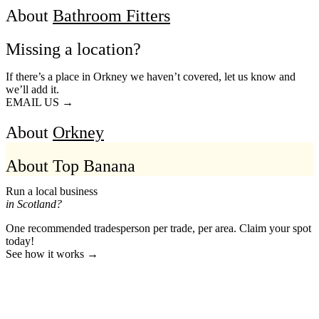
About
Bathroom Fitters
Missing a location?
If there’s a place in Orkney we haven’t covered, let us know and
we’ll add it.
EMAIL US →
About
Orkney
About Top Banana
Run a local business
in Scotland?
One recommended tradesperson per trade, per area. Claim your spot
today!
See how it works →