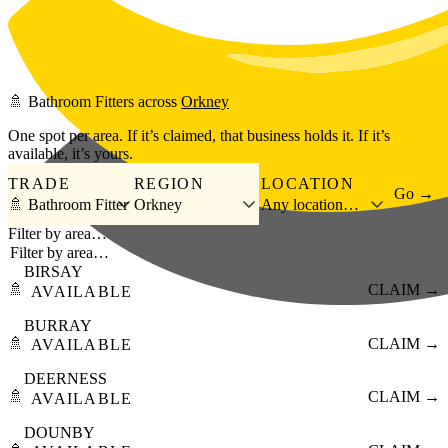
Skip to main content
🚿
Bathroom Fitters
across
Orkney
One spot per area. If it’s claimed, that business holds it. If it’s
available, it’s yours.
TRADE
REGION
LOCATION
Go →
🚿 Bathroom Fitter
Orkney
Any location…
Filter by area…
BIRSAY
🚿
CLAIM →
AVAILABLE
BURRAY
🚿
CLAIM →
AVAILABLE
DEERNESS
🚿
CLAIM →
AVAILABLE
DOUNBY