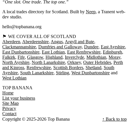
“One slot. One trade. The top one.”
A local trades directory for Scotland. Built by
Neep
, a Tranent web-
dev studio.
hello@topbanana.org
🏴󠁧󠁢󠁳󠁣󠁴󠁿 WE COVER ALL OF SCOTLAND
Aberdeen
Aberdeenshire
Angus
Argyll and Bute
Clackmannanshire
Dumfries and Galloway
Dundee
East Ayrshire
East Dunbartonshire
East Lothian
East Renfrewshire
Edinburgh
Falkirk
Fife
Glasgow
Highland
Inverclyde
Midlothian
Moray
North Ayrshire
North Lanarkshire
Orkney
Outer Hebrides
Perth
and Kinross
Renfrewshire
Scottish Borders
Shetland
South
Ayrshire
South Lanarkshire
Stirling
West Dunbartonshire
West Lothian
TOP BANANA
Home
List your business
Site Map
Privacy
Contact
Copyright © 2025-2026 Top Banana
↑ Back to top