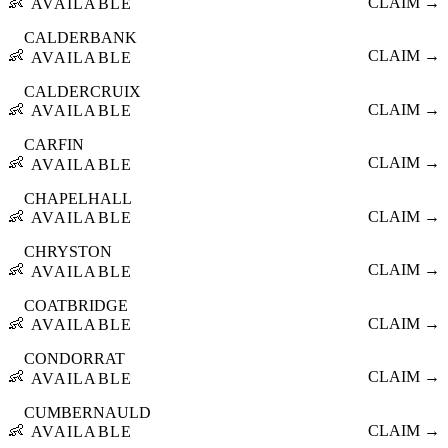
👶
CLAIM →
AVAILABLE
CALDERBANK
👶
CLAIM →
AVAILABLE
CALDERCRUIX
👶
CLAIM →
AVAILABLE
CARFIN
👶
CLAIM →
AVAILABLE
CHAPELHALL
👶
CLAIM →
AVAILABLE
CHRYSTON
👶
CLAIM →
AVAILABLE
COATBRIDGE
👶
CLAIM →
AVAILABLE
CONDORRAT
👶
CLAIM →
AVAILABLE
CUMBERNAULD
👶
CLAIM →
AVAILABLE