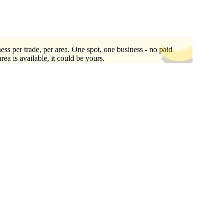
ess per trade, per area. One spot, one business - no paid
area is available, it could be yours.