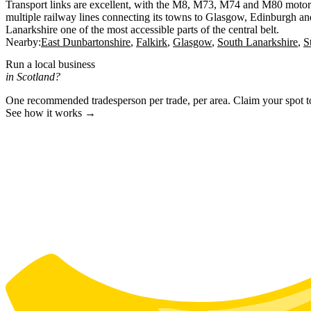
Transport links are excellent, with the M8, M73, M74 and M80 motor
multiple railway lines connecting its towns to Glasgow, Edinburgh an
Lanarkshire one of the most accessible parts of the central belt.
Nearby:
East Dunbartonshire
Falkirk
Glasgow
South Lanarkshire
S
Run a local business
in Scotland?
One recommended tradesperson per trade, per area. Claim your spot 
See how it works →