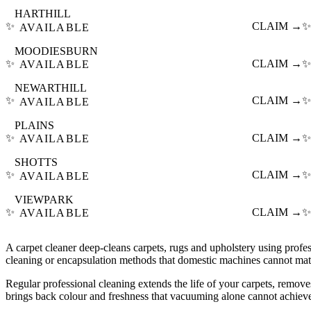
HARTHILL
✨
CLAIM →
✨
AVAILABLE
MOODIESBURN
✨
CLAIM →
✨
AVAILABLE
NEWARTHILL
✨
CLAIM →
✨
AVAILABLE
PLAINS
✨
CLAIM →
✨
AVAILABLE
SHOTTS
✨
CLAIM →
✨
AVAILABLE
VIEWPARK
✨
CLAIM →
✨
AVAILABLE
A carpet cleaner deep-cleans carpets, rugs and upholstery using profes
cleaning or encapsulation methods that domestic machines cannot mat
Regular professional cleaning extends the life of your carpets, remove
brings back colour and freshness that vacuuming alone cannot achiev