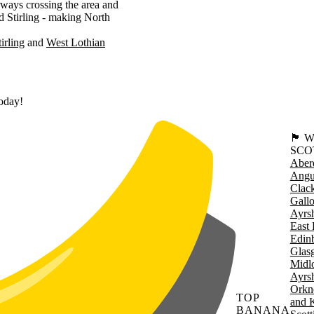
ways crossing the area and
d Stirling - making North
tirling
West Lothian
today!
🏴󠁧󠁢
SCO
Aber
Angu
Clac
Gall
Ayrsh
East 
Edin
Glas
Midl
Ayrsh
Orkn
TOP
and 
BANANA