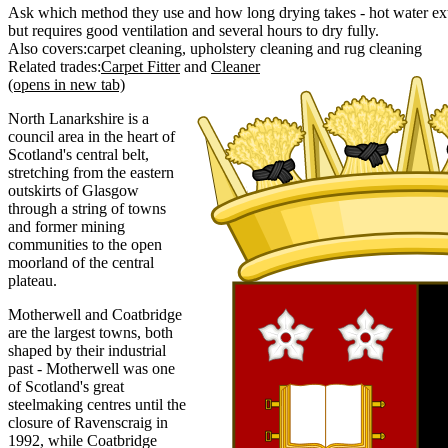
Ask which method they use and how long drying takes - hot water extr
but requires good ventilation and several hours to dry fully.
Also covers:
carpet cleaning
upholstery cleaning
rug cleaning
Related trades:
Carpet Fitter
Cleaner
(opens in new tab)
North Lanarkshire is a
council area in the heart of
Scotland's central belt,
stretching from the eastern
outskirts of Glasgow
through a string of towns
and former mining
communities to the open
moorland of the central
plateau.
Motherwell and Coatbridge
are the largest towns, both
shaped by their industrial
past - Motherwell was one
of Scotland's great
steelmaking centres until the
closure of Ravenscraig in
1992, while Coatbridge