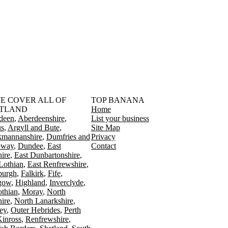
󠁳󠁣󠁴󠁿 WE COVER ALL OF
TOP BANANA
TLAND
Home
deen
Aberdeenshire
List your business
s
Argyll and Bute
Site Map
kmannanshire
Dumfries and
Privacy
oway
Dundee
East
Contact
ire
East Dunbartonshire
Lothian
East Renfrewshire
burgh
Falkirk
Fife
gow
Highland
Inverclyde
othian
Moray
North
ire
North Lanarkshire
ey
Outer Hebrides
Perth
Kinross
Renfrewshire