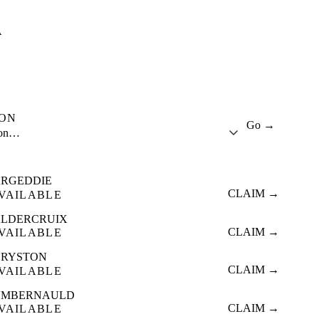
A
ION
Go →
ion…
RGEDDIE
CLAIM →
VAILABLE
LDERCRUIX
CLAIM →
VAILABLE
HRYSTON
CLAIM →
VAILABLE
UMBERNAULD
CLAIM →
VAILABLE