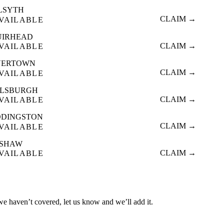
LSYTH
CLAIM →
VAILABLE
UIRHEAD
CLAIM →
VAILABLE
VERTOWN
CLAIM →
VAILABLE
ALSBURGH
CLAIM →
VAILABLE
DINGSTON
CLAIM →
VAILABLE
ISHAW
CLAIM →
VAILABLE
 we haven’t covered, let us know and we’ll add it.