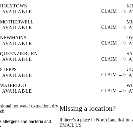
HOLYTOWN
KI
CLAIM →
✨
AVAILABLE
A
MOTHERWELL
M
CLAIM →
✨
AVAILABLE
A
NEWMAINS
O
CLAIM →
✨
AVAILABLE
A
QUEENZIEBURN
S
CLAIM →
✨
AVAILABLE
A
STEPPS
UD
CLAIM →
✨
AVAILABLE
A
WATERLOO
W
CLAIM →
✨
AVAILABLE
A
sional hot water extraction, dry
Missing a location?
ch.
If there’s a place in North Lanarkshire
s allergens and bacteria and
EMAIL US →
e.