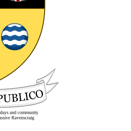
la days and community
massive Ravenscraig