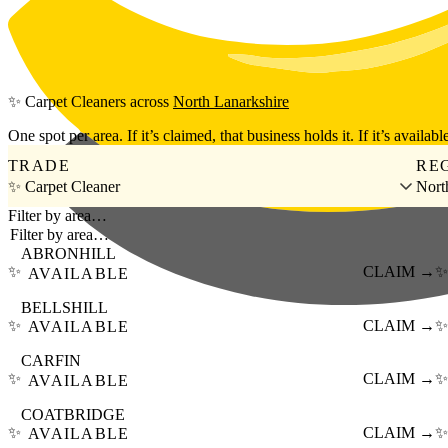
Skip to main content
✨
Carpet Cleaners
across
North Lanarkshire
One spot per area. If it’s claimed, that business holds it. If it’s available
TRADE
RE
✨ Carpet Cleaner
Nort
Filter by area…
ABRONHILL
✨
CLAIM →
✨
AVAILABLE
BELLSHILL
✨
CLAIM →
✨
AVAILABLE
CARFIN
✨
CLAIM →
✨
AVAILABLE
COATBRIDGE
✨
CLAIM →
✨
AVAILABLE