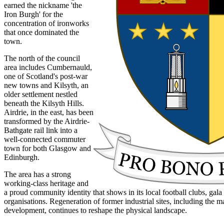
earned the nickname 'the
Iron Burgh' for the
concentration of ironworks
that once dominated the
town.
The north of the council
area includes Cumbernauld,
one of Scotland's post-war
new towns and Kilsyth, an
older settlement nestled
beneath the Kilsyth Hills.
Airdrie, in the east, has been
transformed by the Airdrie-
Bathgate rail link into a
well-connected commuter
town for both Glasgow and
Edinburgh.
The area has a strong
working-class heritage and
a proud community identity that shows in its local football clubs, ga
organisations. Regeneration of former industrial sites, including the 
development, continues to reshape the physical landscape.