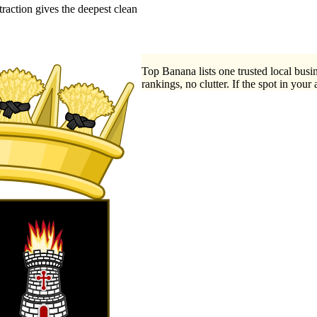
action gives the deepest clean
Top Banana lists one trusted local busin
rankings, no clutter. If the spot in your 