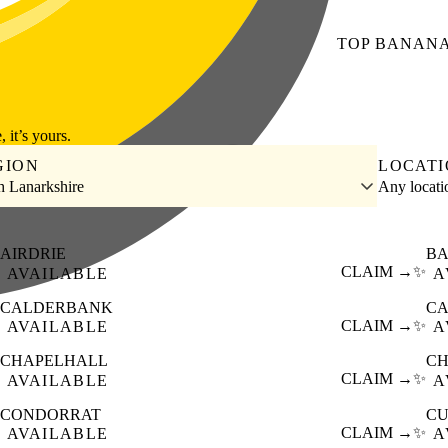
TOP
BANAN
, it’s yours.
GION
LOCAT
h Lanarkshire
Any locat
AIRDRIE
BA
CLAIM →
✨
AVAILABLE
A
CALDERBANK
CA
CLAIM →
✨
AVAILABLE
A
CHAPELHALL
C
CLAIM →
✨
AVAILABLE
A
CONDORRAT
C
CLAIM →
✨
AVAILABLE
A