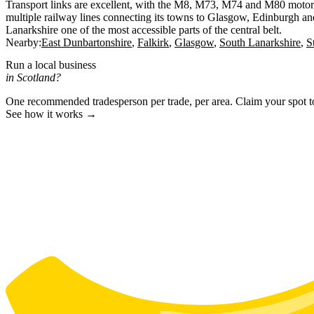
Transport links are excellent, with the M8, M73, M74 and M80 motor
multiple railway lines connecting its towns to Glasgow, Edinburgh an
Lanarkshire one of the most accessible parts of the central belt.
Nearby:
East Dunbartonshire
Falkirk
Glasgow
South Lanarkshire
S
Run a local business
in Scotland?
One recommended tradesperson per trade, per area. Claim your spot 
See how it works →