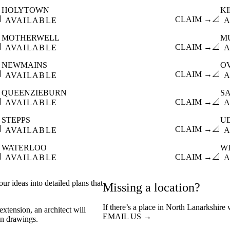
HOLYTOWN
K

CLAIM →
📐
AVAILABLE
A
MOTHERWELL
M

CLAIM →
📐
AVAILABLE
A
NEWMAINS
O

CLAIM →
📐
AVAILABLE
A
QUEENZIEBURN
S

CLAIM →
📐
AVAILABLE
A
STEPPS
U

CLAIM →
📐
AVAILABLE
A
WATERLOO
W

CLAIM →
📐
AVAILABLE
A
ur ideas into detailed plans that
Missing a location?
If there’s a place in North Lanarkshire
xtension, an architect will
EMAIL US →
on drawings.