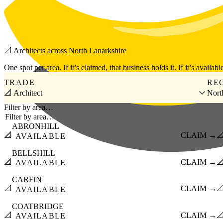
Skip to main content
📐
Architects
across
North Lanarkshire
One spot per area. If it’s claimed, that business holds it. If it’s available
TRADE
RE
📐 Architect
Nort
Filter by area…
ABRONHILL
📐
CLAIM →

AVAILABLE
BELLSHILL
📐
CLAIM →

AVAILABLE
CARFIN
📐
CLAIM →

AVAILABLE
COATBRIDGE
📐
CLAIM →

AVAILABLE