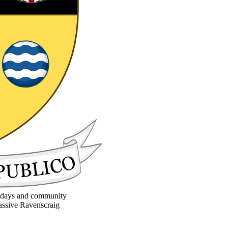
la days and community
massive Ravenscraig