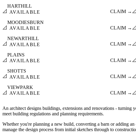
HARTHILL
📐
CLAIM →

AVAILABLE
MOODIESBURN
📐
CLAIM →

AVAILABLE
NEWARTHILL
📐
CLAIM →

AVAILABLE
PLAINS
📐
CLAIM →

AVAILABLE
SHOTTS
📐
CLAIM →

AVAILABLE
VIEWPARK
📐
CLAIM →

AVAILABLE
An architect designs buildings, extensions and renovations - turning yo
meet building regulations and planning requirements.
Whether you're planning a new build, converting a barn or adding an e
manage the design process from initial sketches through to constructi