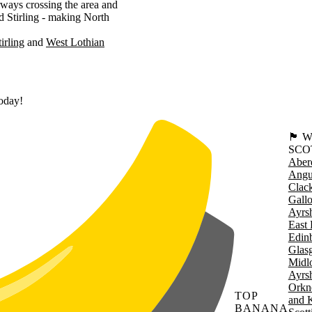
ways crossing the area and
d Stirling - making North
tirling
West Lothian
today!
🏴󠁧󠁢
SCO
Aber
Angu
Clac
Gall
Ayrsh
East 
Edin
Glas
Midl
Ayrsh
Orkn
TOP
and 
BANANA