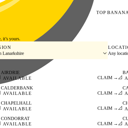
TOP
BANAN
, it’s yours.
GION
LOCAT
h Lanarkshire
Any locat
AIRDRIE
B

CLAIM →
📐
AVAILABLE
A
CALDERBANK
C

CLAIM →
📐
AVAILABLE
A
CHAPELHALL
C

CLAIM →
📐
AVAILABLE
A
CONDORRAT
C

CLAIM →
📐
AVAILABLE
A