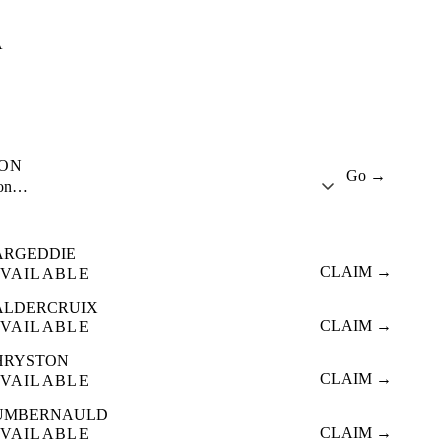
A
ION
Go →
ion…
ARGEDDIE
CLAIM →
VAILABLE
ALDERCRUIX
CLAIM →
VAILABLE
HRYSTON
CLAIM →
VAILABLE
UMBERNAULD
CLAIM →
VAILABLE