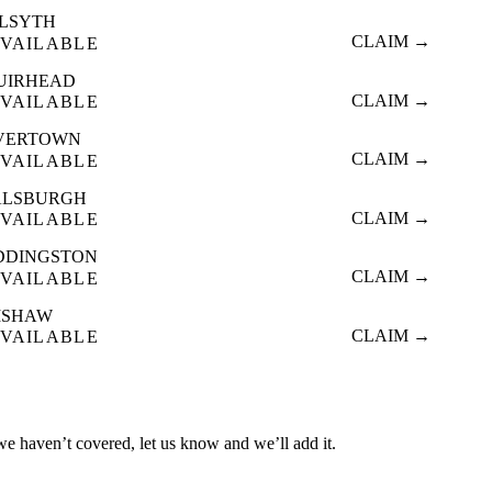
ILSYTH
CLAIM →
VAILABLE
UIRHEAD
CLAIM →
VAILABLE
VERTOWN
CLAIM →
VAILABLE
ALSBURGH
CLAIM →
VAILABLE
DDINGSTON
CLAIM →
VAILABLE
ISHAW
CLAIM →
VAILABLE
 we haven’t covered, let us know and we’ll add it.