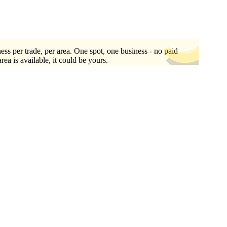
ess per trade, per area. One spot, one business - no paid
area is available, it could be yours.