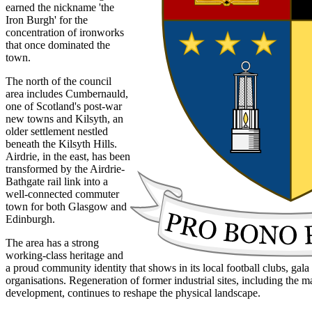
earned the nickname 'the
Iron Burgh' for the
concentration of ironworks
that once dominated the
town.
The north of the council
area includes Cumbernauld,
one of Scotland's post-war
new towns and Kilsyth, an
older settlement nestled
beneath the Kilsyth Hills.
Airdrie, in the east, has been
transformed by the Airdrie-
Bathgate rail link into a
well-connected commuter
town for both Glasgow and
Edinburgh.
The area has a strong
working-class heritage and
a proud community identity that shows in its local football clubs, ga
organisations. Regeneration of former industrial sites, including the 
development, continues to reshape the physical landscape.