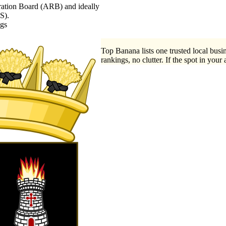
stration Board (ARB) and ideally
S).
ngs
Top Banana lists one trusted local busin
rankings, no clutter. If the spot in your 