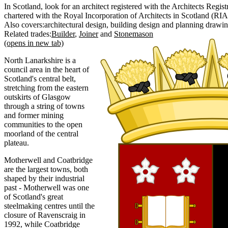
In Scotland, look for an architect registered with the Architects Regi
chartered with the Royal Incorporation of Architects in Scotland (RIA
Also covers:
architectural design
building design
planning drawi
Related trades:
Builder
Joiner
Stonemason
(opens in new tab)
North Lanarkshire is a
council area in the heart of
Scotland's central belt,
stretching from the eastern
outskirts of Glasgow
through a string of towns
and former mining
communities to the open
moorland of the central
plateau.
Motherwell and Coatbridge
are the largest towns, both
shaped by their industrial
past - Motherwell was one
of Scotland's great
steelmaking centres until the
closure of Ravenscraig in
1992, while Coatbridge