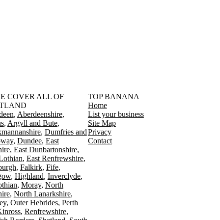
󠁳󠁣󠁴󠁿 WE COVER ALL OF
TOP BANANA
TLAND
Home
deen
Aberdeenshire
List your business
s
Argyll and Bute
Site Map
kmannanshire
Dumfries and
Privacy
oway
Dundee
East
Contact
ire
East Dunbartonshire
Lothian
East Renfrewshire
burgh
Falkirk
Fife
gow
Highland
Inverclyde
othian
Moray
North
ire
North Lanarkshire
ey
Outer Hebrides
Perth
Kinross
Renfrewshire