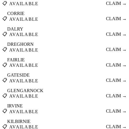
📋
CLAIM →
AVAILABLE
CORRIE
📋
CLAIM →
AVAILABLE
DALRY
📋
CLAIM →
AVAILABLE
DREGHORN
📋
CLAIM →
AVAILABLE
FAIRLIE
📋
CLAIM →
AVAILABLE
GATESIDE
📋
CLAIM →
AVAILABLE
GLENGARNOCK
📋
CLAIM →
AVAILABLE
IRVINE
📋
CLAIM →
AVAILABLE
KILBIRNIE
📋
CLAIM →
AVAILABLE