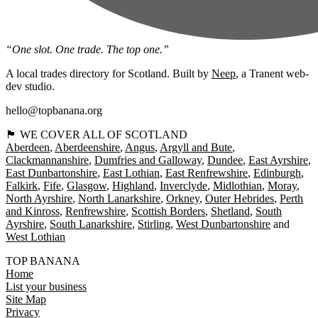
“One slot. One trade. The top one.”
A local trades directory for Scotland. Built by
Neep
, a Tranent web-
dev studio.
hello@topbanana.org
🏴󠁧󠁢󠁳󠁣󠁴󠁿 WE COVER ALL OF SCOTLAND
Aberdeen
Aberdeenshire
Angus
Argyll and Bute
Clackmannanshire
Dumfries and Galloway
Dundee
East Ayrshire
East Dunbartonshire
East Lothian
East Renfrewshire
Edinburgh
Falkirk
Fife
Glasgow
Highland
Inverclyde
Midlothian
Moray
North Ayrshire
North Lanarkshire
Orkney
Outer Hebrides
Perth
and Kinross
Renfrewshire
Scottish Borders
Shetland
South
Ayrshire
South Lanarkshire
Stirling
West Dunbartonshire
West Lothian
TOP BANANA
Home
List your business
Site Map
Privacy