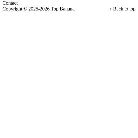
Contact
Copyright © 2025-2026 Top Banana
↑ Back to top