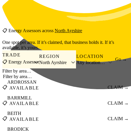
Skip to main content
📋
Energy Assessors
across
North Ayrshire
One spot per area. If it’s claimed, that business holds it. If it’s
available, it’s yours.
TRADE
REGION
LOCATION
Go →
📋 Energy Assessor
North Ayrshire
Any location…
Filter by area…
ARDROSSAN
📋
CLAIM →
AVAILABLE
BARRMILL
📋
CLAIM →
AVAILABLE
BEITH
📋
CLAIM →
AVAILABLE
BRODICK