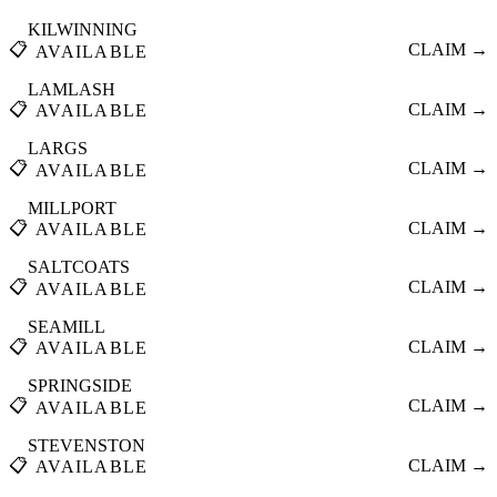
KILWINNING
📋
CLAIM →
AVAILABLE
LAMLASH
📋
CLAIM →
AVAILABLE
LARGS
📋
CLAIM →
AVAILABLE
MILLPORT
📋
CLAIM →
AVAILABLE
SALTCOATS
📋
CLAIM →
AVAILABLE
SEAMILL
📋
CLAIM →
AVAILABLE
SPRINGSIDE
📋
CLAIM →
AVAILABLE
STEVENSTON
📋
CLAIM →
AVAILABLE