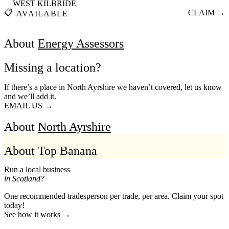
WEST KILBRIDE
📋
CLAIM →
AVAILABLE
About
Energy Assessors
Missing a location?
If there’s a place in North Ayrshire we haven’t covered, let us know
and we’ll add it.
EMAIL US →
About
North Ayrshire
About Top Banana
Run a local business
in Scotland?
One recommended tradesperson per trade, per area. Claim your spot
today!
See how it works →