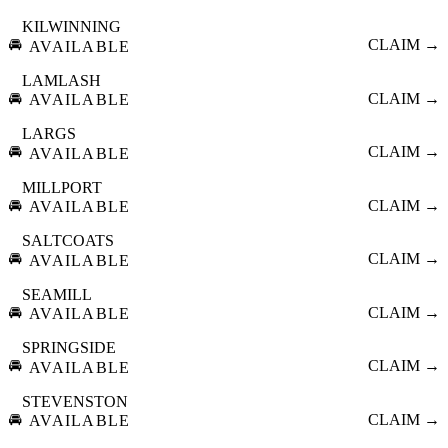
KILWINNING
🚘
CLAIM →
AVAILABLE
LAMLASH
🚘
CLAIM →
AVAILABLE
LARGS
🚘
CLAIM →
AVAILABLE
MILLPORT
🚘
CLAIM →
AVAILABLE
SALTCOATS
🚘
CLAIM →
AVAILABLE
SEAMILL
🚘
CLAIM →
AVAILABLE
SPRINGSIDE
🚘
CLAIM →
AVAILABLE
STEVENSTON
🚘
CLAIM →
AVAILABLE