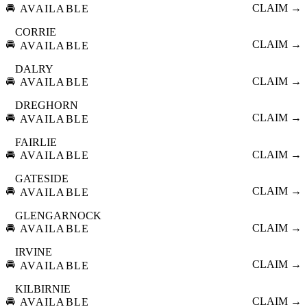
🚘
CLAIM →
AVAILABLE
CORRIE
🚘
CLAIM →
AVAILABLE
DALRY
🚘
CLAIM →
AVAILABLE
DREGHORN
🚘
CLAIM →
AVAILABLE
FAIRLIE
🚘
CLAIM →
AVAILABLE
GATESIDE
🚘
CLAIM →
AVAILABLE
GLENGARNOCK
🚘
CLAIM →
AVAILABLE
IRVINE
🚘
CLAIM →
AVAILABLE
KILBIRNIE
🚘
CLAIM →
AVAILABLE