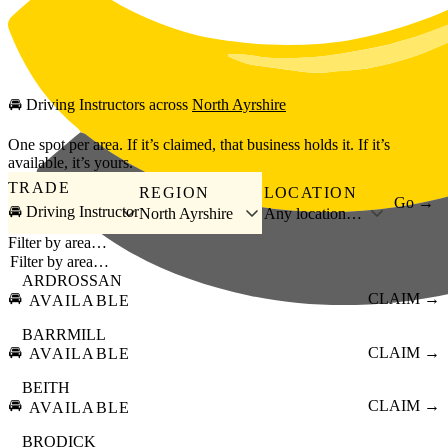
Skip to main content
🚘
Driving Instructors
across
North Ayrshire
One spot per area. If it’s claimed, that business holds it. If it’s
available, it’s yours.
TRADE
REGION
LOCATION
Go →
🚘 Driving Instructor
North Ayrshire
Any location…
Filter by area…
ARDROSSAN
🚘
CLAIM →
AVAILABLE
BARRMILL
🚘
CLAIM →
AVAILABLE
BEITH
🚘
CLAIM →
AVAILABLE
BRODICK