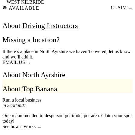
WEST KILBRIDE
🚘
CLAIM →
AVAILABLE
About
Driving Instructors
Missing a location?
If there’s a place in North Ayrshire we haven’t covered, let us know
and we’ll add it.
EMAIL US →
About
North Ayrshire
About Top Banana
Run a local business
in Scotland?
One recommended tradesperson per trade, per area. Claim your spot
today!
See how it works →