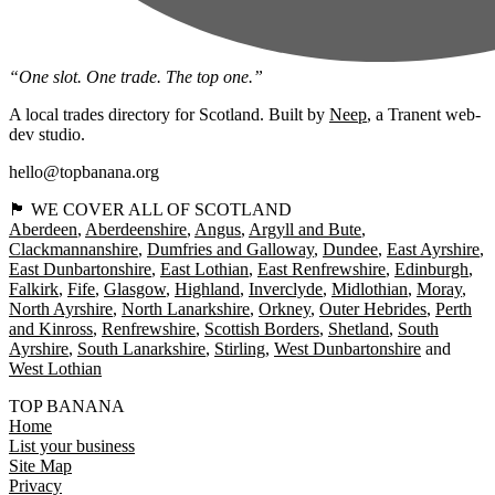
“One slot. One trade. The top one.”
A local trades directory for Scotland. Built by
Neep
, a Tranent web-
dev studio.
hello@topbanana.org
🏴󠁧󠁢󠁳󠁣󠁴󠁿 WE COVER ALL OF SCOTLAND
Aberdeen
Aberdeenshire
Angus
Argyll and Bute
Clackmannanshire
Dumfries and Galloway
Dundee
East Ayrshire
East Dunbartonshire
East Lothian
East Renfrewshire
Edinburgh
Falkirk
Fife
Glasgow
Highland
Inverclyde
Midlothian
Moray
North Ayrshire
North Lanarkshire
Orkney
Outer Hebrides
Perth
and Kinross
Renfrewshire
Scottish Borders
Shetland
South
Ayrshire
South Lanarkshire
Stirling
West Dunbartonshire
West Lothian
TOP BANANA
Home
List your business
Site Map
Privacy