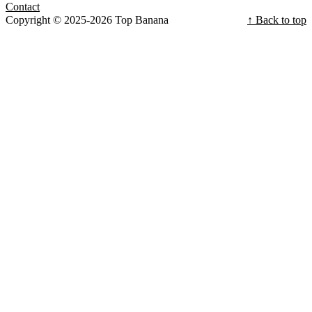
Contact
Copyright © 2025-2026 Top Banana
↑ Back to top