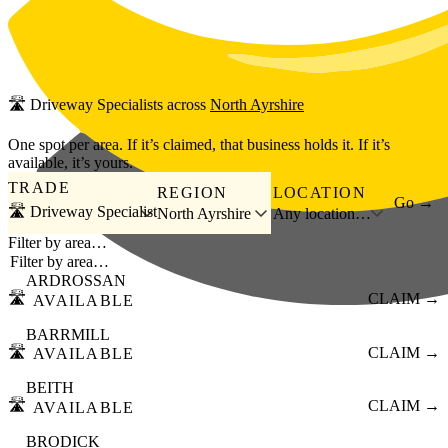
Skip to main content
🛣️
Driveway Specialists
across
North Ayrshire
One spot per area. If it’s claimed, that business holds it. If it’s
available, it’s yours.
TRADE
REGION
LOCATION
Go →
🛣️ Driveway Specialist
North Ayrshire
Any location…
Filter by area…
ARDROSSAN
🛣️
CLAIM →
AVAILABLE
BARRMILL
🛣️
CLAIM →
AVAILABLE
BEITH
🛣️
CLAIM →
AVAILABLE
BRODICK