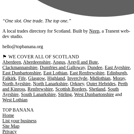
“One slot. One trade. The top one.”
A local trades directory for Scotland. Built by
Neep
, a Tranent web-
dev studio.
hello@topbanana.org
🏴󠁧󠁢󠁳󠁣󠁴󠁿 WE COVER ALL OF SCOTLAND
Aberdeen
Aberdeenshire
Angus
Argyll and Bute
Clackmannanshire
Dumfries and Galloway
Dundee
East Ayrshire
East Dunbartonshire
East Lothian
East Renfrewshire
Edinburgh
Falkirk
Fife
Glasgow
Highland
Inverclyde
Midlothian
Moray
North Ayrshire
North Lanarkshire
Orkney
Outer Hebrides
Perth
and Kinross
Renfrewshire
Scottish Borders
Shetland
South
Ayrshire
South Lanarkshire
Stirling
West Dunbartonshire
West Lothian
TOP BANANA
Home
List your business
Site Map
Privacy