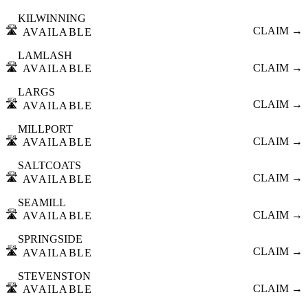
KILWINNING
🛣️
CLAIM →
AVAILABLE
LAMLASH
🛣️
CLAIM →
AVAILABLE
LARGS
🛣️
CLAIM →
AVAILABLE
MILLPORT
🛣️
CLAIM →
AVAILABLE
SALTCOATS
🛣️
CLAIM →
AVAILABLE
SEAMILL
🛣️
CLAIM →
AVAILABLE
SPRINGSIDE
🛣️
CLAIM →
AVAILABLE
STEVENSTON
🛣️
CLAIM →
AVAILABLE