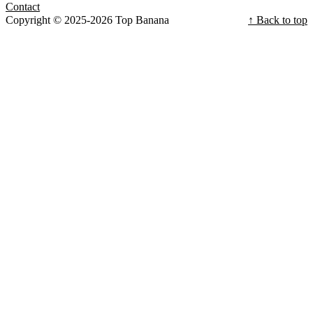
Contact
Copyright © 2025-2026 Top Banana
↑ Back to top