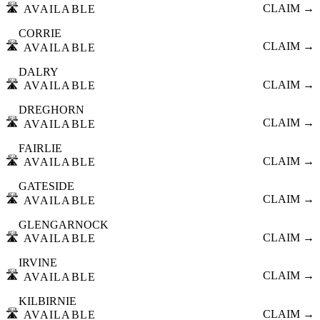
🛣️
CLAIM →
AVAILABLE
CORRIE
🛣️
CLAIM →
AVAILABLE
DALRY
🛣️
CLAIM →
AVAILABLE
DREGHORN
🛣️
CLAIM →
AVAILABLE
FAIRLIE
🛣️
CLAIM →
AVAILABLE
GATESIDE
🛣️
CLAIM →
AVAILABLE
GLENGARNOCK
🛣️
CLAIM →
AVAILABLE
IRVINE
🛣️
CLAIM →
AVAILABLE
KILBIRNIE
🛣️
CLAIM →
AVAILABLE