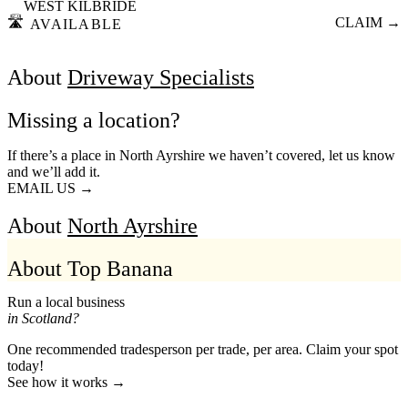
WEST KILBRIDE
🛣️
CLAIM →
AVAILABLE
About
Driveway Specialists
Missing a location?
If there’s a place in North Ayrshire we haven’t covered, let us know
and we’ll add it.
EMAIL US →
About
North Ayrshire
About Top Banana
Run a local business
in Scotland?
One recommended tradesperson per trade, per area. Claim your spot
today!
See how it works →