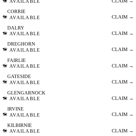
🦮
CLAIM →
AVAILABLE
CORRIE
🦮
CLAIM →
AVAILABLE
DALRY
🦮
CLAIM →
AVAILABLE
DREGHORN
🦮
CLAIM →
AVAILABLE
FAIRLIE
🦮
CLAIM →
AVAILABLE
GATESIDE
🦮
CLAIM →
AVAILABLE
GLENGARNOCK
🦮
CLAIM →
AVAILABLE
IRVINE
🦮
CLAIM →
AVAILABLE
KILBIRNIE
🦮
CLAIM →
AVAILABLE