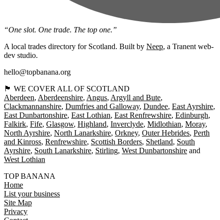
“One slot. One trade. The top one.”
A local trades directory for Scotland. Built by
Neep
, a Tranent web-
dev studio.
hello@topbanana.org
🏴󠁧󠁢󠁳󠁣󠁴󠁿 WE COVER ALL OF SCOTLAND
Aberdeen
Aberdeenshire
Angus
Argyll and Bute
Clackmannanshire
Dumfries and Galloway
Dundee
East Ayrshire
East Dunbartonshire
East Lothian
East Renfrewshire
Edinburgh
Falkirk
Fife
Glasgow
Highland
Inverclyde
Midlothian
Moray
North Ayrshire
North Lanarkshire
Orkney
Outer Hebrides
Perth
and Kinross
Renfrewshire
Scottish Borders
Shetland
South
Ayrshire
South Lanarkshire
Stirling
West Dunbartonshire
West Lothian
TOP BANANA
Home
List your business
Site Map
Privacy