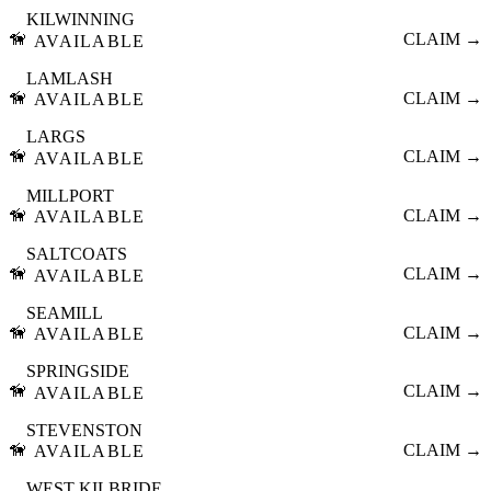
KILWINNING
🦮
CLAIM →
AVAILABLE
LAMLASH
🦮
CLAIM →
AVAILABLE
LARGS
🦮
CLAIM →
AVAILABLE
MILLPORT
🦮
CLAIM →
AVAILABLE
SALTCOATS
🦮
CLAIM →
AVAILABLE
SEAMILL
🦮
CLAIM →
AVAILABLE
SPRINGSIDE
🦮
CLAIM →
AVAILABLE
STEVENSTON
🦮
CLAIM →
AVAILABLE
WEST KILBRIDE