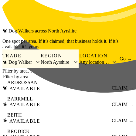
Skip to main content
🦮
Dog Walkers
across
North Ayrshire
One spot per area. If it’s claimed, that business holds it. If it’s
available, it’s yours.
TRADE
REGION
LOCATION
Go →
🦮 Dog Walker
North Ayrshire
Any location…
Filter by area…
ARDROSSAN
🦮
CLAIM →
AVAILABLE
BARRMILL
🦮
CLAIM →
AVAILABLE
BEITH
🦮
CLAIM →
AVAILABLE
BRODICK