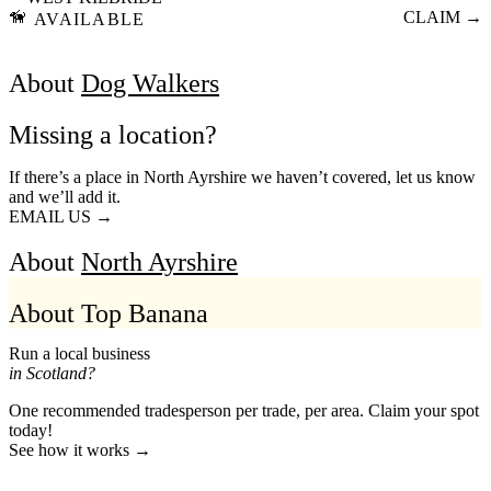
🦮
CLAIM →
AVAILABLE
About
Dog Walkers
Missing a location?
If there’s a place in North Ayrshire we haven’t covered, let us know
and we’ll add it.
EMAIL US →
About
North Ayrshire
About Top Banana
Run a local business
in Scotland?
One recommended tradesperson per trade, per area. Claim your spot
today!
See how it works →