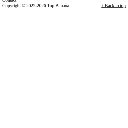
Contact
Copyright © 2025-2026 Top Banana
↑ Back to top