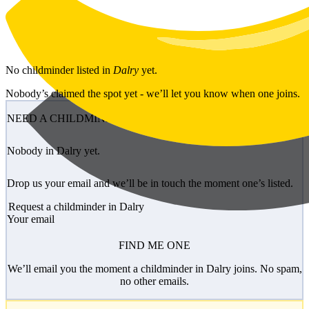
Skip to main content
No
childminder
listed in
Dalry
yet.
Nobody’s claimed the spot yet - we’ll let you know when one joins.
NEED A CHILDMINDER?
Nobody in Dalry yet.
Drop us your email and we’ll be in touch the moment one’s listed.
Request a childminder in Dalry
Your email
FIND ME ONE
We’ll email you the moment a childminder in Dalry joins. No spam,
no other emails.