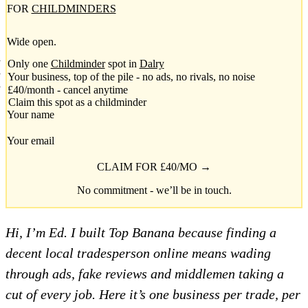
FOR
CHILDMINDERS
Wide open.
Only one
Childminder
spot in
Dalry
Your business, top of the pile - no ads, no rivals, no noise
£40/month - cancel anytime
Claim this spot as a childminder
Your name
Your email
CLAIM FOR £40/MO →
No commitment - we’ll be in touch.
Hi, I’m Ed. I built Top Banana because finding a
decent local tradesperson online means wading
through ads, fake reviews and middlemen taking a
cut of every job. Here it’s one business per trade, per