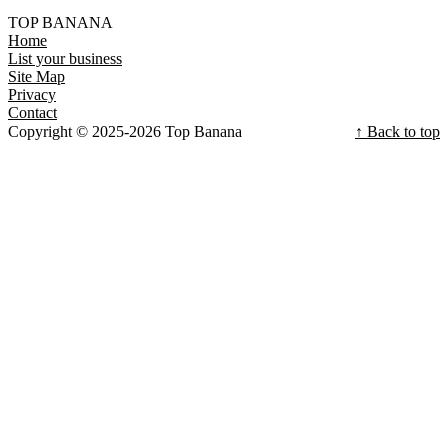
TOP BANANA
Home
List your business
Site Map
Privacy
Contact
Copyright © 2025-2026 Top Banana
↑ Back to top