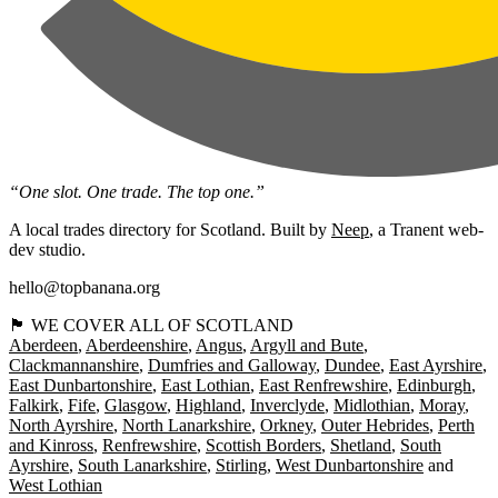
“One slot. One trade. The top one.”
A local trades directory for Scotland. Built by
Neep
, a Tranent web-
dev studio.
hello@topbanana.org
🏴󠁧󠁢󠁳󠁣󠁴󠁿 WE COVER ALL OF SCOTLAND
Aberdeen
Aberdeenshire
Angus
Argyll and Bute
Clackmannanshire
Dumfries and Galloway
Dundee
East Ayrshire
East Dunbartonshire
East Lothian
East Renfrewshire
Edinburgh
Falkirk
Fife
Glasgow
Highland
Inverclyde
Midlothian
Moray
North Ayrshire
North Lanarkshire
Orkney
Outer Hebrides
Perth
and Kinross
Renfrewshire
Scottish Borders
Shetland
South
Ayrshire
South Lanarkshire
Stirling
West Dunbartonshire
West Lothian