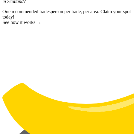
in Scotland?
One recommended tradesperson per trade, per area. Claim your spot
today!
See how it works →