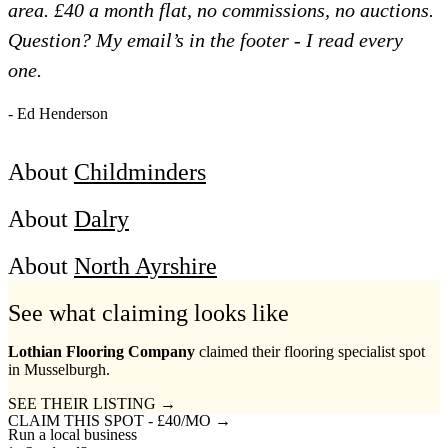
area. £40 a month flat, no commissions, no auctions.
Question? My email’s in the footer - I read every
one.
- Ed Henderson
About
Childminders
About
Dalry
About
North Ayrshire
See what claiming looks like
Lothian Flooring Company
claimed their flooring specialist spot
in Musselburgh.
SEE THEIR LISTING →
CLAIM THIS SPOT - £40/MO →
Run a local business