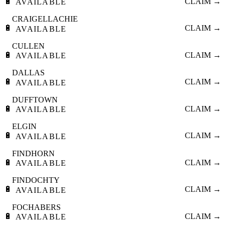
🔋
CLAIM →
AVAILABLE
CRAIGELLACHIE
🔋
CLAIM →
AVAILABLE
CULLEN
🔋
CLAIM →
AVAILABLE
DALLAS
🔋
CLAIM →
AVAILABLE
DUFFTOWN
🔋
CLAIM →
AVAILABLE
ELGIN
🔋
CLAIM →
AVAILABLE
FINDHORN
🔋
CLAIM →
AVAILABLE
FINDOCHTY
🔋
CLAIM →
AVAILABLE
FOCHABERS
🔋
CLAIM →
AVAILABLE