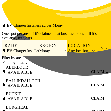
Skip to main content
🔋
EV Charger Installers
across
Moray
One spot per area. If it’s claimed, that business holds it. If it’s
available, it’s yours.
TRADE
REGION
LOCATION
Go →
🔋 EV Charger Installer
Moray
Any location…
Filter by area…
ABERLOUR
🔋
CLAIM →
AVAILABLE
BALLINDALLOCH
🔋
CLAIM →
AVAILABLE
BUCKIE
🔋
CLAIM →
AVAILABLE
BURGHEAD