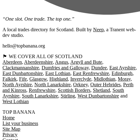
“One slot. One trade. The top one.”
A local trades directory for Scotland. Built by
Neep
, a Tranent web-
dev studio.
hello@topbanana.org
🏴󠁧󠁢󠁳󠁣󠁴󠁿 WE COVER ALL OF SCOTLAND
Aberdeen
Aberdeenshire
Angus
Argyll and Bute
Clackmannanshire
Dumfries and Galloway
Dundee
East Ayrshire
East Dunbartonshire
East Lothian
East Renfrewshire
Edinburgh
Falkirk
Fife
Glasgow
Highland
Inverclyde
Midlothian
Moray
North Ayrshire
North Lanarkshire
Orkney
Outer Hebrides
Perth
and Kinross
Renfrewshire
Scottish Borders
Shetland
South
Ayrshire
South Lanarkshire
Stirling
West Dunbartonshire
West Lothian
TOP BANANA
Home
List your business
Site Map
Privacy