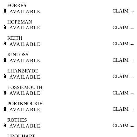
FORRES
🔋
CLAIM →
AVAILABLE
HOPEMAN
🔋
CLAIM →
AVAILABLE
KEITH
🔋
CLAIM →
AVAILABLE
KINLOSS
🔋
CLAIM →
AVAILABLE
LHANBRYDE
🔋
CLAIM →
AVAILABLE
LOSSIEMOUTH
🔋
CLAIM →
AVAILABLE
PORTKNOCKIE
🔋
CLAIM →
AVAILABLE
ROTHES
🔋
CLAIM →
AVAILABLE
URQUHART