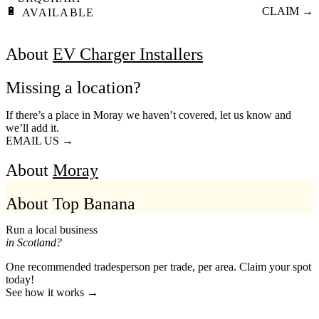
🔋
CLAIM →
AVAILABLE
About
EV Charger Installers
Missing a location?
If there’s a place in Moray we haven’t covered, let us know and
we’ll add it.
EMAIL US →
About
Moray
About Top Banana
Run a local business
in Scotland?
One recommended tradesperson per trade, per area. Claim your spot
today!
See how it works →