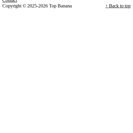
Contact
Copyright © 2025-2026 Top Banana
↑ Back to top