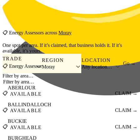
Skip to main content
📋
Energy Assessors
across
Moray
One spot per area. If it’s claimed, that business holds it. If it’s
available, it’s yours.
TRADE
REGION
LOCATION
Go →
📋 Energy Assessor
Moray
Any location…
Filter by area…
ABERLOUR
📋
CLAIM →
AVAILABLE
BALLINDALLOCH
📋
CLAIM →
AVAILABLE
BUCKIE
📋
CLAIM →
AVAILABLE
BURGHEAD