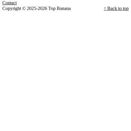
Contact
Copyright © 2025-2026 Top Banana
↑ Back to top