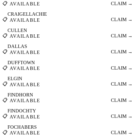
📋
CLAIM →
AVAILABLE
CRAIGELLACHIE
📋
CLAIM →
AVAILABLE
CULLEN
📋
CLAIM →
AVAILABLE
DALLAS
📋
CLAIM →
AVAILABLE
DUFFTOWN
📋
CLAIM →
AVAILABLE
ELGIN
📋
CLAIM →
AVAILABLE
FINDHORN
📋
CLAIM →
AVAILABLE
FINDOCHTY
📋
CLAIM →
AVAILABLE
FOCHABERS
📋
CLAIM →
AVAILABLE