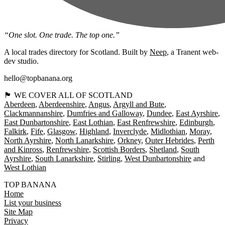
“One slot. One trade. The top one.”
A local trades directory for Scotland. Built by
Neep
, a Tranent web-
dev studio.
hello@topbanana.org
🏴󠁧󠁢󠁳󠁣󠁴󠁿 WE COVER ALL OF SCOTLAND
Aberdeen
Aberdeenshire
Angus
Argyll and Bute
Clackmannanshire
Dumfries and Galloway
Dundee
East Ayrshire
East Dunbartonshire
East Lothian
East Renfrewshire
Edinburgh
Falkirk
Fife
Glasgow
Highland
Inverclyde
Midlothian
Moray
North Ayrshire
North Lanarkshire
Orkney
Outer Hebrides
Perth
and Kinross
Renfrewshire
Scottish Borders
Shetland
South
Ayrshire
South Lanarkshire
Stirling
West Dunbartonshire
West Lothian
TOP BANANA
Home
List your business
Site Map
Privacy