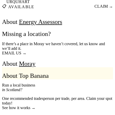
URQUHART
📋
CLAIM →
AVAILABLE
About
Energy Assessors
Missing a location?
If there’s a place in Moray we haven’t covered, let us know and
we’ll add it.
EMAIL US →
About
Moray
About Top Banana
Run a local business
in Scotland?
One recommended tradesperson per trade, per area. Claim your spot
today!
See how it works →