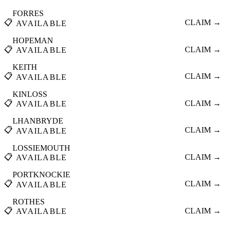
FORRES
📋
CLAIM →
AVAILABLE
HOPEMAN
📋
CLAIM →
AVAILABLE
KEITH
📋
CLAIM →
AVAILABLE
KINLOSS
📋
CLAIM →
AVAILABLE
LHANBRYDE
📋
CLAIM →
AVAILABLE
LOSSIEMOUTH
📋
CLAIM →
AVAILABLE
PORTKNOCKIE
📋
CLAIM →
AVAILABLE
ROTHES
📋
CLAIM →
AVAILABLE