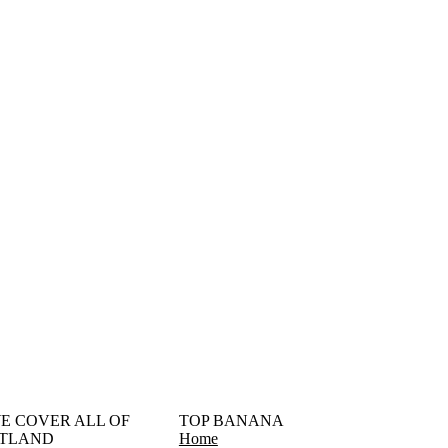
󠁳󠁣󠁴󠁿 WE COVER ALL OF
TOP BANANA
TLAND
Home