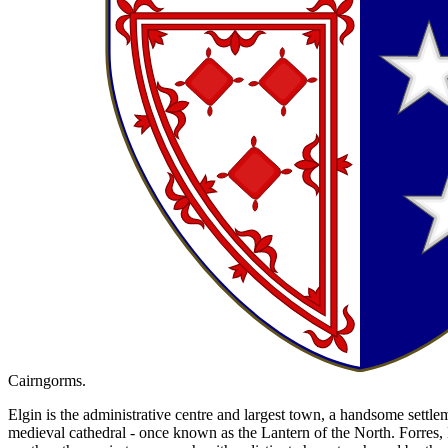
Cairngorms.
Elgin is the administrative centre and largest town, a handsome settlem
medieval cathedral - once known as the Lantern of the North. Forres