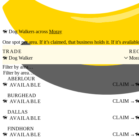
Skip to main content
🦮
Dog Walkers
across
Moray
One spot per area. If it’s claimed, that business holds it. If it’s available
TRADE
RE
🦮 Dog Walker
Mor
Filter by area…
ABERLOUR
🦮
CLAIM →

AVAILABLE
BURGHEAD
🦮
CLAIM →

AVAILABLE
DALLAS
🦮
CLAIM →

AVAILABLE
FINDHORN
🦮
CLAIM →

AVAILABLE