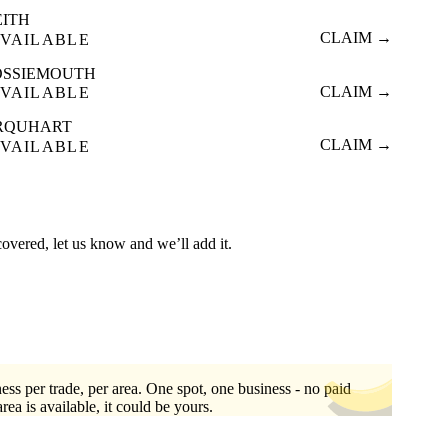
EITH
CLAIM →
VAILABLE
OSSIEMOUTH
CLAIM →
VAILABLE
RQUHART
CLAIM →
VAILABLE
covered, let us know and we’ll add it.
ess per trade, per area. One spot, one business - no paid
area is available, it could be yours.