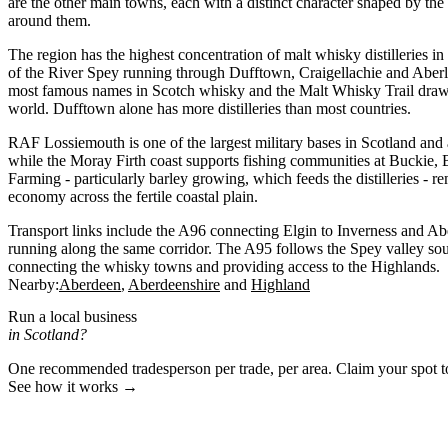
are the other main towns, each with a distinct character shaped by the
around them.
The region has the highest concentration of malt whisky distilleries in
of the River Spey running through Dufftown, Craigellachie and Aberl
most famous names in Scotch whisky and the Malt Whisky Trail draws
world. Dufftown alone has more distilleries than most countries.
RAF Lossiemouth is one of the largest military bases in Scotland and 
while the Moray Firth coast supports fishing communities at Buckie
Farming - particularly barley growing, which feeds the distilleries - re
economy across the fertile coastal plain.
Transport links include the A96 connecting Elgin to Inverness and Abe
running along the same corridor. The A95 follows the Spey valley so
connecting the whisky towns and providing access to the Highlands.
Nearby:
Aberdeen
Aberdeenshire
Highland
Run a local business
in Scotland?
One recommended tradesperson per trade, per area. Claim your spot 
See how it works →