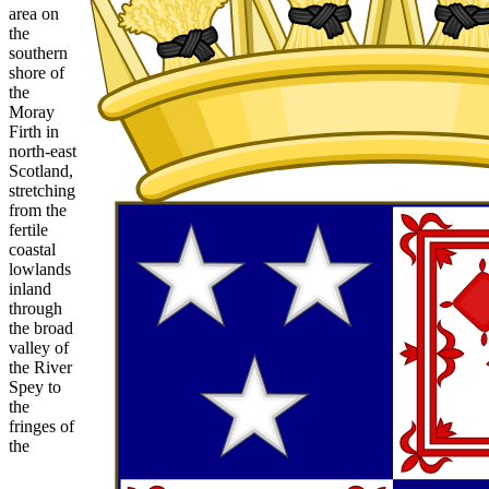
area on
the
southern
shore of
the
Moray
Firth in
north-east
Scotland,
stretching
from the
fertile
coastal
lowlands
inland
through
the broad
valley of
the River
Spey to
the
fringes of
the