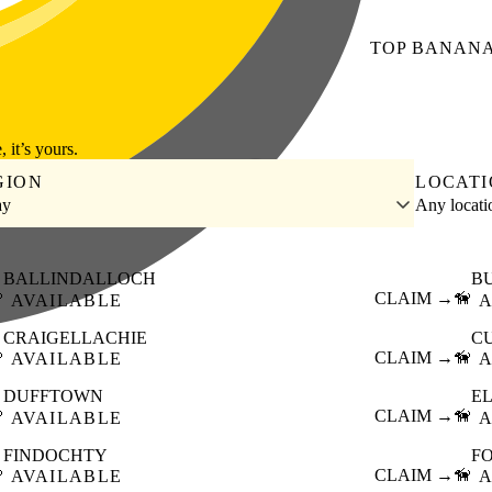
TOP
BANAN
, it’s yours.
GION
LOCAT
ay
Any locat
BALLINDALLOCH
B

CLAIM →
🦮
AVAILABLE
A
CRAIGELLACHIE
C

CLAIM →
🦮
AVAILABLE
A
DUFFTOWN
E

CLAIM →
🦮
AVAILABLE
A
FINDOCHTY
F

CLAIM →
🦮
AVAILABLE
A