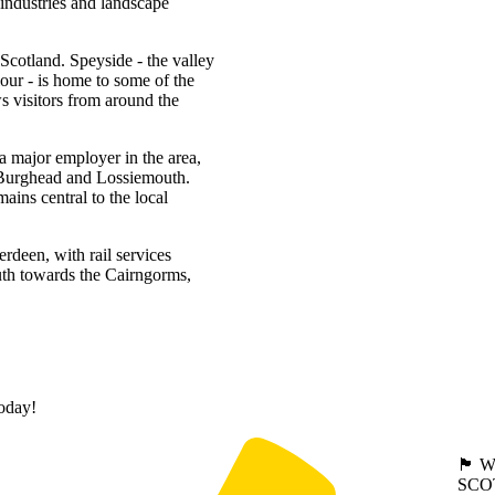
 industries and landscape
 Scotland. Speyside - the valley
our - is home to some of the
 visitors from around the
a major employer in the area,
, Burghead and Lossiemouth.
mains central to the local
rdeen, with rail services
uth towards the Cairngorms,
today!
🏴󠁧󠁢
SCO