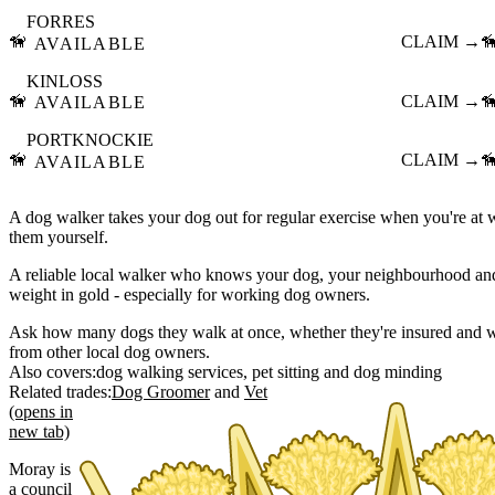
FORRES
🦮
CLAIM →

AVAILABLE
KINLOSS
🦮
CLAIM →

AVAILABLE
PORTKNOCKIE
🦮
CLAIM →

AVAILABLE
A dog walker takes your dog out for regular exercise when you're at
them yourself.
A reliable local walker who knows your dog, your neighbourhood and 
weight in gold - especially for working dog owners.
Ask how many dogs they walk at once, whether they're insured and w
from other local dog owners.
Also covers:
dog walking services
pet sitting
dog minding
Related trades:
Dog Groomer
Vet
(opens in
new tab)
Moray is
a council