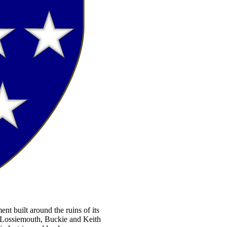
ent built around the ruins of its
, Lossiemouth, Buckie and Keith