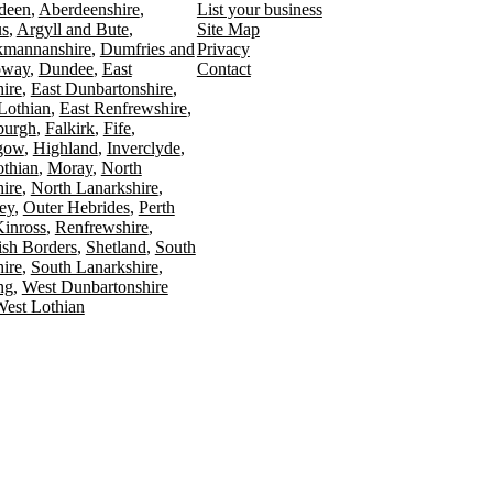
deen
Aberdeenshire
List your business
s
Argyll and Bute
Site Map
kmannanshire
Dumfries and
Privacy
oway
Dundee
East
Contact
ire
East Dunbartonshire
Lothian
East Renfrewshire
burgh
Falkirk
Fife
gow
Highland
Inverclyde
othian
Moray
North
ire
North Lanarkshire
ey
Outer Hebrides
Perth
Kinross
Renfrewshire
ish Borders
Shetland
South
ire
South Lanarkshire
ing
West Dunbartonshire
est Lothian