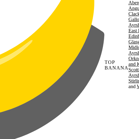
Aber
Angu
Clac
Gall
Ayrsh
East 
Edin
Glas
Midl
Ayrsh
Orkn
TOP
and 
BANANA
Scott
Ayrsh
Stirl
W