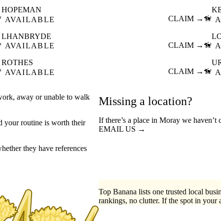
HOPEMAN
K

CLAIM →
🦮
AVAILABLE
A
LHANBRYDE
L

CLAIM →
🦮
AVAILABLE
A
ROTHES
U

CLAIM →
🦮
AVAILABLE
A
 work, away or unable to walk
Missing a location?
If there’s a place in Moray we haven’t 
your routine is worth their
EMAIL US →
hether they have references
Top Banana lists one trusted local busin
rankings, no clutter. If the spot in your 