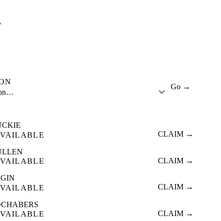
A
ION
Go →
ion…
UCKIE
CLAIM →
VAILABLE
ULLEN
CLAIM →
VAILABLE
LGIN
CLAIM →
VAILABLE
OCHABERS
CLAIM →
VAILABLE