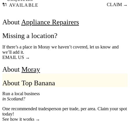
🔌
CLAIM →
AVAILABLE
About
Appliance Repairers
Missing a location?
If there’s a place in Moray we haven’t covered, let us know and
we’ll add it.
EMAIL US →
About
Moray
About Top Banana
Run a local business
in Scotland?
One recommended tradesperson per trade, per area. Claim your spot
today!
See how it works →