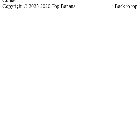
Contact
Copyright © 2025-2026 Top Banana
↑ Back to top