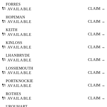
FORRES
🔌
CLAIM →
AVAILABLE
HOPEMAN
🔌
CLAIM →
AVAILABLE
KEITH
🔌
CLAIM →
AVAILABLE
KINLOSS
🔌
CLAIM →
AVAILABLE
LHANBRYDE
🔌
CLAIM →
AVAILABLE
LOSSIEMOUTH
🔌
CLAIM →
AVAILABLE
PORTKNOCKIE
🔌
CLAIM →
AVAILABLE
ROTHES
🔌
CLAIM →
AVAILABLE
URQUHART