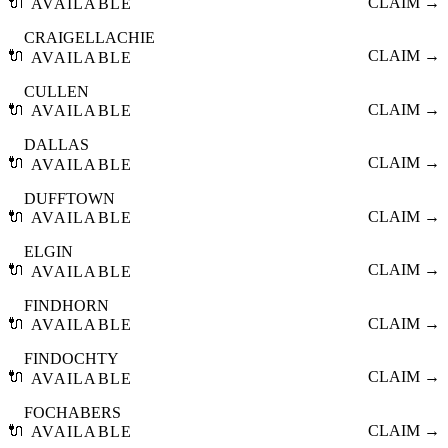
🔌
CLAIM →
AVAILABLE
CRAIGELLACHIE
🔌
CLAIM →
AVAILABLE
CULLEN
🔌
CLAIM →
AVAILABLE
DALLAS
🔌
CLAIM →
AVAILABLE
DUFFTOWN
🔌
CLAIM →
AVAILABLE
ELGIN
🔌
CLAIM →
AVAILABLE
FINDHORN
🔌
CLAIM →
AVAILABLE
FINDOCHTY
🔌
CLAIM →
AVAILABLE
FOCHABERS
🔌
CLAIM →
AVAILABLE