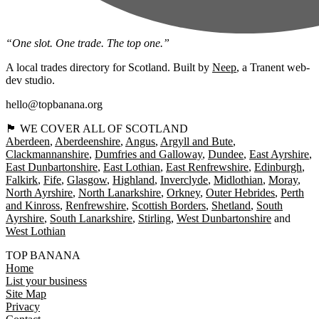
“One slot. One trade. The top one.”
A local trades directory for Scotland. Built by
Neep
, a Tranent web-
dev studio.
hello@topbanana.org
🏴󠁧󠁢󠁳󠁣󠁴󠁿 WE COVER ALL OF SCOTLAND
Aberdeen
Aberdeenshire
Angus
Argyll and Bute
Clackmannanshire
Dumfries and Galloway
Dundee
East Ayrshire
East Dunbartonshire
East Lothian
East Renfrewshire
Edinburgh
Falkirk
Fife
Glasgow
Highland
Inverclyde
Midlothian
Moray
North Ayrshire
North Lanarkshire
Orkney
Outer Hebrides
Perth
and Kinross
Renfrewshire
Scottish Borders
Shetland
South
Ayrshire
South Lanarkshire
Stirling
West Dunbartonshire
West Lothian
TOP BANANA
Home
List your business
Site Map
Privacy