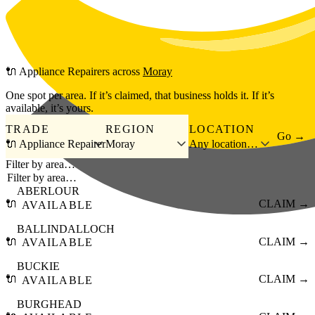
Skip to main content
🔌
Appliance Repairers
across
Moray
One spot per area. If it’s claimed, that business holds it. If it’s
available, it’s yours.
TRADE
REGION
LOCATION
Go →
🔌 Appliance Repairer
Moray
Any location…
Filter by area…
ABERLOUR
🔌
CLAIM →
AVAILABLE
BALLINDALLOCH
🔌
CLAIM →
AVAILABLE
BUCKIE
🔌
CLAIM →
AVAILABLE
BURGHEAD