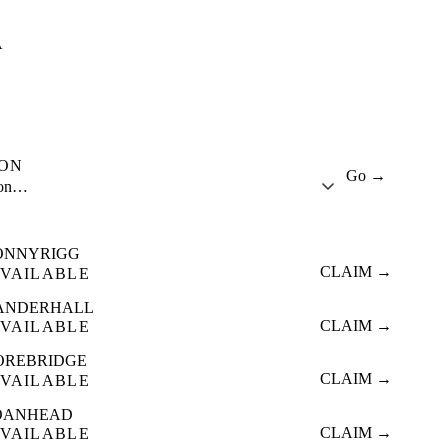
A
ION
Go →
ion…
ONNYRIGG
CLAIM →
VAILABLE
ANDERHALL
CLAIM →
VAILABLE
OREBRIDGE
CLAIM →
VAILABLE
OANHEAD
CLAIM →
VAILABLE