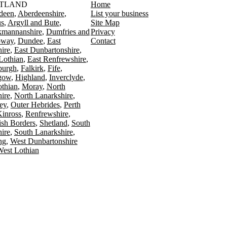
TLAND
Home
deen
Aberdeenshire
List your business
s
Argyll and Bute
Site Map
kmannanshire
Dumfries and
Privacy
oway
Dundee
East
Contact
ire
East Dunbartonshire
Lothian
East Renfrewshire
burgh
Falkirk
Fife
gow
Highland
Inverclyde
othian
Moray
North
ire
North Lanarkshire
ey
Outer Hebrides
Perth
Kinross
Renfrewshire
ish Borders
Shetland
South
ire
South Lanarkshire
ing
West Dunbartonshire
est Lothian