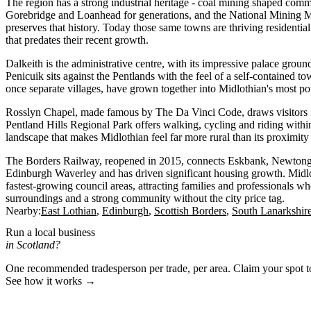
The region has a strong industrial heritage - coal mining shaped com
Gorebridge and Loanhead for generations, and the National Mining
preserves that history. Today those same towns are thriving residential
that predates their recent growth.
Dalkeith is the administrative centre, with its impressive palace groun
Penicuik sits against the Pentlands with the feel of a self-contained
once separate villages, have grown together into Midlothian's most po
Rosslyn Chapel, made famous by The Da Vinci Code, draws visitors 
Pentland Hills Regional Park offers walking, cycling and riding within 
landscape that makes Midlothian feel far more rural than its proximit
The Borders Railway, reopened in 2015, connects Eskbank, Newtong
Edinburgh Waverley and has driven significant housing growth. Midlo
fastest-growing council areas, attracting families and professionals w
surroundings and a strong community without the city price tag.
Nearby:
East Lothian
Edinburgh
Scottish Borders
South Lanarkshir
Run a local business
in Scotland?
One recommended tradesperson per trade, per area. Claim your spot 
See how it works →