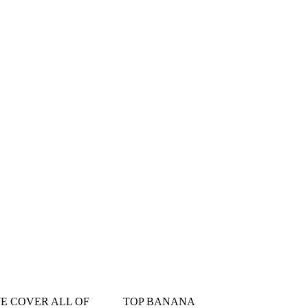
󠁳󠁣󠁴󠁿 WE COVER ALL OF
TOP BANANA