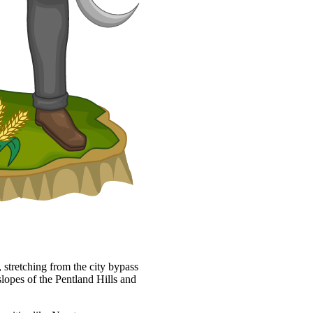
 stretching from the city bypass
slopes of the Pentland Hills and