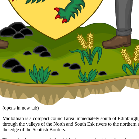
(opens in new tab)
Midlothian is a compact council area immediately south of Edinburgh,
through the valleys of the North and South Esk rivers to the northern 
the edge of the Scottish Borders.