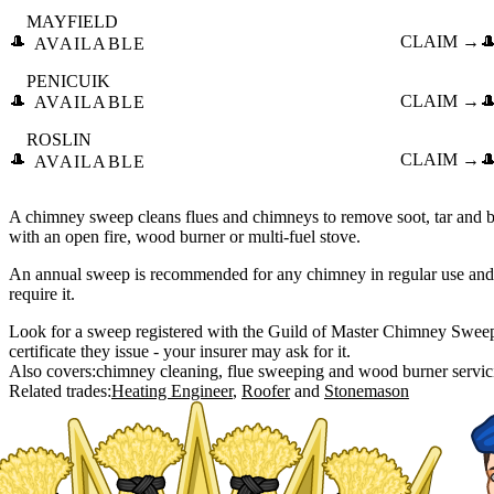
MAYFIELD
🎩
CLAIM →

AVAILABLE
PENICUIK
🎩
CLAIM →

AVAILABLE
ROSLIN
🎩
CLAIM →

AVAILABLE
A chimney sweep cleans flues and chimneys to remove soot, tar and bl
with an open fire, wood burner or multi-fuel stove.
An annual sweep is recommended for any chimney in regular use and
require it.
Look for a sweep registered with the Guild of Master Chimney Swe
certificate they issue - your insurer may ask for it.
Also covers:
chimney cleaning
flue sweeping
wood burner servic
Related trades:
Heating Engineer
Roofer
Stonemason