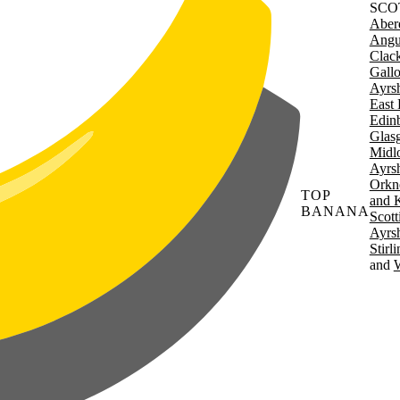
SCO
Aber
Angu
Clac
Gall
Ayrsh
East 
Edin
Glas
Midl
Ayrsh
Orkn
TOP
and 
BANANA
Scott
Ayrsh
Stirl
W