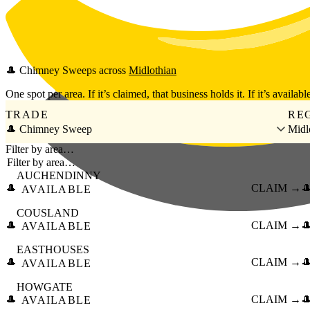
Skip to main content
🎩
Chimney Sweeps
across
Midlothian
One spot per area. If it’s claimed, that business holds it. If it’s available
TRADE
RE
🎩 Chimney Sweep
Midl
Filter by area…
AUCHENDINNY
🎩
CLAIM →

AVAILABLE
COUSLAND
🎩
CLAIM →

AVAILABLE
EASTHOUSES
🎩
CLAIM →

AVAILABLE
HOWGATE
🎩
CLAIM →

AVAILABLE