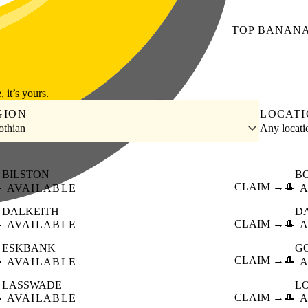
TOP
BANAN
, it’s yours.
GION
LOCAT
othian
Any locat
BILSTON
B

CLAIM →
🎩
AVAILABLE
A
DALKEITH
D

CLAIM →
🎩
AVAILABLE
A
ESKBANK
G

CLAIM →
🎩
AVAILABLE
A
LASSWADE
L

CLAIM →
🎩
AVAILABLE
A