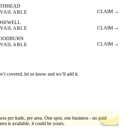
ATHHEAD
CLAIM →
VAILABLE
OSEWELL
CLAIM →
VAILABLE
OODBURN
CLAIM →
VAILABLE
n’t covered, let us know and we’ll add it.
ess per trade, per area. One spot, one business - no paid
area is available, it could be yours.