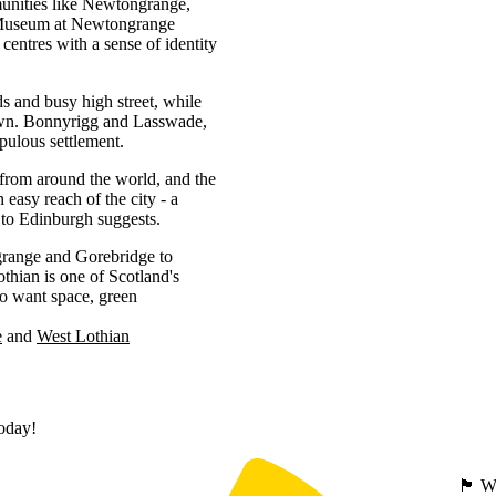
munities like Newtongrange,
 Museum at Newtongrange
 centres with a sense of identity
ds and busy high street, while
 town. Bonnyrigg and Lasswade,
pulous settlement.
from around the world, and the
easy reach of the city - a
y to Edinburgh suggests.
range and Gorebridge to
thian is one of Scotland's
ho want space, green
e
West Lothian
today!
🏴󠁧󠁢