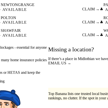
NEWTONGRANGE
P

CLAIM →
🎩
AVAILABLE
A
POLTON
R

CLAIM →
🎩
AVAILABLE
A
SHAWFAIR
W

CLAIM →
🎩
AVAILABLE
A
ockages - essential for anyone
Missing a location?
If there’s a place in Midlothian we have
 many home insurance policies
EMAIL US →
eps or HETAS and keep the
ing
Top Banana lists one trusted local busin
rankings, no clutter. If the spot in your 