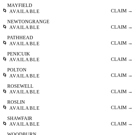
MAYFIELD
🌀
CLAIM →
AVAILABLE
NEWTONGRANGE
🌀
CLAIM →
AVAILABLE
PATHHEAD
🌀
CLAIM →
AVAILABLE
PENICUIK
🌀
CLAIM →
AVAILABLE
POLTON
🌀
CLAIM →
AVAILABLE
ROSEWELL
🌀
CLAIM →
AVAILABLE
ROSLIN
🌀
CLAIM →
AVAILABLE
SHAWFAIR
🌀
CLAIM →
AVAILABLE
WOODBURN