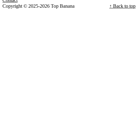
Contact
Copyright © 2025-2026 Top Banana
↑ Back to top