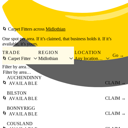
Skip to main content
🌀
Carpet Fitters
across
Midlothian
One spot per area. If it’s claimed, that business holds it. If it’s
available, it’s yours.
TRADE
REGION
LOCATION
Go →
🌀 Carpet Fitter
Midlothian
Any location…
Filter by area…
AUCHENDINNY
🌀
CLAIM →
AVAILABLE
BILSTON
🌀
CLAIM →
AVAILABLE
BONNYRIGG
🌀
CLAIM →
AVAILABLE
COUSLAND