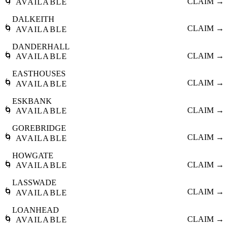
🌀
CLAIM →
AVAILABLE
DALKEITH
🌀
CLAIM →
AVAILABLE
DANDERHALL
🌀
CLAIM →
AVAILABLE
EASTHOUSES
🌀
CLAIM →
AVAILABLE
ESKBANK
🌀
CLAIM →
AVAILABLE
GOREBRIDGE
🌀
CLAIM →
AVAILABLE
HOWGATE
🌀
CLAIM →
AVAILABLE
LASSWADE
🌀
CLAIM →
AVAILABLE
LOANHEAD
🌀
CLAIM →
AVAILABLE