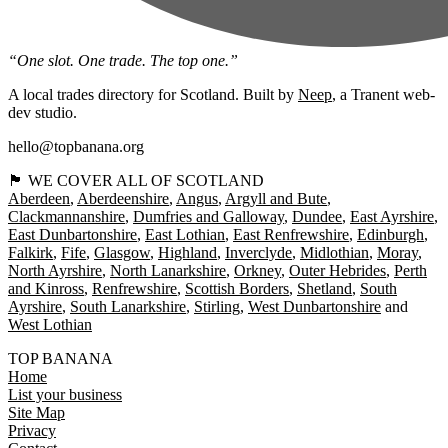
“One slot. One trade. The top one.”
A local trades directory for Scotland. Built by
Neep
, a Tranent web-
dev studio.
hello@topbanana.org
🏴󠁧󠁢󠁳󠁣󠁴󠁿 WE COVER ALL OF SCOTLAND
Aberdeen
Aberdeenshire
Angus
Argyll and Bute
Clackmannanshire
Dumfries and Galloway
Dundee
East Ayrshire
East Dunbartonshire
East Lothian
East Renfrewshire
Edinburgh
Falkirk
Fife
Glasgow
Highland
Inverclyde
Midlothian
Moray
North Ayrshire
North Lanarkshire
Orkney
Outer Hebrides
Perth
and Kinross
Renfrewshire
Scottish Borders
Shetland
South
Ayrshire
South Lanarkshire
Stirling
West Dunbartonshire
West Lothian
TOP BANANA
Home
List your business
Site Map
Privacy