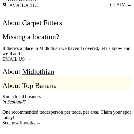
🌀
CLAIM →
AVAILABLE
About
Carpet Fitters
Missing a location?
If there’s a place in Midlothian we haven’t covered, let us know and
we’ll add it.
EMAIL US →
About
Midlothian
About Top Banana
Run a local business
in Scotland?
One recommended tradesperson per trade, per area. Claim your spot
today!
See how it works →