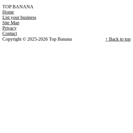
TOP BANANA
Home
List your business
Site Map
Privacy
Contact
Copyright © 2025-2026 Top Banana
↑ Back to top