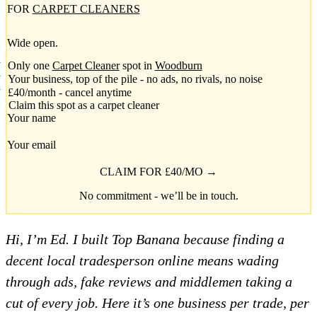
FOR
CARPET CLEANERS
Wide open.
Only one
Carpet Cleaner
spot in
Woodburn
Your business, top of the pile - no ads, no rivals, no noise
£40/month - cancel anytime
Claim this spot as a carpet cleaner
Your name
Your email
CLAIM FOR £40/MO →
No commitment - we’ll be in touch.
Hi, I’m Ed. I built Top Banana because finding a
decent local tradesperson online means wading
through ads, fake reviews and middlemen taking a
cut of every job. Here it’s one business per trade, per