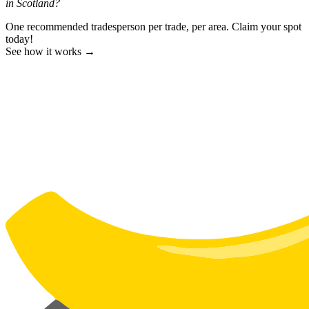
in Scotland?
One recommended tradesperson per trade, per area. Claim your spot
today!
See how it works →