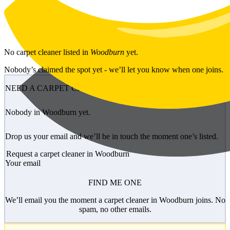
Skip to main content
No
carpet cleaner
listed in
Woodburn
yet.
Nobody’s claimed the spot yet - we’ll let you know when one joins.
NEED A CARPET CLEANER?
Nobody in Woodburn yet.
Drop us your email and we’ll be in touch the moment one’s listed.
Request a carpet cleaner in Woodburn
Your email
FIND ME ONE
We’ll email you the moment a carpet cleaner in Woodburn joins. No
spam, no other emails.