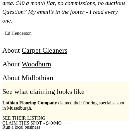
area. £40 a month flat, no commissions, no auctions.
Question? My email’s in the footer - I read every
one.
- Ed Henderson
About
Carpet Cleaners
About
Woodburn
About
Midlothian
See what claiming looks like
Lothian Flooring Company
claimed their flooring specialist spot
in Musselburgh.
SEE THEIR LISTING →
CLAIM THIS SPOT - £40/MO →
Run a local business