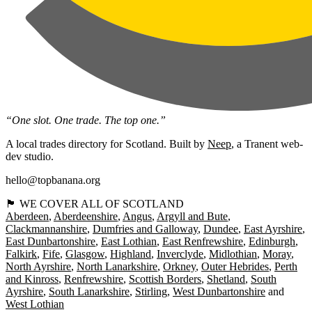
“One slot. One trade. The top one.”
A local trades directory for Scotland. Built by
Neep
, a Tranent web-
dev studio.
hello@topbanana.org
🏴󠁧󠁢󠁳󠁣󠁴󠁿 WE COVER ALL OF SCOTLAND
Aberdeen
Aberdeenshire
Angus
Argyll and Bute
Clackmannanshire
Dumfries and Galloway
Dundee
East Ayrshire
East Dunbartonshire
East Lothian
East Renfrewshire
Edinburgh
Falkirk
Fife
Glasgow
Highland
Inverclyde
Midlothian
Moray
North Ayrshire
North Lanarkshire
Orkney
Outer Hebrides
Perth
and Kinross
Renfrewshire
Scottish Borders
Shetland
South
Ayrshire
South Lanarkshire
Stirling
West Dunbartonshire
West Lothian