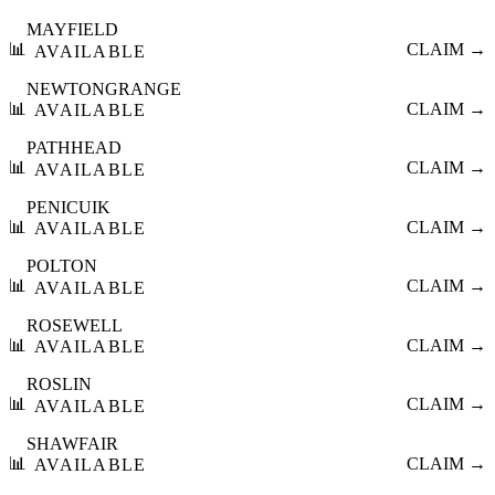
MAYFIELD
📊
CLAIM →
AVAILABLE
NEWTONGRANGE
📊
CLAIM →
AVAILABLE
PATHHEAD
📊
CLAIM →
AVAILABLE
PENICUIK
📊
CLAIM →
AVAILABLE
POLTON
📊
CLAIM →
AVAILABLE
ROSEWELL
📊
CLAIM →
AVAILABLE
ROSLIN
📊
CLAIM →
AVAILABLE
SHAWFAIR
📊
CLAIM →
AVAILABLE