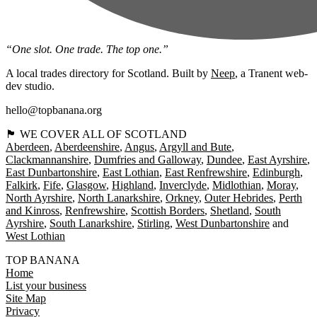
“One slot. One trade. The top one.”
A local trades directory for Scotland. Built by
Neep
, a Tranent web-
dev studio.
hello@topbanana.org
🏴󠁧󠁢󠁳󠁣󠁴󠁿 WE COVER ALL OF SCOTLAND
Aberdeen
Aberdeenshire
Angus
Argyll and Bute
Clackmannanshire
Dumfries and Galloway
Dundee
East Ayrshire
East Dunbartonshire
East Lothian
East Renfrewshire
Edinburgh
Falkirk
Fife
Glasgow
Highland
Inverclyde
Midlothian
Moray
North Ayrshire
North Lanarkshire
Orkney
Outer Hebrides
Perth
and Kinross
Renfrewshire
Scottish Borders
Shetland
South
Ayrshire
South Lanarkshire
Stirling
West Dunbartonshire
West Lothian
TOP BANANA
Home
List your business
Site Map
Privacy