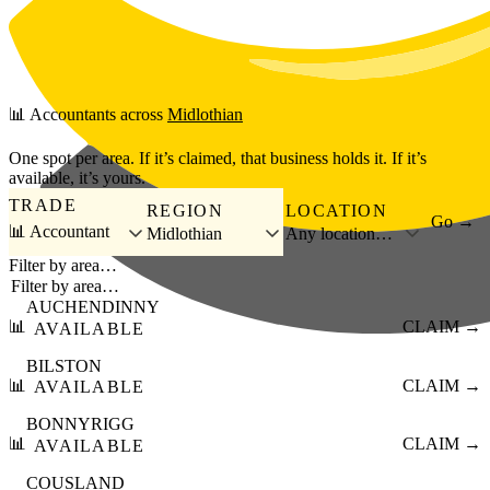
Skip to main content
📊
Accountants
across
Midlothian
One spot per area. If it’s claimed, that business holds it. If it’s
available, it’s yours.
TRADE
REGION
LOCATION
Go →
📊 Accountant
Midlothian
Any location…
Filter by area…
AUCHENDINNY
📊
CLAIM →
AVAILABLE
BILSTON
📊
CLAIM →
AVAILABLE
BONNYRIGG
📊
CLAIM →
AVAILABLE
COUSLAND