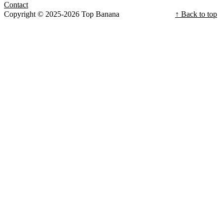
Contact
Copyright © 2025-2026 Top Banana
↑ Back to top