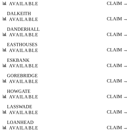
📊
CLAIM →
AVAILABLE
DALKEITH
📊
CLAIM →
AVAILABLE
DANDERHALL
📊
CLAIM →
AVAILABLE
EASTHOUSES
📊
CLAIM →
AVAILABLE
ESKBANK
📊
CLAIM →
AVAILABLE
GOREBRIDGE
📊
CLAIM →
AVAILABLE
HOWGATE
📊
CLAIM →
AVAILABLE
LASSWADE
📊
CLAIM →
AVAILABLE
LOANHEAD
📊
CLAIM →
AVAILABLE