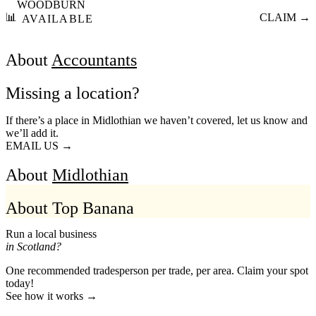
WOODBURN
📊
CLAIM →
AVAILABLE
About
Accountants
Missing a location?
If there’s a place in Midlothian we haven’t covered, let us know and
we’ll add it.
EMAIL US →
About
Midlothian
About Top Banana
Run a local business
in Scotland?
One recommended tradesperson per trade, per area. Claim your spot
today!
See how it works →