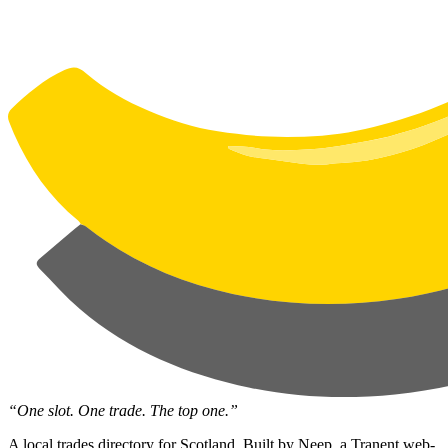
“One slot. One trade. The top one.”
A local trades directory for Scotland. Built by
Neep
, a Tranent web-