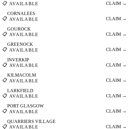
📋
CLAIM →
AVAILABLE
CORNALEES
📋
CLAIM →
AVAILABLE
GOUROCK
📋
CLAIM →
AVAILABLE
GREENOCK
📋
CLAIM →
AVAILABLE
INVERKIP
📋
CLAIM →
AVAILABLE
KILMACOLM
📋
CLAIM →
AVAILABLE
LARKFIELD
📋
CLAIM →
AVAILABLE
PORT GLASGOW
📋
CLAIM →
AVAILABLE
QUARRIERS VILLAGE
📋
CLAIM →
AVAILABLE