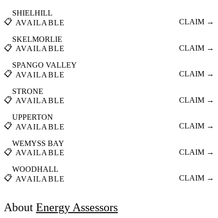
SHIELHILL
📋
CLAIM →
AVAILABLE
SKELMORLIE
📋
CLAIM →
AVAILABLE
SPANGO VALLEY
📋
CLAIM →
AVAILABLE
STRONE
📋
CLAIM →
AVAILABLE
UPPERTON
📋
CLAIM →
AVAILABLE
WEMYSS BAY
📋
CLAIM →
AVAILABLE
WOODHALL
📋
CLAIM →
AVAILABLE
About
Energy Assessors