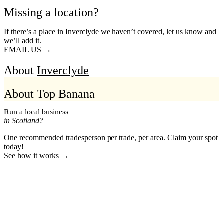
Missing a location?
If there’s a place in Inverclyde we haven’t covered, let us know and
we’ll add it.
EMAIL US →
About
Inverclyde
About Top Banana
Run a local business
in Scotland?
One recommended tradesperson per trade, per area. Claim your spot
today!
See how it works →