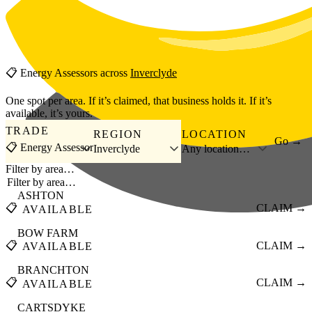
Skip to main content
📋
Energy Assessors
across
Inverclyde
One spot per area. If it’s claimed, that business holds it. If it’s
available, it’s yours.
TRADE
REGION
LOCATION
Go →
📋 Energy Assessor
Inverclyde
Any location…
Filter by area…
ASHTON
📋
CLAIM →
AVAILABLE
BOW FARM
📋
CLAIM →
AVAILABLE
BRANCHTON
📋
CLAIM →
AVAILABLE
CARTSDYKE