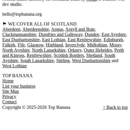
dev studio.
hello@topbanana.org
🏴󠁧󠁢󠁳󠁣󠁴󠁿 WE COVER ALL OF SCOTLAND
Aberdeen
Aberdeenshire
Angus
Argyll and Bute
Clackmannanshire
Dumfries and Galloway
Dundee
East Ayrshire
East Dunbartonshire
East Lothian
East Renfrewshire
Edinburgh
Falkirk
Fife
Glasgow
Highland
Inverclyde
Midlothian
Moray
North Ayrshire
North Lanarkshire
Orkney
Outer Hebrides
Perth
and Kinross
Renfrewshire
Scottish Borders
Shetland
South
Ayrshire
South Lanarkshire
Stirling
West Dunbartonshire
West Lothian
TOP BANANA
Home
List your business
Site Map
Privacy
Contact
Copyright © 2025-2026 Top Banana
↑ Back to top