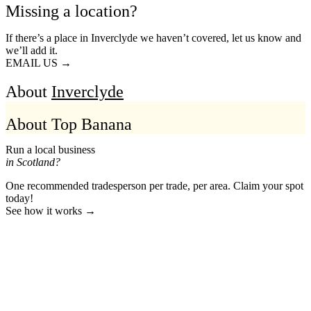
Missing a location?
If there’s a place in Inverclyde we haven’t covered, let us know and
we’ll add it.
EMAIL US →
About
Inverclyde
About Top Banana
Run a local business
in Scotland?
One recommended tradesperson per trade, per area. Claim your spot
today!
See how it works →