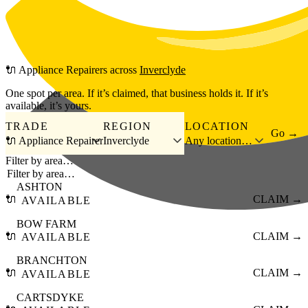
Skip to main content
🔌
Appliance Repairers
across
Inverclyde
One spot per area. If it’s claimed, that business holds it. If it’s
available, it’s yours.
TRADE
REGION
LOCATION
Go →
🔌 Appliance Repairer
Inverclyde
Any location…
Filter by area…
ASHTON
🔌
CLAIM →
AVAILABLE
BOW FARM
🔌
CLAIM →
AVAILABLE
BRANCHTON
🔌
CLAIM →
AVAILABLE
CARTSDYKE