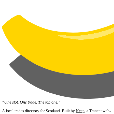
“One slot. One trade. The top one.”
A local trades directory for Scotland. Built by
Neep
, a Tranent web-