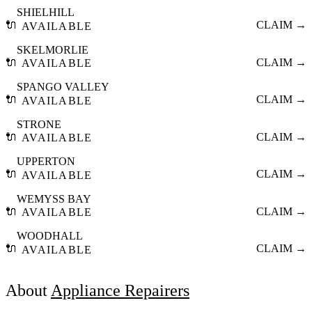
SHIELHILL
🔌
CLAIM →
AVAILABLE
SKELMORLIE
🔌
CLAIM →
AVAILABLE
SPANGO VALLEY
🔌
CLAIM →
AVAILABLE
STRONE
🔌
CLAIM →
AVAILABLE
UPPERTON
🔌
CLAIM →
AVAILABLE
WEMYSS BAY
🔌
CLAIM →
AVAILABLE
WOODHALL
🔌
CLAIM →
AVAILABLE
About
Appliance Repairers