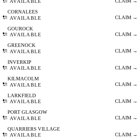
🔌
CLAIM →
AVAILABLE
CORNALEES
🔌
CLAIM →
AVAILABLE
GOUROCK
🔌
CLAIM →
AVAILABLE
GREENOCK
🔌
CLAIM →
AVAILABLE
INVERKIP
🔌
CLAIM →
AVAILABLE
KILMACOLM
🔌
CLAIM →
AVAILABLE
LARKFIELD
🔌
CLAIM →
AVAILABLE
PORT GLASGOW
🔌
CLAIM →
AVAILABLE
QUARRIERS VILLAGE
🔌
CLAIM →
AVAILABLE