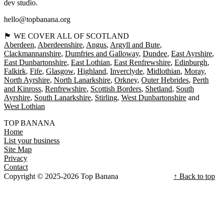
dev studio.
hello@topbanana.org
🏴󠁧󠁢󠁳󠁣󠁴󠁿 WE COVER ALL OF SCOTLAND
Aberdeen
Aberdeenshire
Angus
Argyll and Bute
Clackmannanshire
Dumfries and Galloway
Dundee
East Ayrshire
East Dunbartonshire
East Lothian
East Renfrewshire
Edinburgh
Falkirk
Fife
Glasgow
Highland
Inverclyde
Midlothian
Moray
North Ayrshire
North Lanarkshire
Orkney
Outer Hebrides
Perth
and Kinross
Renfrewshire
Scottish Borders
Shetland
South
Ayrshire
South Lanarkshire
Stirling
West Dunbartonshire
West Lothian
TOP BANANA
Home
List your business
Site Map
Privacy
Contact
Copyright © 2025-2026 Top Banana
↑ Back to top