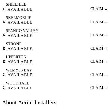
SHIELHILL
📡
CLAIM →
AVAILABLE
SKELMORLIE
📡
CLAIM →
AVAILABLE
SPANGO VALLEY
📡
CLAIM →
AVAILABLE
STRONE
📡
CLAIM →
AVAILABLE
UPPERTON
📡
CLAIM →
AVAILABLE
WEMYSS BAY
📡
CLAIM →
AVAILABLE
WOODHALL
📡
CLAIM →
AVAILABLE
About
Aerial Installers