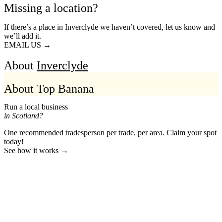
Missing a location?
If there’s a place in Inverclyde we haven’t covered, let us know and
we’ll add it.
EMAIL US →
About
Inverclyde
About Top Banana
Run a local business
in Scotland?
One recommended tradesperson per trade, per area. Claim your spot
today!
See how it works →