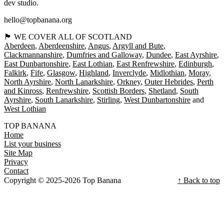
dev studio.
hello@topbanana.org
🏴󠁧󠁢󠁳󠁣󠁴󠁿 WE COVER ALL OF SCOTLAND
Aberdeen
Aberdeenshire
Angus
Argyll and Bute
Clackmannanshire
Dumfries and Galloway
Dundee
East Ayrshire
East Dunbartonshire
East Lothian
East Renfrewshire
Edinburgh
Falkirk
Fife
Glasgow
Highland
Inverclyde
Midlothian
Moray
North Ayrshire
North Lanarkshire
Orkney
Outer Hebrides
Perth
and Kinross
Renfrewshire
Scottish Borders
Shetland
South
Ayrshire
South Lanarkshire
Stirling
West Dunbartonshire
West Lothian
TOP BANANA
Home
List your business
Site Map
Privacy
Contact
Copyright © 2025-2026 Top Banana
↑ Back to top