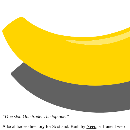
“One slot. One trade. The top one.”
A local trades directory for Scotland. Built by
Neep
, a Tranent web-