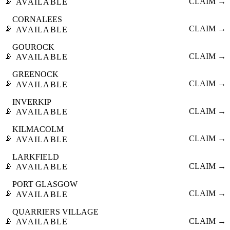
📡
CLAIM →
AVAILABLE
CORNALEES
📡
CLAIM →
AVAILABLE
GOUROCK
📡
CLAIM →
AVAILABLE
GREENOCK
📡
CLAIM →
AVAILABLE
INVERKIP
📡
CLAIM →
AVAILABLE
KILMACOLM
📡
CLAIM →
AVAILABLE
LARKFIELD
📡
CLAIM →
AVAILABLE
PORT GLASGOW
📡
CLAIM →
AVAILABLE
QUARRIERS VILLAGE
📡
CLAIM →
AVAILABLE