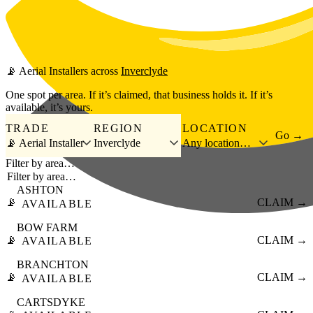
Skip to main content
📡
Aerial Installers
across
Inverclyde
One spot per area. If it’s claimed, that business holds it. If it’s
available, it’s yours.
TRADE
REGION
LOCATION
Go →
📡 Aerial Installer
Inverclyde
Any location…
Filter by area…
ASHTON
📡
CLAIM →
AVAILABLE
BOW FARM
📡
CLAIM →
AVAILABLE
BRANCHTON
📡
CLAIM →
AVAILABLE
CARTSDYKE