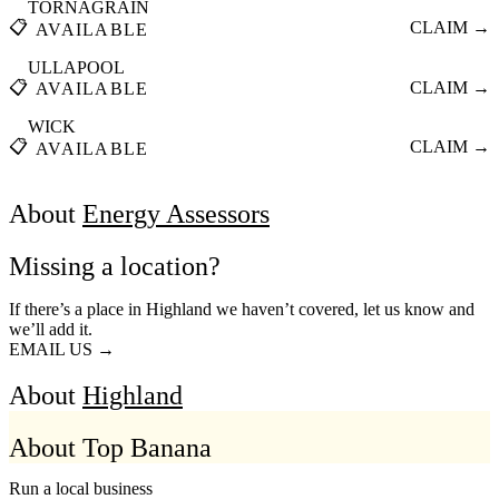
TORNAGRAIN
📋
CLAIM →
AVAILABLE
ULLAPOOL
📋
CLAIM →
AVAILABLE
WICK
📋
CLAIM →
AVAILABLE
About
Energy Assessors
Missing a location?
If there’s a place in Highland we haven’t covered, let us know and
we’ll add it.
EMAIL US →
About
Highland
About Top Banana
Run a local business