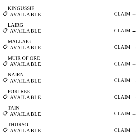
KINGUSSIE
📋
CLAIM →
AVAILABLE
LAIRG
📋
CLAIM →
AVAILABLE
MALLAIG
📋
CLAIM →
AVAILABLE
MUIR OF ORD
📋
CLAIM →
AVAILABLE
NAIRN
📋
CLAIM →
AVAILABLE
PORTREE
📋
CLAIM →
AVAILABLE
TAIN
📋
CLAIM →
AVAILABLE
THURSO
📋
CLAIM →
AVAILABLE