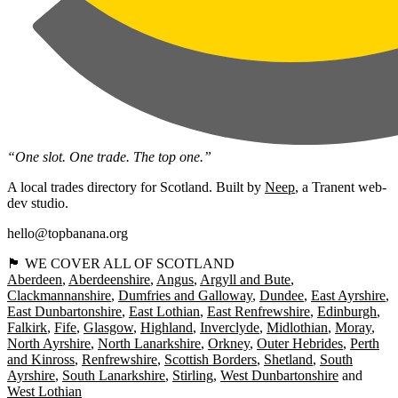
“One slot. One trade. The top one.”
A local trades directory for Scotland. Built by
Neep
, a Tranent web-
dev studio.
hello@topbanana.org
🏴󠁧󠁢󠁳󠁣󠁴󠁿 WE COVER ALL OF SCOTLAND
Aberdeen
Aberdeenshire
Angus
Argyll and Bute
Clackmannanshire
Dumfries and Galloway
Dundee
East Ayrshire
East Dunbartonshire
East Lothian
East Renfrewshire
Edinburgh
Falkirk
Fife
Glasgow
Highland
Inverclyde
Midlothian
Moray
North Ayrshire
North Lanarkshire
Orkney
Outer Hebrides
Perth
and Kinross
Renfrewshire
Scottish Borders
Shetland
South
Ayrshire
South Lanarkshire
Stirling
West Dunbartonshire
West Lothian