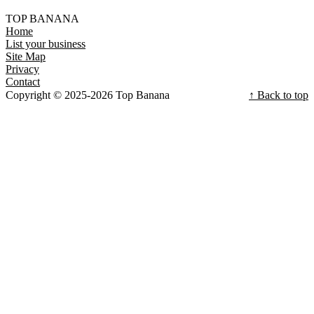
TOP BANANA
Home
List your business
Site Map
Privacy
Contact
Copyright © 2025-2026 Top Banana
↑ Back to top