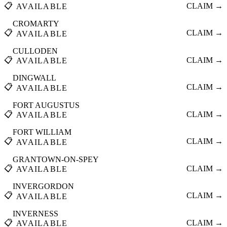
📋
CLAIM →
AVAILABLE
CROMARTY
📋
CLAIM →
AVAILABLE
CULLODEN
📋
CLAIM →
AVAILABLE
DINGWALL
📋
CLAIM →
AVAILABLE
FORT AUGUSTUS
📋
CLAIM →
AVAILABLE
FORT WILLIAM
📋
CLAIM →
AVAILABLE
GRANTOWN-ON-SPEY
📋
CLAIM →
AVAILABLE
INVERGORDON
📋
CLAIM →
AVAILABLE
INVERNESS
📋
CLAIM →
AVAILABLE