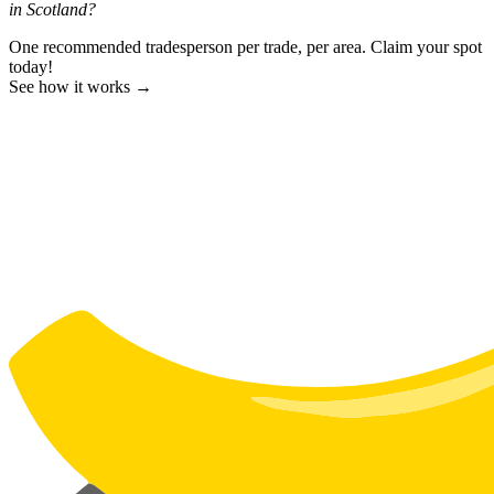
in Scotland?
One recommended tradesperson per trade, per area. Claim your spot
today!
See how it works →