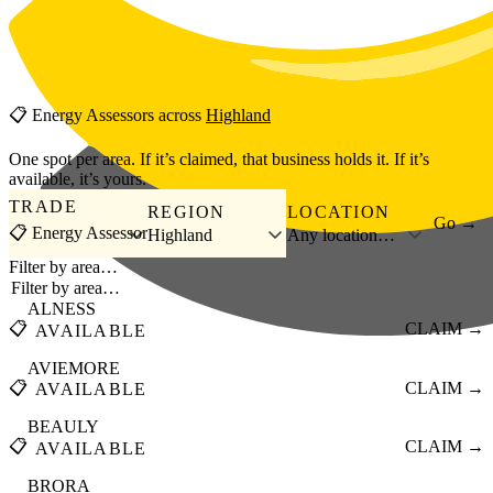
Skip to main content
📋
Energy Assessors
across
Highland
One spot per area. If it’s claimed, that business holds it. If it’s
available, it’s yours.
TRADE
REGION
LOCATION
Go →
📋 Energy Assessor
Highland
Any location…
Filter by area…
ALNESS
📋
CLAIM →
AVAILABLE
AVIEMORE
📋
CLAIM →
AVAILABLE
BEAULY
📋
CLAIM →
AVAILABLE
BRORA