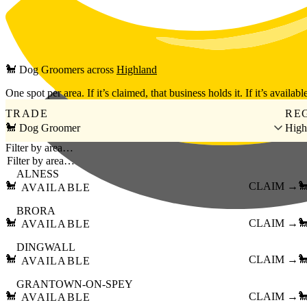
Skip to main content
🐩
Dog Groomers
across
Highland
One spot per area. If it’s claimed, that business holds it. If it’s available
TRADE
RE
🐩 Dog Groomer
High
Filter by area…
ALNESS
🐩
CLAIM →

AVAILABLE
BRORA
🐩
CLAIM →

AVAILABLE
DINGWALL
🐩
CLAIM →

AVAILABLE
GRANTOWN-ON-SPEY
🐩
CLAIM →

AVAILABLE