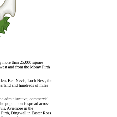
ng more than 25,000 square
e west and from the Moray Firth
 Glen, Ben Nevis, Loch Ness, the
herland and hundreds of miles
 the administrative, commercial
the population is spread across
vis, Aviemore in the
Firth, Dingwall in Easter Ross