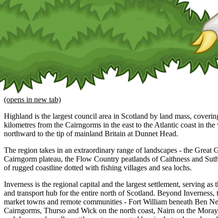
(opens in new tab)
Highland is the largest council area in Scotland by land mass, coveri
kilometres from the Cairngorms in the east to the Atlantic coast in th
northward to the tip of mainland Britain at Dunnet Head.
The region takes in an extraordinary range of landscapes - the Great
Cairngorm plateau, the Flow Country peatlands of Caithness and Sut
of rugged coastline dotted with fishing villages and sea lochs.
Inverness is the regional capital and the largest settlement, serving as
and transport hub for the entire north of Scotland. Beyond Inverness, 
market towns and remote communities - Fort William beneath Ben Ne
Cairngorms, Thurso and Wick on the north coast, Nairn on the Moray 