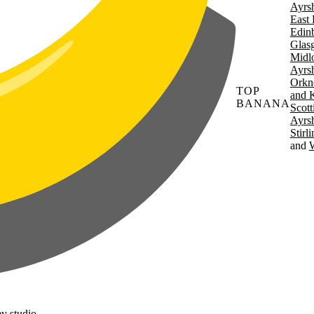
Ayrsh
East 
Edin
Glas
Midl
Ayrsh
Orkn
TOP
and 
BANANA
Scott
Ayrsh
Stirl
W
v studio.