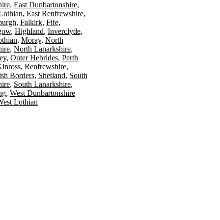
ire
East Dunbartonshire
Lothian
East Renfrewshire
burgh
Falkirk
Fife
gow
Highland
Inverclyde
othian
Moray
North
ire
North Lanarkshire
ey
Outer Hebrides
Perth
Kinross
Renfrewshire
ish Borders
Shetland
South
ire
South Lanarkshire
ing
West Dunbartonshire
est Lothian