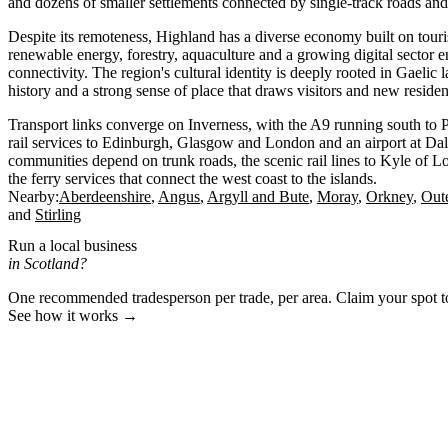
and dozens of smaller settlements connected by single-track roads and 
Despite its remoteness, Highland has a diverse economy built on touri
renewable energy, forestry, aquaculture and a growing digital sector
connectivity. The region's cultural identity is deeply rooted in Gaelic 
history and a strong sense of place that draws visitors and new residen
Transport links converge on Inverness, with the A9 running south to P
rail services to Edinburgh, Glasgow and London and an airport at Da
communities depend on trunk roads, the scenic rail lines to Kyle of 
the ferry services that connect the west coast to the islands.
Nearby:
Aberdeenshire
Angus
Argyll and Bute
Moray
Orkney
Out
Stirling
Run a local business
in Scotland?
One recommended tradesperson per trade, per area. Claim your spot 
See how it works →