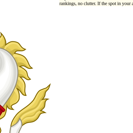
rankings, no clutter. If the spot in your 