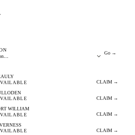
A
ION
Go →
ion…
EAULY
CLAIM →
VAILABLE
ULLODEN
CLAIM →
VAILABLE
ORT WILLIAM
CLAIM →
VAILABLE
NVERNESS
CLAIM →
VAILABLE