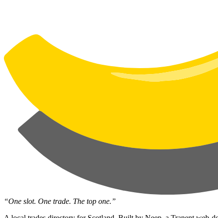
“One slot. One trade. The top one.”
A local trades directory for Scotland. Built by
Neep
, a Tranent web-de