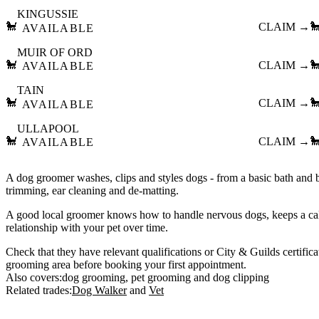
KINGUSSIE
🐩
CLAIM →

AVAILABLE
MUIR OF ORD
🐩
CLAIM →

AVAILABLE
TAIN
🐩
CLAIM →

AVAILABLE
ULLAPOOL
🐩
CLAIM →

AVAILABLE
A dog groomer washes, clips and styles dogs - from a basic bath and br
trimming, ear cleaning and de-matting.
A good local groomer knows how to handle nervous dogs, keeps a ca
relationship with your pet over time.
Check that they have relevant qualifications or City & Guilds certifica
grooming area before booking your first appointment.
Also covers:
dog grooming
pet grooming
dog clipping
Related trades:
Dog Walker
Vet