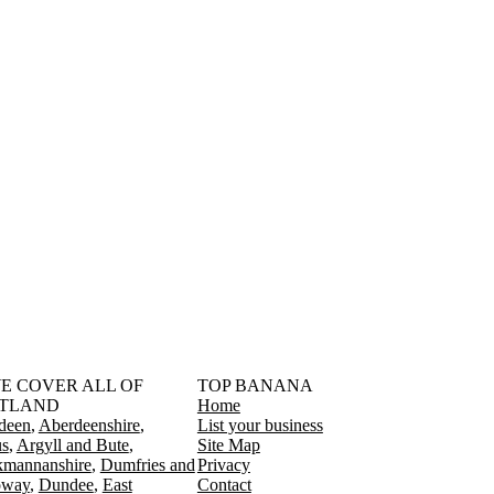
󠁳󠁣󠁴󠁿 WE COVER ALL OF
TOP BANANA
TLAND
Home
deen
Aberdeenshire
List your business
s
Argyll and Bute
Site Map
kmannanshire
Dumfries and
Privacy
oway
Dundee
East
Contact