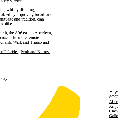
ferry services.
sm, whisky distilling,
 enabled by improving broadband
language and tradition, clan
ts alike.
erth, the A96 east to Aberdeen,
lcross. The more remote
Lochalsh, Wick and Thurso and
er Hebrides
Perth and Kinross
today!
🏴󠁧󠁢
SCO
Aber
Angu
Clac
Gall