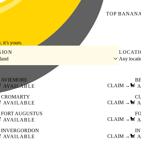
TOP
BANAN
, it’s yours.
GION
LOCAT
land
Any locat
AVIEMORE
B

CLAIM →
🐩
AVAILABLE
A
CROMARTY
C

CLAIM →
🐩
AVAILABLE
A
FORT AUGUSTUS
F

CLAIM →
🐩
AVAILABLE
A
INVERGORDON
I

CLAIM →
🐩
AVAILABLE
A