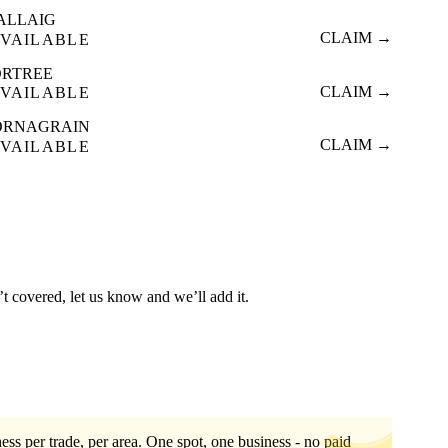
ALLAIG
CLAIM →
VAILABLE
ORTREE
CLAIM →
VAILABLE
ORNAGRAIN
CLAIM →
VAILABLE
’t covered, let us know and we’ll add it.
ess per trade, per area. One spot, one business - no paid