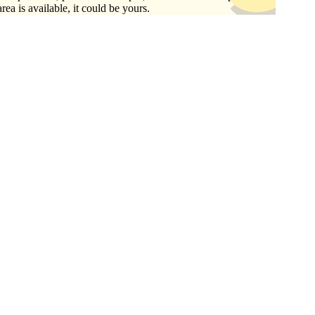
area is available, it could be yours.