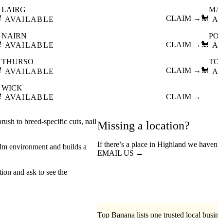
LAIRG
M

CLAIM →
🐩
AVAILABLE
A
NAIRN
P

CLAIM →
🐩
AVAILABLE
A
THURSO
T

CLAIM →
🐩
AVAILABLE
A
WICK

CLAIM →
AVAILABLE
ush to breed-specific cuts, nail
Missing a location?
If there’s a place in Highland we haven
lm environment and builds a
EMAIL US →
tion and ask to see the
Top Banana lists one trusted local busin