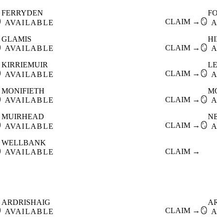
FERRYDEN
F

CLAIM →
🪞
AVAILABLE
A
GLAMIS
HI

CLAIM →
🪞
AVAILABLE
A
KIRRIEMUIR
L

CLAIM →
🪞
AVAILABLE
A
MONIFIETH
M

CLAIM →
🪞
AVAILABLE
A
MUIRHEAD
N

CLAIM →
🪞
AVAILABLE
A
WELLBANK

CLAIM →
AVAILABLE
ARDRISHAIG
A

CLAIM →
🪞
AVAILABLE
A