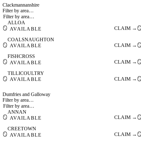
Clackmannanshire
Filter by area…
ALLOA
🪞
CLAIM →

AVAILABLE
COALSNAUGHTON
🪞
CLAIM →

AVAILABLE
FISHCROSS
🪞
CLAIM →

AVAILABLE
TILLICOULTRY
🪞
CLAIM →

AVAILABLE
Dumfries and Galloway
Filter by area…
ANNAN
🪞
CLAIM →

AVAILABLE
CREETOWN
🪞
CLAIM →

AVAILABLE