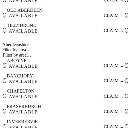
AVAILABLE
OLD ABERDEEN
🪞
CLAIM →

AVAILABLE
TILLYDRONE
🪞
CLAIM →

AVAILABLE
Aberdeenshire
Filter by area…
ABOYNE
🪞
CLAIM →

AVAILABLE
BANCHORY
🪞
CLAIM →

AVAILABLE
CHAPELTON
🪞
CLAIM →

AVAILABLE
FRASERBURGH
🪞
CLAIM →

AVAILABLE
INVERBERVIE
🪞
CLAIM →

AVAILABLE