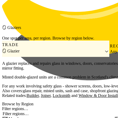
Skip to main content
🪞
Glaziers
One spot per area, per region. Browse by region below.
TRADE
RE
🪞 Glazier
Any
A glazier replaces and repairs glass in windows, doors, conservator
mirror fitting.
Misted double-glazed units are a common problem in Scotland's climate 
For any work involving safety glass - shower screens, doors, low-level
Also covers:
glass repair
misted units
sash and case
shopfront glazin
Related trades:
Builder
Joiner
Locksmith
Window & Door Install
Browse by Region
Filter regions…