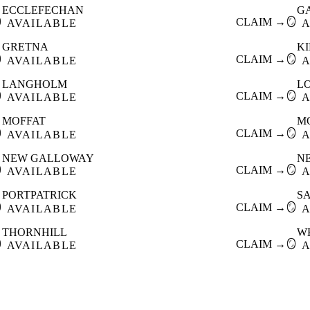
ECCLEFECHAN
G

CLAIM →
🪞
AVAILABLE
A
GRETNA
K

CLAIM →
🪞
AVAILABLE
A
LANGHOLM
L

CLAIM →
🪞
AVAILABLE
A
MOFFAT
M

CLAIM →
🪞
AVAILABLE
A
NEW GALLOWAY
N

CLAIM →
🪞
AVAILABLE
A
PORTPATRICK
S

CLAIM →
🪞
AVAILABLE
A
THORNHILL
W

CLAIM →
🪞
AVAILABLE
A