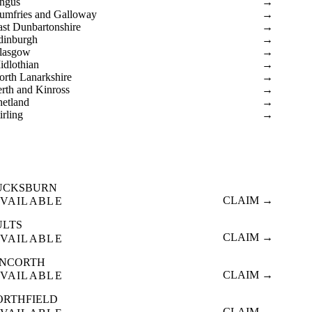
ngus
→
umfries and Galloway
→
ast Dunbartonshire
→
dinburgh
→
lasgow
→
idlothian
→
orth Lanarkshire
→
erth and Kinross
→
hetland
→
irling
→
UCKSBURN
CLAIM →
VAILABLE
ULTS
CLAIM →
VAILABLE
INCORTH
CLAIM →
VAILABLE
ORTHFIELD
CLAIM →