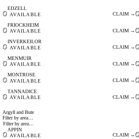
EDZELL
🪞
CLAIM →

AVAILABLE
FRIOCKHEIM
🪞
CLAIM →

AVAILABLE
INVERKEILOR
🪞
CLAIM →

AVAILABLE
MENMUIR
🪞
CLAIM →

AVAILABLE
MONTROSE
🪞
CLAIM →

AVAILABLE
TANNADICE
🪞
CLAIM →

AVAILABLE
Argyll and Bute
Filter by area…
APPIN
🪞
CLAIM →

AVAILABLE