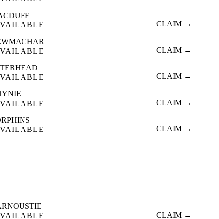
ACDUFF
CLAIM →
VAILABLE
EWMACHAR
CLAIM →
VAILABLE
ETERHEAD
CLAIM →
VAILABLE
HYNIE
CLAIM →
VAILABLE
ORPHINS
CLAIM →
VAILABLE
ARNOUSTIE
CLAIM →
VAILABLE