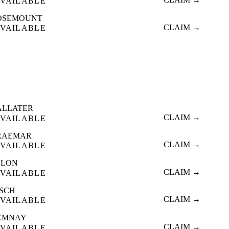
VAILABLE
OSEMOUNT
CLAIM →
VAILABLE
ALLATER
CLAIM →
VAILABLE
RAEMAR
CLAIM →
VAILABLE
LLON
CLAIM →
VAILABLE
NSCH
CLAIM →
VAILABLE
EMNAY
CLAIM →
VAILABLE