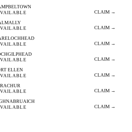
AMPBELTOWN
CLAIM →
VAILABLE
ALMALLY
CLAIM →
VAILABLE
ARELOCHHEAD
CLAIM →
VAILABLE
OCHGILPHEAD
CLAIM →
VAILABLE
ORT ELLEN
CLAIM →
VAILABLE
TRACHUR
CLAIM →
VAILABLE
IGHNABRUAICH
CLAIM →
VAILABLE