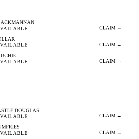
LACKMANNAN
CLAIM →
VAILABLE
OLLAR
CLAIM →
VAILABLE
AUCHIE
CLAIM →
VAILABLE
ASTLE DOUGLAS
CLAIM →
VAILABLE
UMFRIES
CLAIM →
VAILABLE