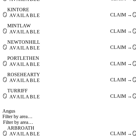
KINTORE
🪞
CLAIM →

AVAILABLE
MINTLAW
🪞
CLAIM →

AVAILABLE
NEWTONHILL
🪞
CLAIM →

AVAILABLE
PORTLETHEN
🪞
CLAIM →

AVAILABLE
ROSEHEARTY
🪞
CLAIM →

AVAILABLE
TURRIFF
🪞
CLAIM →

AVAILABLE
Angus
Filter by area…
ARBROATH
🪞
CLAIM →

AVAILABLE