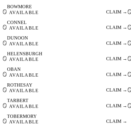
BOWMORE
🪞
CLAIM →

AVAILABLE
CONNEL
🪞
CLAIM →

AVAILABLE
DUNOON
🪞
CLAIM →

AVAILABLE
HELENSBURGH
🪞
CLAIM →

AVAILABLE
OBAN
🪞
CLAIM →

AVAILABLE
ROTHESAY
🪞
CLAIM →

AVAILABLE
TARBERT
🪞
CLAIM →

AVAILABLE
TOBERMORY
🪞
CLAIM →
AVAILABLE