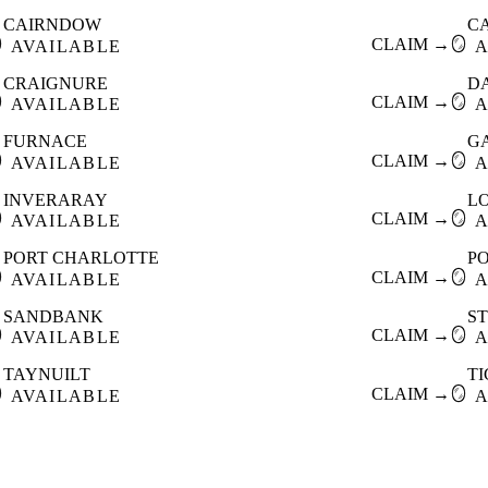
CAIRNDOW
C

CLAIM →
🪞
AVAILABLE
A
CRAIGNURE
D

CLAIM →
🪞
AVAILABLE
A
FURNACE
G

CLAIM →
🪞
AVAILABLE
A
INVERARAY
L

CLAIM →
🪞
AVAILABLE
A
PORT CHARLOTTE
P

CLAIM →
🪞
AVAILABLE
A
SANDBANK
S

CLAIM →
🪞
AVAILABLE
A
TAYNUILT
T

CLAIM →
🪞
AVAILABLE
A