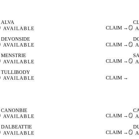
ALVA
C

CLAIM →
🪞
AVAILABLE
A
DEVONSIDE
D

CLAIM →
🪞
AVAILABLE
A
MENSTRIE
S

CLAIM →
🪞
AVAILABLE
A
TULLIBODY

CLAIM →
AVAILABLE
CANONBIE
C

CLAIM →
🪞
AVAILABLE
A
DALBEATTIE
D

CLAIM →
🪞
AVAILABLE
A