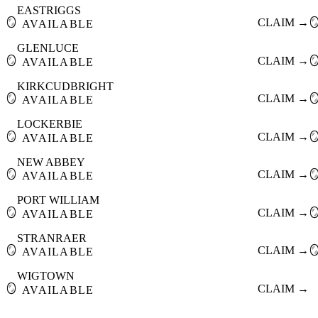
EASTRIGGS
🪞
CLAIM →

AVAILABLE
GLENLUCE
🪞
CLAIM →

AVAILABLE
KIRKCUDBRIGHT
🪞
CLAIM →

AVAILABLE
LOCKERBIE
🪞
CLAIM →

AVAILABLE
NEW ABBEY
🪞
CLAIM →

AVAILABLE
PORT WILLIAM
🪞
CLAIM →

AVAILABLE
STRANRAER
🪞
CLAIM →

AVAILABLE
WIGTOWN
🪞
CLAIM →
AVAILABLE