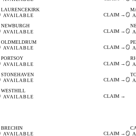
LAURENCEKIRK
M

CLAIM →
🪞
AVAILABLE
A
NEWBURGH
N

CLAIM →
🪞
AVAILABLE
A
OLDMELDRUM
P

CLAIM →
🪞
AVAILABLE
A
PORTSOY
R

CLAIM →
🪞
AVAILABLE
A
STONEHAVEN
T

CLAIM →
🪞
AVAILABLE
A
WESTHILL

CLAIM →
AVAILABLE
BRECHIN
C

CLAIM →
🪞
AVAILABLE
A