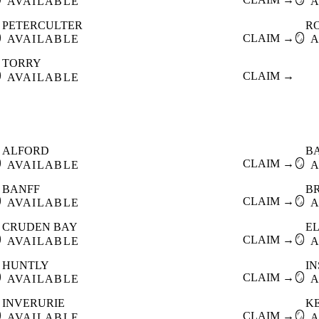
AVAILABLE
A
PETERCULTER
R

CLAIM →
🪞
AVAILABLE
A
TORRY

CLAIM →
AVAILABLE
ALFORD
B

CLAIM →
🪞
AVAILABLE
A
BANFF
B

CLAIM →
🪞
AVAILABLE
A
CRUDEN BAY
E

CLAIM →
🪞
AVAILABLE
A
HUNTLY
I

CLAIM →
🪞
AVAILABLE
A
INVERURIE
K

CLAIM →
🪞
AVAILABLE
A