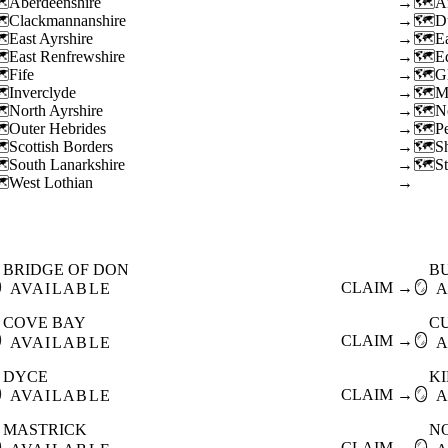
Aberdeenshire
→
A
Clackmannanshire
→
D
East Ayrshire
→
E
East Renfrewshire
→
E
Fife
→
G
Inverclyde
→
M
North Ayrshire
→
N
Outer Hebrides
→
P
Scottish Borders
→
S
South Lanarkshire
→
St
West Lothian
→
BRIDGE OF DON
B

CLAIM →
🪞
AVAILABLE
A
COVE BAY
C

CLAIM →
🪞
AVAILABLE
A
DYCE
K

CLAIM →
🪞
AVAILABLE
A
MASTRICK
N

CLAIM →
🪞