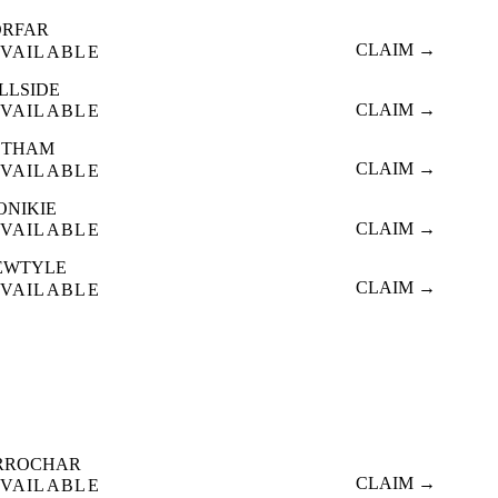
ORFAR
CLAIM →
VAILABLE
LLSIDE
CLAIM →
VAILABLE
ETHAM
CLAIM →
VAILABLE
ONIKIE
CLAIM →
VAILABLE
EWTYLE
CLAIM →
VAILABLE
RROCHAR
CLAIM →
VAILABLE