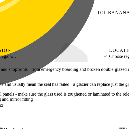
TOP
BANAN
GION
LOCAT
 region…
Choose reg
ies and shopfronts - from emergency boarding and broken double-glazed 
and usually mean the seal has failed - a glazier can replace just the g
 panels - make sure the glass used is toughened or laminated to the rel
g
mirror fitting
er