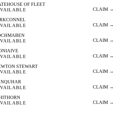
ATEHOUSE OF FLEET
CLAIM →
VAILABLE
IRKCONNEL
CLAIM →
VAILABLE
OCHMABEN
CLAIM →
VAILABLE
ONIAIVE
CLAIM →
VAILABLE
EWTON STEWART
CLAIM →
VAILABLE
ANQUHAR
CLAIM →
VAILABLE
HITHORN
CLAIM →
VAILABLE