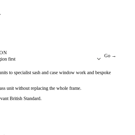
A
ION
Go →
ion first
units to specialist sash and case window work and bespoke
lass unit without replacing the whole frame.
evant British Standard.