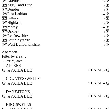
Aberdeen
→
Argyll and Bute
→
Dundee
→
East Lothian
→
Falkirk
→
Highland
→
Moray
→
Orkney
→
Renfrewshire
→
South Ayrshire
→
West Dunbartonshire
→
Aberdeen
Filter by area…
ALTENS
🪞
CLAIM →

AVAILABLE
COUNTESSWELLS
🪞
CLAIM →

AVAILABLE
DANESTONE
🪞
CLAIM →

AVAILABLE
KINGSWELLS
🪞
CLAIM →
