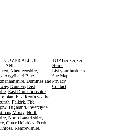
󠁳󠁣󠁴󠁿 WE COVER ALL OF
TOP BANANA
TLAND
Home
deen
Aberdeenshire
List your business
s
Argyll and Bute
Site Map
kmannanshire
Dumfries and
Privacy
oway
Dundee
East
Contact
ire
East Dunbartonshire
Lothian
East Renfrewshire
burgh
Falkirk
Fife
gow
Highland
Inverclyde
othian
Moray
North
ire
North Lanarkshire
ey
Outer Hebrides
Perth
Kinross
Renfrewshire