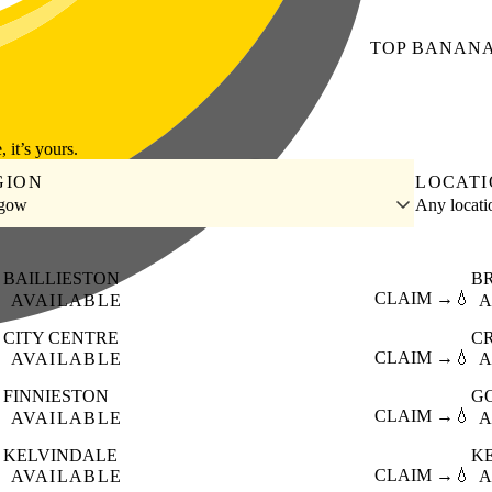
TOP
BANAN
, it’s yours.
GION
LOCAT
sgow
Any locat
BAILLIESTON
B

CLAIM →
💧
AVAILABLE
A
CITY CENTRE
C

CLAIM →
💧
AVAILABLE
A
FINNIESTON
G

CLAIM →
💧
AVAILABLE
A
KELVINDALE
K

CLAIM →
💧
AVAILABLE
A