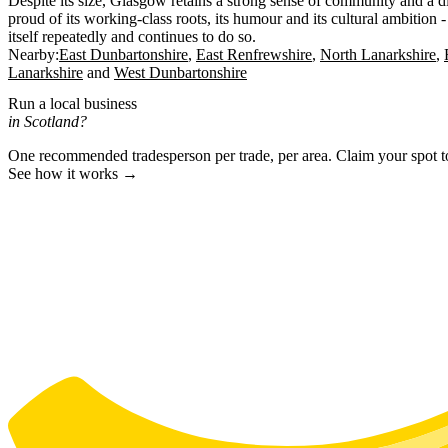
Despite its size, Glasgow retains a strong sense of community and a dis
proud of its working-class roots, its humour and its cultural ambition -
itself repeatedly and continues to do so.
Nearby:
East Dunbartonshire
East Renfrewshire
North Lanarkshire
Lanarkshire
West Dunbartonshire
Run a local business
in Scotland?
One recommended tradesperson per trade, per area. Claim your spot 
See how it works →