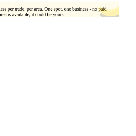
ess per trade, per area. One spot, one business - no paid
area is available, it could be yours.