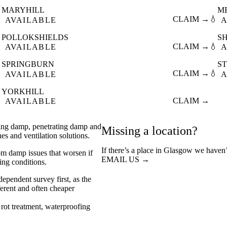
MARYHILL
M

CLAIM →
💧
AVAILABLE
A
POLLOKSHIELDS
S

CLAIM →
💧
AVAILABLE
A
SPRINGBURN
S

CLAIM →
💧
AVAILABLE
A
YORKHILL

CLAIM →
AVAILABLE
sing damp, penetrating damp and
Missing a location?
s and ventilation solutions.
If there’s a place in Glasgow we haven’
rom damp issues that worsen if
EMAIL US →
ving conditions.
ependent survey first, as the
ferent and often cheaper
rot treatment
waterproofing