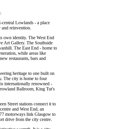
.
t-central Lowlands - a place
 and reinvention.
its own identity. The West End
e Art Gallery. The Southside
vanhill. The East End - home to
neration, while areas like
new restaurants, bars and
ering heritage to one built on
y. The city is home to four
 is internationally renowned -
rrowland Ballroom, King Tut's
n Street stations connect it to
 centre and West End, an
M77 motorways link Glasgow to
rt drive from the city centre.