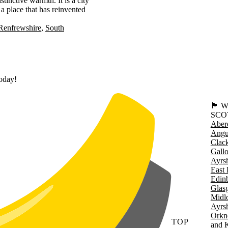
tinctive warmth. It is a city
 a place that has reinvented
Renfrewshire
South
today!
🏴󠁧󠁢
SCO
Aber
Angu
Clac
Gall
Ayrsh
East 
Edin
Glas
Midl
Ayrsh
Orkn
TOP
and 