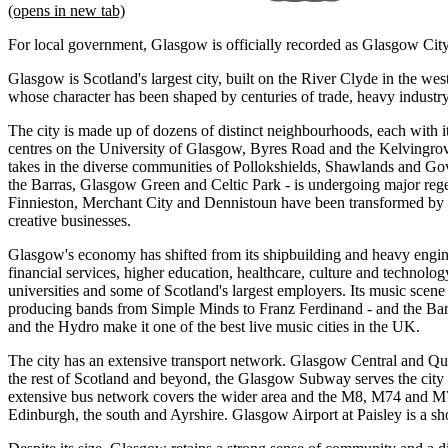
(opens in new tab)
For local government, Glasgow is officially recorded as Glasgow City
Glasgow is Scotland's largest city, built on the River Clyde in the wes
whose character has been shaped by centuries of trade, heavy industry
The city is made up of dozens of distinct neighbourhoods, each with 
centres on the University of Glasgow, Byres Road and the Kelvingrov
takes in the diverse communities of Pollokshields, Shawlands and Go
the Barras, Glasgow Green and Celtic Park - is undergoing major rege
Finnieston, Merchant City and Dennistoun have been transformed by 
creative businesses.
Glasgow's economy has shifted from its shipbuilding and heavy engine
financial services, higher education, healthcare, culture and technolog
universities and some of Scotland's largest employers. Its music scene
producing bands from Simple Minds to Franz Ferdinand - and the Ba
and the Hydro make it one of the best live music cities in the UK.
The city has an extensive transport network. Glasgow Central and Quee
the rest of Scotland and beyond, the Glasgow Subway serves the city
extensive bus network covers the wider area and the M8, M74 and 
Edinburgh, the south and Ayrshire. Glasgow Airport at Paisley is a sho