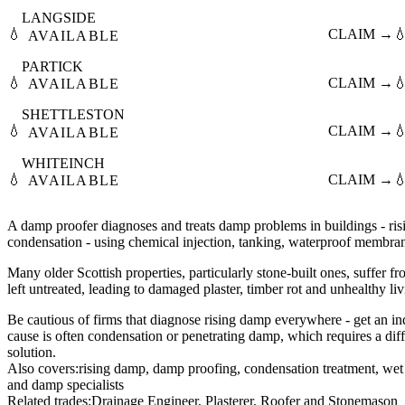
LANGSIDE
💧
CLAIM →

AVAILABLE
PARTICK
💧
CLAIM →

AVAILABLE
SHETTLESTON
💧
CLAIM →

AVAILABLE
WHITEINCH
💧
CLAIM →

AVAILABLE
A damp proofer diagnoses and treats damp problems in buildings - ri
condensation - using chemical injection, tanking, waterproof membrane
Many older Scottish properties, particularly stone-built ones, suffer f
left untreated, leading to damaged plaster, timber rot and unhealthy li
Be cautious of firms that diagnose rising damp everywhere - get an ind
cause is often condensation or penetrating damp, which requires a dif
solution.
Also covers:
rising damp
damp proofing
condensation treatment
wet 
damp specialists
Related trades:
Drainage Engineer
Plasterer
Roofer
Stonemason