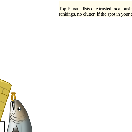
Top Banana lists one trusted local busin
rankings, no clutter. If the spot in your 