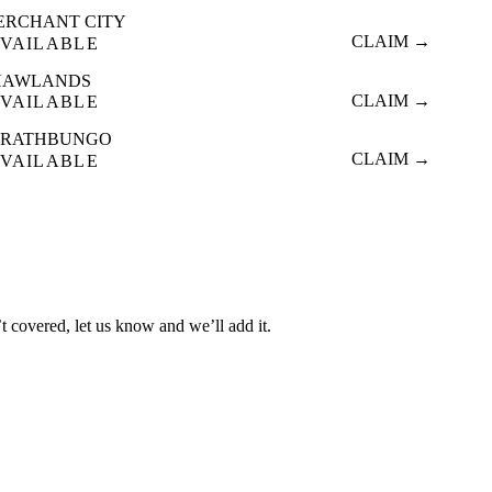
ERCHANT CITY
CLAIM →
VAILABLE
HAWLANDS
CLAIM →
VAILABLE
TRATHBUNGO
CLAIM →
VAILABLE
t covered, let us know and we’ll add it.