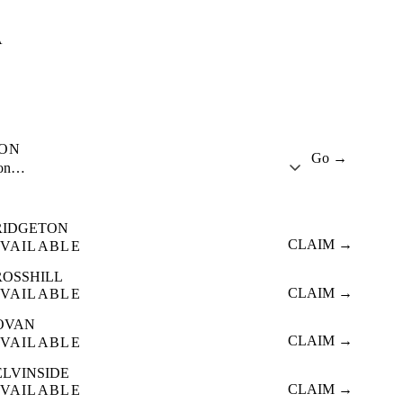
A
ION
Go →
ion…
RIDGETON
CLAIM →
VAILABLE
ROSSHILL
CLAIM →
VAILABLE
OVAN
CLAIM →
VAILABLE
ELVINSIDE
CLAIM →
VAILABLE