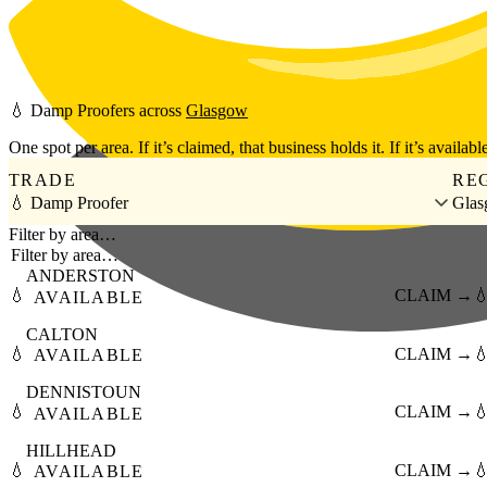
Skip to main content
💧
Damp Proofers
across
Glasgow
One spot per area. If it’s claimed, that business holds it. If it’s available
TRADE
RE
💧 Damp Proofer
Gla
Filter by area…
ANDERSTON
💧
CLAIM →

AVAILABLE
CALTON
💧
CLAIM →

AVAILABLE
DENNISTOUN
💧
CLAIM →

AVAILABLE
HILLHEAD
💧
CLAIM →

AVAILABLE