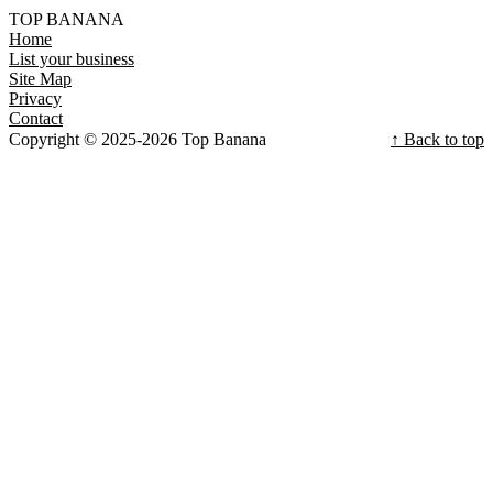
TOP BANANA
Home
List your business
Site Map
Privacy
Contact
Copyright © 2025-2026 Top Banana
↑ Back to top