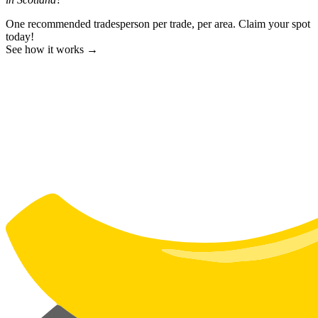
One recommended tradesperson per trade, per area. Claim your spot
today!
See how it works →