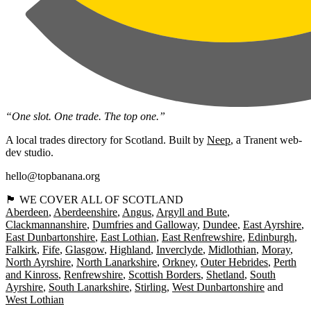
“One slot. One trade. The top one.”
A local trades directory for Scotland. Built by
Neep
, a Tranent web-
dev studio.
hello@topbanana.org
🏴󠁧󠁢󠁳󠁣󠁴󠁿 WE COVER ALL OF SCOTLAND
Aberdeen
Aberdeenshire
Angus
Argyll and Bute
Clackmannanshire
Dumfries and Galloway
Dundee
East Ayrshire
East Dunbartonshire
East Lothian
East Renfrewshire
Edinburgh
Falkirk
Fife
Glasgow
Highland
Inverclyde
Midlothian
Moray
North Ayrshire
North Lanarkshire
Orkney
Outer Hebrides
Perth
and Kinross
Renfrewshire
Scottish Borders
Shetland
South
Ayrshire
South Lanarkshire
Stirling
West Dunbartonshire
West Lothian