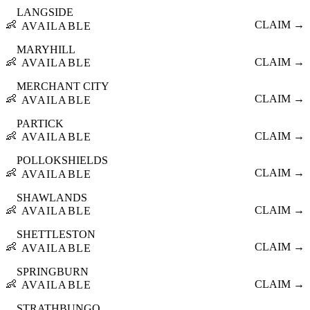
LANGSIDE
👶
CLAIM →
AVAILABLE
MARYHILL
👶
CLAIM →
AVAILABLE
MERCHANT CITY
👶
CLAIM →
AVAILABLE
PARTICK
👶
CLAIM →
AVAILABLE
POLLOKSHIELDS
👶
CLAIM →
AVAILABLE
SHAWLANDS
👶
CLAIM →
AVAILABLE
SHETTLESTON
👶
CLAIM →
AVAILABLE
SPRINGBURN
👶
CLAIM →
AVAILABLE
STRATHBUNGO