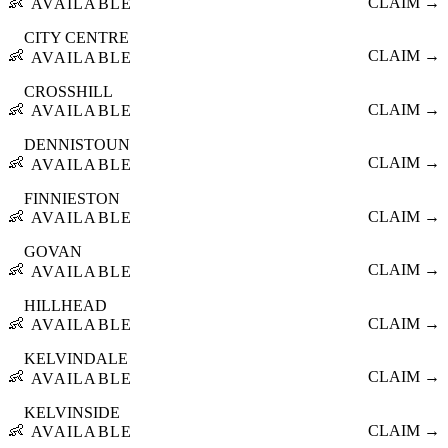
👶
CLAIM →
AVAILABLE
CITY CENTRE
👶
CLAIM →
AVAILABLE
CROSSHILL
👶
CLAIM →
AVAILABLE
DENNISTOUN
👶
CLAIM →
AVAILABLE
FINNIESTON
👶
CLAIM →
AVAILABLE
GOVAN
👶
CLAIM →
AVAILABLE
HILLHEAD
👶
CLAIM →
AVAILABLE
KELVINDALE
👶
CLAIM →
AVAILABLE
KELVINSIDE
👶
CLAIM →
AVAILABLE