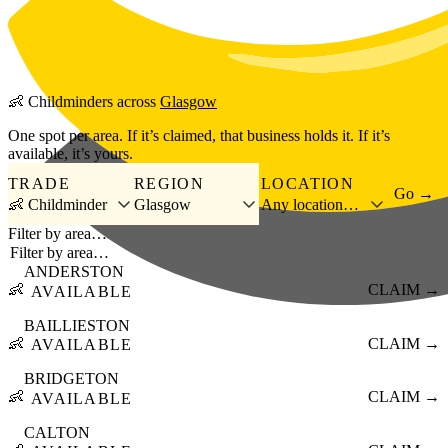
Skip to main content
👶
Childminders
across
Glasgow
One spot per area. If it’s claimed, that business holds it. If it’s
available, it’s yours.
TRADE
REGION
LOCATION
Go →
👶 Childminder
Glasgow
Any location…
Filter by area…
ANDERSTON
👶
CLAIM →
AVAILABLE
BAILLIESTON
👶
CLAIM →
AVAILABLE
BRIDGETON
👶
CLAIM →
AVAILABLE
CALTON