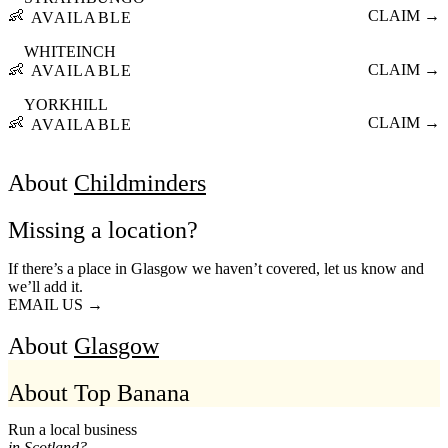
👶
CLAIM →
AVAILABLE
WHITEINCH
👶
CLAIM →
AVAILABLE
YORKHILL
👶
CLAIM →
AVAILABLE
About
Childminders
Missing a location?
If there’s a place in Glasgow we haven’t covered, let us know and
we’ll add it.
EMAIL US →
About
Glasgow
About Top Banana
Run a local business
in Scotland?