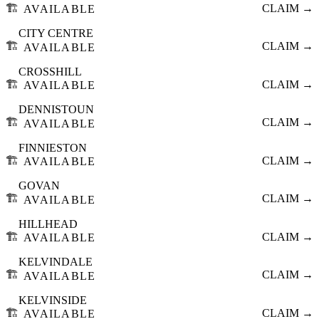
🏗️
CLAIM →
AVAILABLE
CITY CENTRE
🏗️
CLAIM →
AVAILABLE
CROSSHILL
🏗️
CLAIM →
AVAILABLE
DENNISTOUN
🏗️
CLAIM →
AVAILABLE
FINNIESTON
🏗️
CLAIM →
AVAILABLE
GOVAN
🏗️
CLAIM →
AVAILABLE
HILLHEAD
🏗️
CLAIM →
AVAILABLE
KELVINDALE
🏗️
CLAIM →
AVAILABLE
KELVINSIDE
🏗️
CLAIM →
AVAILABLE