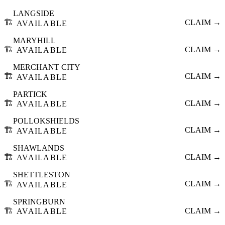
LANGSIDE
🏗️
CLAIM →
AVAILABLE
MARYHILL
🏗️
CLAIM →
AVAILABLE
MERCHANT CITY
🏗️
CLAIM →
AVAILABLE
PARTICK
🏗️
CLAIM →
AVAILABLE
POLLOKSHIELDS
🏗️
CLAIM →
AVAILABLE
SHAWLANDS
🏗️
CLAIM →
AVAILABLE
SHETTLESTON
🏗️
CLAIM →
AVAILABLE
SPRINGBURN
🏗️
CLAIM →
AVAILABLE