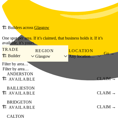
Skip to main content
🏗️
Builders
across
Glasgow
One spot per area. If it’s claimed, that business holds it. If it’s
available, it’s yours.
TRADE
REGION
LOCATION
Go →
🏗️ Builder
Glasgow
Any location…
Filter by area…
ANDERSTON
🏗️
CLAIM →
AVAILABLE
BAILLIESTON
🏗️
CLAIM →
AVAILABLE
BRIDGETON
🏗️
CLAIM →
AVAILABLE
CALTON