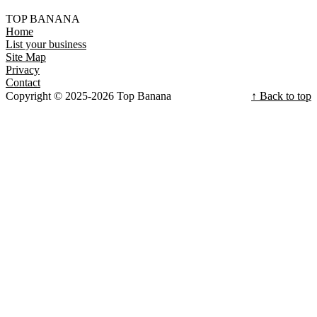
TOP BANANA
Home
List your business
Site Map
Privacy
Contact
Copyright © 2025-2026 Top Banana
↑ Back to top