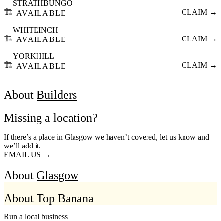
STRATHBUNGO
🏗️
CLAIM →
AVAILABLE
WHITEINCH
🏗️
CLAIM →
AVAILABLE
YORKHILL
🏗️
CLAIM →
AVAILABLE
About
Builders
Missing a location?
If there’s a place in Glasgow we haven’t covered, let us know and
we’ll add it.
EMAIL US →
About
Glasgow
About Top Banana
Run a local business