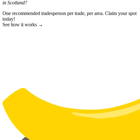
in Scotland?
One recommended tradesperson per trade, per area. Claim your spot
today!
See how it works →