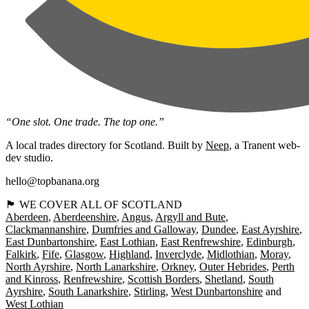
“One slot. One trade. The top one.”
A local trades directory for Scotland. Built by
Neep
, a Tranent web-
dev studio.
hello@topbanana.org
🏴󠁧󠁢󠁳󠁣󠁴󠁿 WE COVER ALL OF SCOTLAND
Aberdeen
Aberdeenshire
Angus
Argyll and Bute
Clackmannanshire
Dumfries and Galloway
Dundee
East Ayrshire
East Dunbartonshire
East Lothian
East Renfrewshire
Edinburgh
Falkirk
Fife
Glasgow
Highland
Inverclyde
Midlothian
Moray
North Ayrshire
North Lanarkshire
Orkney
Outer Hebrides
Perth
and Kinross
Renfrewshire
Scottish Borders
Shetland
South
Ayrshire
South Lanarkshire
Stirling
West Dunbartonshire
West Lothian