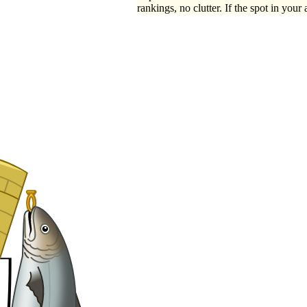
rankings, no clutter. If the spot in your 