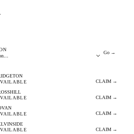
A
ION
Go →
ion…
RIDGETON
CLAIM →
VAILABLE
ROSSHILL
CLAIM →
VAILABLE
OVAN
CLAIM →
VAILABLE
ELVINSIDE
CLAIM →
VAILABLE