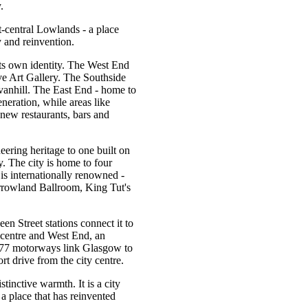
.
t-central Lowlands - a place
 and reinvention.
its own identity. The West End
e Art Gallery. The Southside
vanhill. The East End - home to
neration, while areas like
new restaurants, bars and
ering heritage to one built on
y. The city is home to four
 is internationally renowned -
rrowland Ballroom, King Tut's
n Street stations connect it to
 centre and West End, an
M77 motorways link Glasgow to
rt drive from the city centre.
tinctive warmth. It is a city
 a place that has reinvented