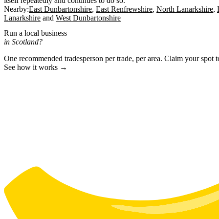
itself repeatedly and continues to do so.
Nearby:
East Dunbartonshire
East Renfrewshire
North Lanarkshire
Lanarkshire
West Dunbartonshire
Run a local business
in Scotland?
One recommended tradesperson per trade, per area. Claim your spot 
See how it works →