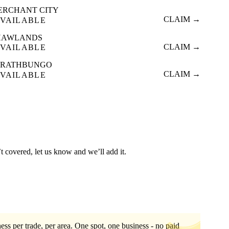
ERCHANT CITY
CLAIM →
VAILABLE
HAWLANDS
CLAIM →
VAILABLE
TRATHBUNGO
CLAIM →
VAILABLE
t covered, let us know and we’ll add it.
ess per trade, per area. One spot, one business - no paid