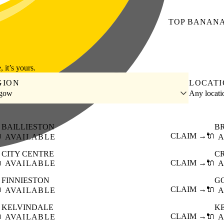
TOP
BANAN
, it’s yours.
GION
LOCAT
sgow
Any locat
BAILLIESTON
B

CLAIM →
🔌
AVAILABLE
A
CITY CENTRE
C

CLAIM →
🔌
AVAILABLE
A
FINNIESTON
G

CLAIM →
🔌
AVAILABLE
A
KELVINDALE
K

CLAIM →
🔌
AVAILABLE
A