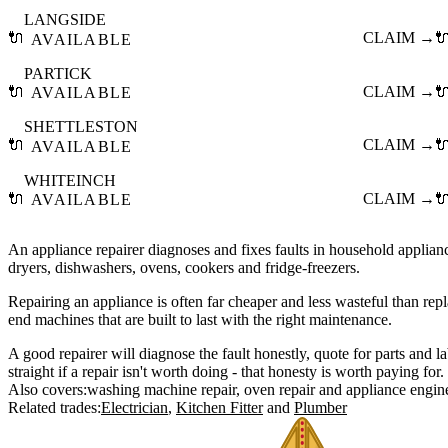
LANGSIDE
🔌
CLAIM →

AVAILABLE
PARTICK
🔌
CLAIM →

AVAILABLE
SHETTLESTON
🔌
CLAIM →

AVAILABLE
WHITEINCH
🔌
CLAIM →

AVAILABLE
An appliance repairer diagnoses and fixes faults in household applia
dryers, dishwashers, ovens, cookers and fridge-freezers.
Repairing an appliance is often far cheaper and less wasteful than repla
end machines that are built to last with the right maintenance.
A good repairer will diagnose the fault honestly, quote for parts and l
straight if a repair isn't worth doing - that honesty is worth paying for.
Also covers:
washing machine repair
oven repair
appliance engin
Related trades:
Electrician
Kitchen Fitter
Plumber