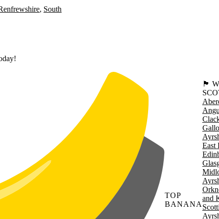
Renfrewshire
South
today!
🏴󠁧󠁢
SCO
Aber
Angu
Clac
Gall
Ayrsh
East 
Edin
Glas
Midl
Ayrsh
Orkn
TOP
and 
BANANA
Scott
Ayrsh