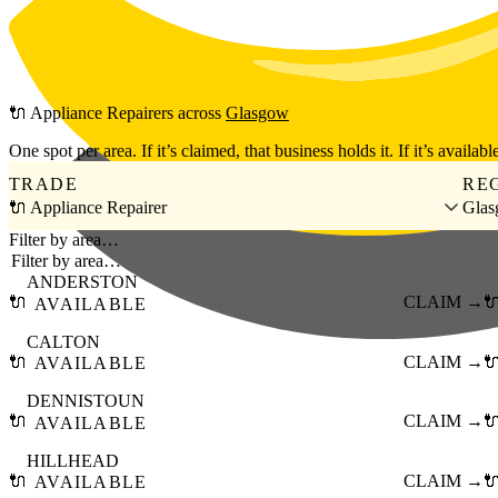
Skip to main content
🔌
Appliance Repairers
across
Glasgow
One spot per area. If it’s claimed, that business holds it. If it’s available
TRADE
RE
🔌 Appliance Repairer
Gla
Filter by area…
ANDERSTON
🔌
CLAIM →

AVAILABLE
CALTON
🔌
CLAIM →

AVAILABLE
DENNISTOUN
🔌
CLAIM →

AVAILABLE
HILLHEAD
🔌
CLAIM →

AVAILABLE