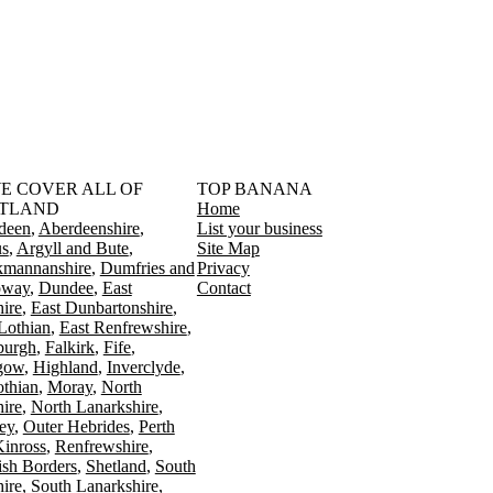
󠁳󠁣󠁴󠁿 WE COVER ALL OF
TOP BANANA
TLAND
Home
deen
Aberdeenshire
List your business
s
Argyll and Bute
Site Map
kmannanshire
Dumfries and
Privacy
oway
Dundee
East
Contact
ire
East Dunbartonshire
Lothian
East Renfrewshire
burgh
Falkirk
Fife
gow
Highland
Inverclyde
othian
Moray
North
ire
North Lanarkshire
ey
Outer Hebrides
Perth
Kinross
Renfrewshire
ish Borders
Shetland
South
ire
South Lanarkshire