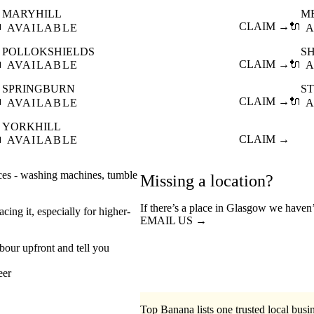
MARYHILL
M

CLAIM →
🔌
AVAILABLE
A
POLLOKSHIELDS
S

CLAIM →
🔌
AVAILABLE
A
SPRINGBURN
S

CLAIM →
🔌
AVAILABLE
A
YORKHILL

CLAIM →
AVAILABLE
nces - washing machines, tumble
Missing a location?
If there’s a place in Glasgow we haven’
cing it, especially for higher-
EMAIL US →
abour upfront and tell you
eer
Top Banana lists one trusted local busin