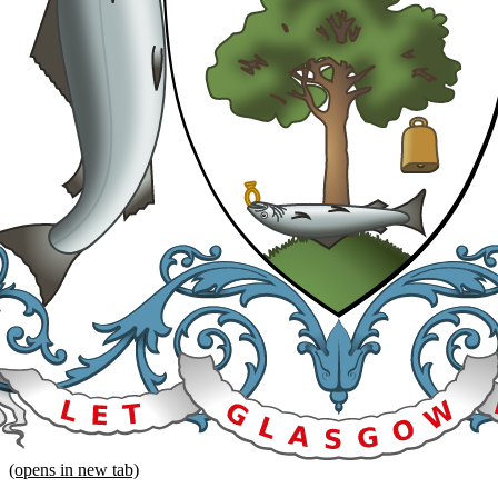
(opens in new tab)