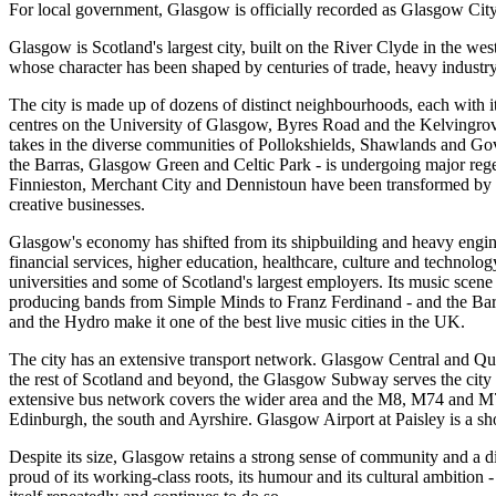
For local government, Glasgow is officially recorded as Glasgow City
Glasgow is Scotland's largest city, built on the River Clyde in the wes
whose character has been shaped by centuries of trade, heavy industry
The city is made up of dozens of distinct neighbourhoods, each with 
centres on the University of Glasgow, Byres Road and the Kelvingrov
takes in the diverse communities of Pollokshields, Shawlands and Go
the Barras, Glasgow Green and Celtic Park - is undergoing major rege
Finnieston, Merchant City and Dennistoun have been transformed by 
creative businesses.
Glasgow's economy has shifted from its shipbuilding and heavy engine
financial services, higher education, healthcare, culture and technolog
universities and some of Scotland's largest employers. Its music scene
producing bands from Simple Minds to Franz Ferdinand - and the Ba
and the Hydro make it one of the best live music cities in the UK.
The city has an extensive transport network. Glasgow Central and Quee
the rest of Scotland and beyond, the Glasgow Subway serves the city
extensive bus network covers the wider area and the M8, M74 and 
Edinburgh, the south and Ayrshire. Glasgow Airport at Paisley is a sho
Despite its size, Glasgow retains a strong sense of community and a dis
proud of its working-class roots, its humour and its cultural ambition -