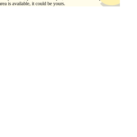
area is available, it could be yours.