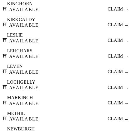
KINGHORN
⛩️
CLAIM →
AVAILABLE
KIRKCALDY
⛩️
CLAIM →
AVAILABLE
LESLIE
⛩️
CLAIM →
AVAILABLE
LEUCHARS
⛩️
CLAIM →
AVAILABLE
LEVEN
⛩️
CLAIM →
AVAILABLE
LOCHGELLY
⛩️
CLAIM →
AVAILABLE
MARKINCH
⛩️
CLAIM →
AVAILABLE
METHIL
⛩️
CLAIM →
AVAILABLE
NEWBURGH