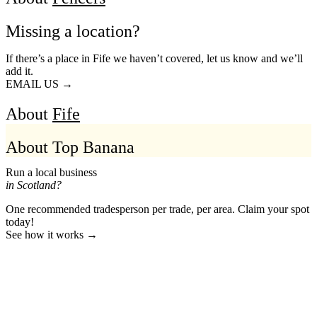
Missing a location?
If there’s a place in Fife we haven’t covered, let us know and we’ll
add it.
EMAIL US →
About
Fife
About Top Banana
Run a local business
in Scotland?
One recommended tradesperson per trade, per area. Claim your spot
today!
See how it works →