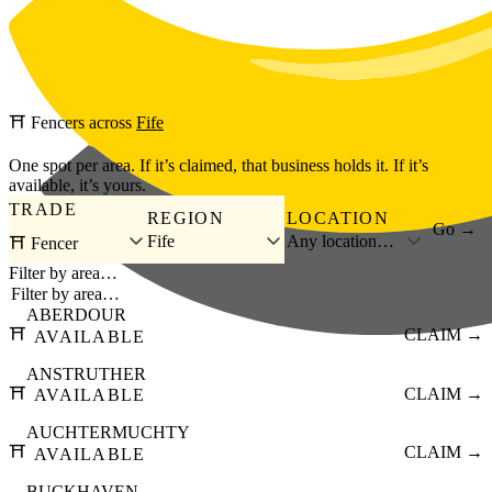
Skip to main content
⛩️
Fencers
across
Fife
One spot per area. If it’s claimed, that business holds it. If it’s
available, it’s yours.
TRADE
REGION
LOCATION
Go →
Fife
Any location…
⛩️ Fencer
Filter by area…
ABERDOUR
⛩️
CLAIM →
AVAILABLE
ANSTRUTHER
⛩️
CLAIM →
AVAILABLE
AUCHTERMUCHTY
⛩️
CLAIM →
AVAILABLE
BUCKHAVEN