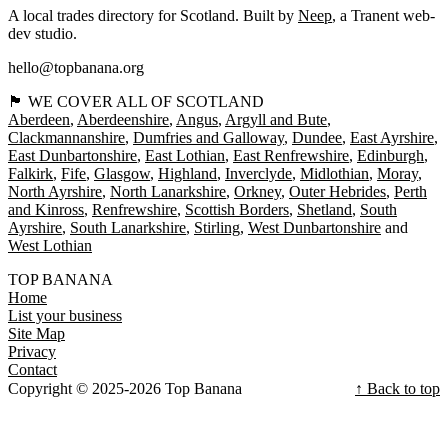
A local trades directory for Scotland. Built by
Neep
, a Tranent web-
dev studio.
hello@topbanana.org
🏴󠁧󠁢󠁳󠁣󠁴󠁿 WE COVER ALL OF SCOTLAND
Aberdeen
Aberdeenshire
Angus
Argyll and Bute
Clackmannanshire
Dumfries and Galloway
Dundee
East Ayrshire
East Dunbartonshire
East Lothian
East Renfrewshire
Edinburgh
Falkirk
Fife
Glasgow
Highland
Inverclyde
Midlothian
Moray
North Ayrshire
North Lanarkshire
Orkney
Outer Hebrides
Perth
and Kinross
Renfrewshire
Scottish Borders
Shetland
South
Ayrshire
South Lanarkshire
Stirling
West Dunbartonshire
West Lothian
TOP BANANA
Home
List your business
Site Map
Privacy
Contact
Copyright © 2025-2026 Top Banana
↑ Back to top