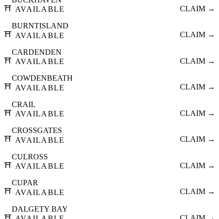
⛩️
CLAIM →
AVAILABLE
BURNTISLAND
⛩️
CLAIM →
AVAILABLE
CARDENDEN
⛩️
CLAIM →
AVAILABLE
COWDENBEATH
⛩️
CLAIM →
AVAILABLE
CRAIL
⛩️
CLAIM →
AVAILABLE
CROSSGATES
⛩️
CLAIM →
AVAILABLE
CULROSS
⛩️
CLAIM →
AVAILABLE
CUPAR
⛩️
CLAIM →
AVAILABLE
DALGETY BAY
⛩️
CLAIM →
AVAILABLE