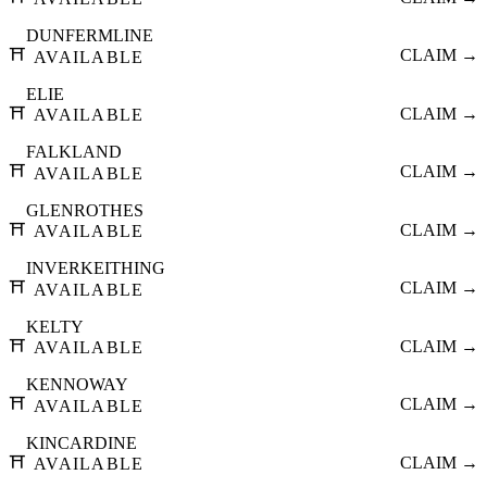
DUNFERMLINE
⛩️
CLAIM →
AVAILABLE
ELIE
⛩️
CLAIM →
AVAILABLE
FALKLAND
⛩️
CLAIM →
AVAILABLE
GLENROTHES
⛩️
CLAIM →
AVAILABLE
INVERKEITHING
⛩️
CLAIM →
AVAILABLE
KELTY
⛩️
CLAIM →
AVAILABLE
KENNOWAY
⛩️
CLAIM →
AVAILABLE
KINCARDINE
⛩️
CLAIM →
AVAILABLE