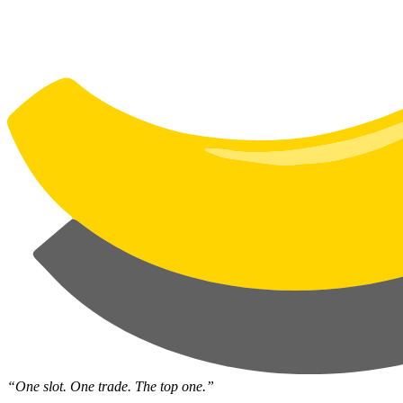
“One slot. One trade. The top one.”