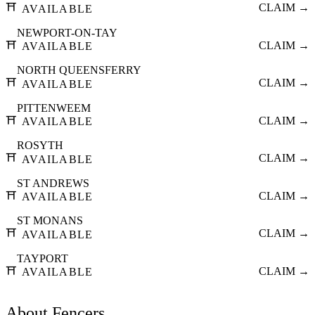
⛩️
CLAIM →
AVAILABLE
NEWPORT-ON-TAY
⛩️
CLAIM →
AVAILABLE
NORTH QUEENSFERRY
⛩️
CLAIM →
AVAILABLE
PITTENWEEM
⛩️
CLAIM →
AVAILABLE
ROSYTH
⛩️
CLAIM →
AVAILABLE
ST ANDREWS
⛩️
CLAIM →
AVAILABLE
ST MONANS
⛩️
CLAIM →
AVAILABLE
TAYPORT
⛩️
CLAIM →
AVAILABLE
About
Fencers