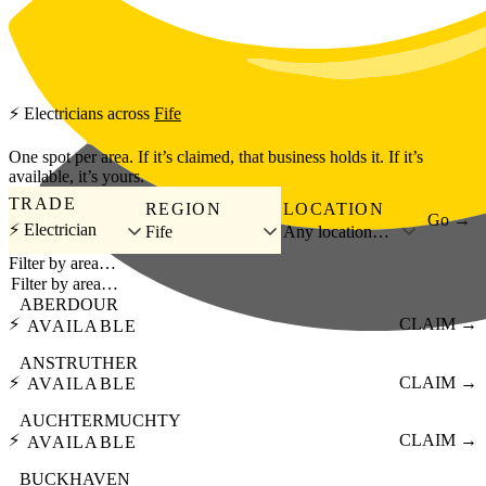
Skip to main content
⚡
Electricians
across
Fife
One spot per area. If it’s claimed, that business holds it. If it’s
available, it’s yours.
TRADE
REGION
LOCATION
Go →
⚡ Electrician
Fife
Any location…
Filter by area…
ABERDOUR
⚡
CLAIM →
AVAILABLE
ANSTRUTHER
⚡
CLAIM →
AVAILABLE
AUCHTERMUCHTY
⚡
CLAIM →
AVAILABLE
BUCKHAVEN