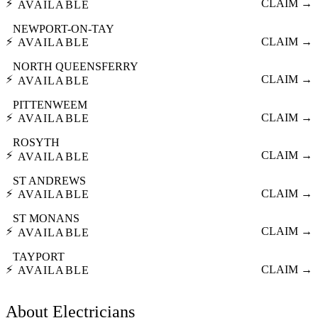
⚡
CLAIM →
AVAILABLE
NEWPORT-ON-TAY
⚡
CLAIM →
AVAILABLE
NORTH QUEENSFERRY
⚡
CLAIM →
AVAILABLE
PITTENWEEM
⚡
CLAIM →
AVAILABLE
ROSYTH
⚡
CLAIM →
AVAILABLE
ST ANDREWS
⚡
CLAIM →
AVAILABLE
ST MONANS
⚡
CLAIM →
AVAILABLE
TAYPORT
⚡
CLAIM →
AVAILABLE
About
Electricians