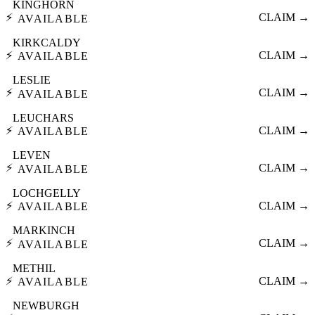
KINGHORN
⚡
CLAIM →
AVAILABLE
KIRKCALDY
⚡
CLAIM →
AVAILABLE
LESLIE
⚡
CLAIM →
AVAILABLE
LEUCHARS
⚡
CLAIM →
AVAILABLE
LEVEN
⚡
CLAIM →
AVAILABLE
LOCHGELLY
⚡
CLAIM →
AVAILABLE
MARKINCH
⚡
CLAIM →
AVAILABLE
METHIL
⚡
CLAIM →
AVAILABLE
NEWBURGH