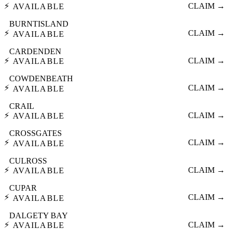
⚡
CLAIM →
AVAILABLE
BURNTISLAND
⚡
CLAIM →
AVAILABLE
CARDENDEN
⚡
CLAIM →
AVAILABLE
COWDENBEATH
⚡
CLAIM →
AVAILABLE
CRAIL
⚡
CLAIM →
AVAILABLE
CROSSGATES
⚡
CLAIM →
AVAILABLE
CULROSS
⚡
CLAIM →
AVAILABLE
CUPAR
⚡
CLAIM →
AVAILABLE
DALGETY BAY
⚡
CLAIM →
AVAILABLE