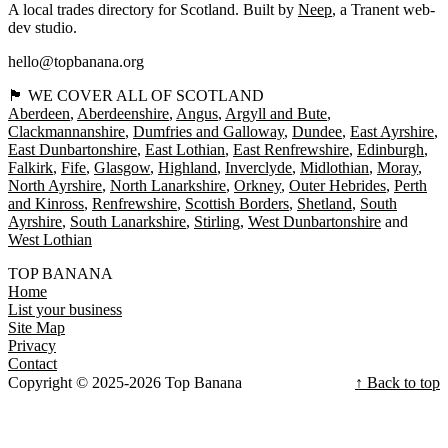
A local trades directory for Scotland. Built by
Neep
, a Tranent web-
dev studio.
hello@topbanana.org
🏴󠁧󠁢󠁳󠁣󠁴󠁿 WE COVER ALL OF SCOTLAND
Aberdeen
Aberdeenshire
Angus
Argyll and Bute
Clackmannanshire
Dumfries and Galloway
Dundee
East Ayrshire
East Dunbartonshire
East Lothian
East Renfrewshire
Edinburgh
Falkirk
Fife
Glasgow
Highland
Inverclyde
Midlothian
Moray
North Ayrshire
North Lanarkshire
Orkney
Outer Hebrides
Perth
and Kinross
Renfrewshire
Scottish Borders
Shetland
South
Ayrshire
South Lanarkshire
Stirling
West Dunbartonshire
West Lothian
TOP BANANA
Home
List your business
Site Map
Privacy
Contact
Copyright © 2025-2026 Top Banana
↑ Back to top