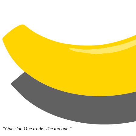
“One slot. One trade. The top one.”