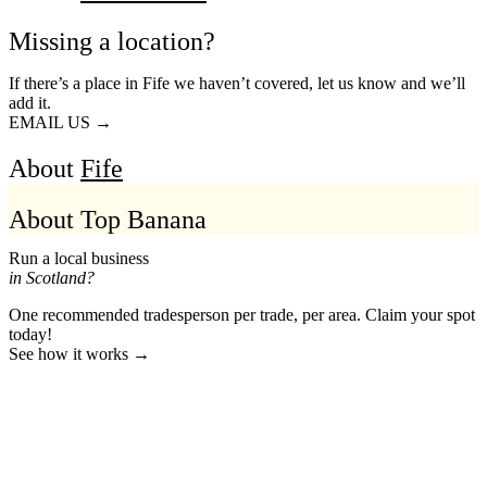
Missing a location?
If there’s a place in Fife we haven’t covered, let us know and we’ll
add it.
EMAIL US →
About
Fife
About Top Banana
Run a local business
in Scotland?
One recommended tradesperson per trade, per area. Claim your spot
today!
See how it works →