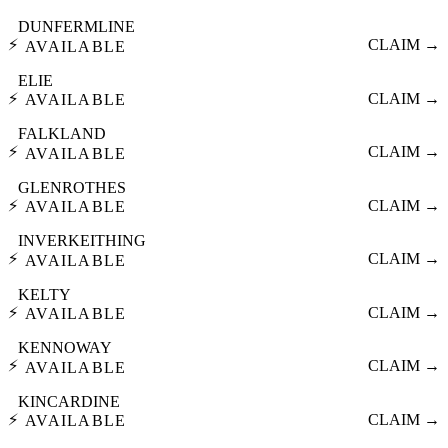
DUNFERMLINE
⚡
CLAIM →
AVAILABLE
ELIE
⚡
CLAIM →
AVAILABLE
FALKLAND
⚡
CLAIM →
AVAILABLE
GLENROTHES
⚡
CLAIM →
AVAILABLE
INVERKEITHING
⚡
CLAIM →
AVAILABLE
KELTY
⚡
CLAIM →
AVAILABLE
KENNOWAY
⚡
CLAIM →
AVAILABLE
KINCARDINE
⚡
CLAIM →
AVAILABLE