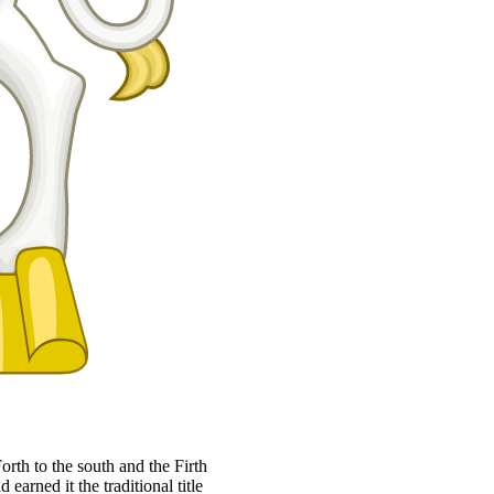
orth to the south and the Firth
 earned it the traditional title