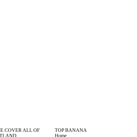
󠁳󠁣󠁴󠁿 WE COVER ALL OF
TOP BANANA
TLAND
Home