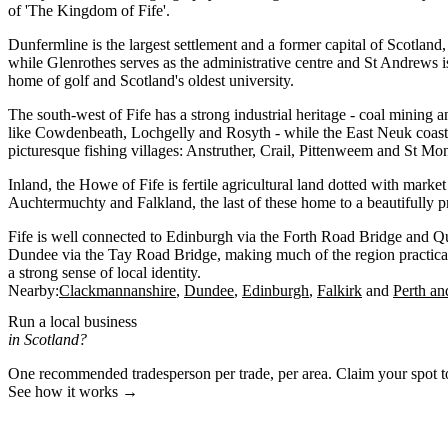
of 'The Kingdom of Fife'.
Dunfermline is the largest settlement and a former capital of Scotland, 
while Glenrothes serves as the administrative centre and St Andrews
home of golf and Scotland's oldest university.
The south-west of Fife has a strong industrial heritage - coal mining
like Cowdenbeath, Lochgelly and Rosyth - while the East Neuk coastli
picturesque fishing villages: Anstruther, Crail, Pittenweem and St Mo
Inland, the Howe of Fife is fertile agricultural land dotted with marke
Auchtermuchty and Falkland, the last of these home to a beautifully 
Fife is well connected to Edinburgh via the Forth Road Bridge and Q
Dundee via the Tay Road Bridge, making much of the region practical
a strong sense of local identity.
Nearby:
Clackmannanshire
Dundee
Edinburgh
Falkirk
Perth an
Run a local business
in Scotland?
One recommended tradesperson per trade, per area. Claim your spot 
See how it works →