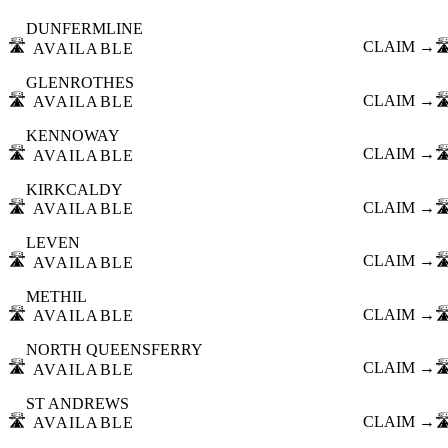
DUNFERMLINE
🛣️
CLAIM →
🛣
AVAILABLE
GLENROTHES
🛣️
CLAIM →
🛣
AVAILABLE
KENNOWAY
🛣️
CLAIM →
🛣
AVAILABLE
KIRKCALDY
🛣️
CLAIM →
🛣
AVAILABLE
LEVEN
🛣️
CLAIM →
🛣
AVAILABLE
METHIL
🛣️
CLAIM →
🛣
AVAILABLE
NORTH QUEENSFERRY
🛣️
CLAIM →
🛣
AVAILABLE
ST ANDREWS
🛣️
CLAIM →
🛣
AVAILABLE