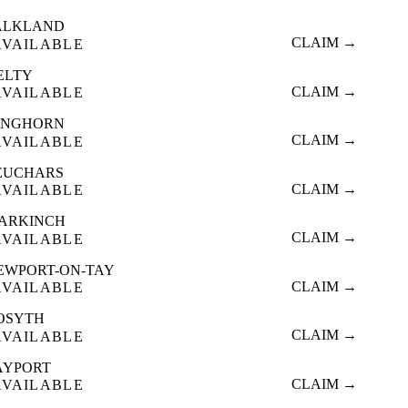
ALKLAND
CLAIM →
AVAILABLE
ELTY
CLAIM →
AVAILABLE
INGHORN
CLAIM →
AVAILABLE
EUCHARS
CLAIM →
AVAILABLE
ARKINCH
CLAIM →
AVAILABLE
EWPORT-ON-TAY
CLAIM →
AVAILABLE
OSYTH
CLAIM →
AVAILABLE
AYPORT
CLAIM →
AVAILABLE