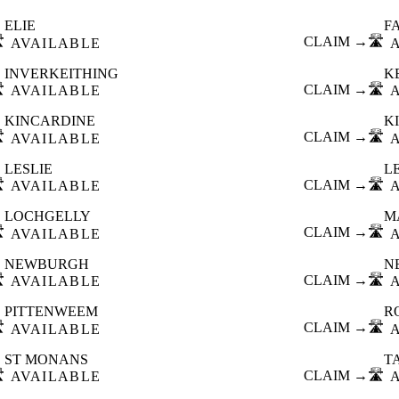
ELIE
F
️
CLAIM →
🛣️
AVAILABLE
INVERKEITHING
K
️
CLAIM →
🛣️
AVAILABLE
KINCARDINE
K
️
CLAIM →
🛣️
AVAILABLE
LESLIE
L
️
CLAIM →
🛣️
AVAILABLE
LOCHGELLY
M
️
CLAIM →
🛣️
AVAILABLE
NEWBURGH
N
️
CLAIM →
🛣️
AVAILABLE
PITTENWEEM
R
️
CLAIM →
🛣️
AVAILABLE
ST MONANS
T
️
CLAIM →
🛣️
AVAILABLE