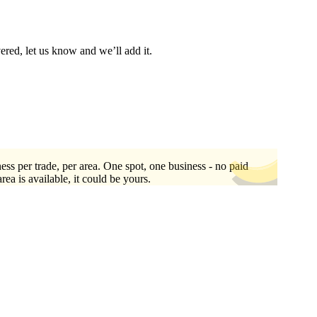
vered, let us know and we’ll add it.
ess per trade, per area. One spot, one business - no paid
area is available, it could be yours.