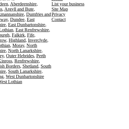
deen
Aberdeenshire
List your business
s
Argyll and Bute
Site Map
kmannanshire
Dumfries and
Privacy
oway
Dundee
East
Contact
ire
East Dunbartonshire
Lothian
East Renfrewshire
burgh
Falkirk
Fife
gow
Highland
Inverclyde
othian
Moray
North
ire
North Lanarkshire
ey
Outer Hebrides
Perth
Kinross
Renfrewshire
ish Borders
Shetland
South
ire
South Lanarkshire
ing
West Dunbartonshire
est Lothian