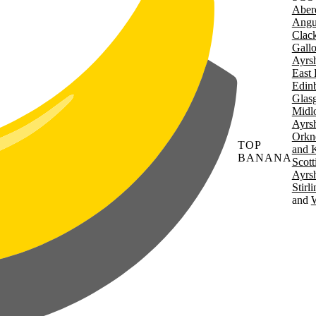
Aber
Angu
Clac
Gall
Ayrsh
East 
Edin
Glas
Midl
Ayrsh
Orkn
TOP
and 
BANANA
Scott
Ayrsh
Stirl
W