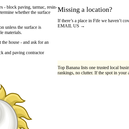
s - block paving, tarmac, resin-
Missing a location?
etermine whether the surface
If there’s a place in Fife we haven’t co
EMAIL US →
n unless the surface is
e materials.
t the house - and ask for an
ck
paving contractor
Top Banana lists one trusted local busin
rankings, no clutter. If the spot in your 