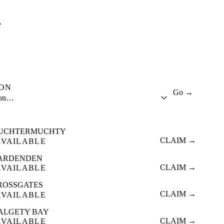
A
ION
Go →
ion…
UCHTERMUCHTY
CLAIM →
AVAILABLE
ARDENDEN
CLAIM →
AVAILABLE
ROSSGATES
CLAIM →
AVAILABLE
ALGETY BAY
CLAIM →
AVAILABLE