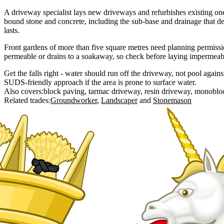
A driveway specialist lays new driveways and refurbishes existing one
bound stone and concrete, including the sub-base and drainage that d
lasts.
Front gardens of more than five square metres need planning permissio
permeable or drains to a soakaway, so check before laying impermeabl
Get the falls right - water should run off the driveway, not pool agains
SUDS-friendly approach if the area is prone to surface water.
Also covers:
block paving
tarmac driveway
resin driveway
monoblo
Related trades:
Groundworker
Landscaper
Stonemason