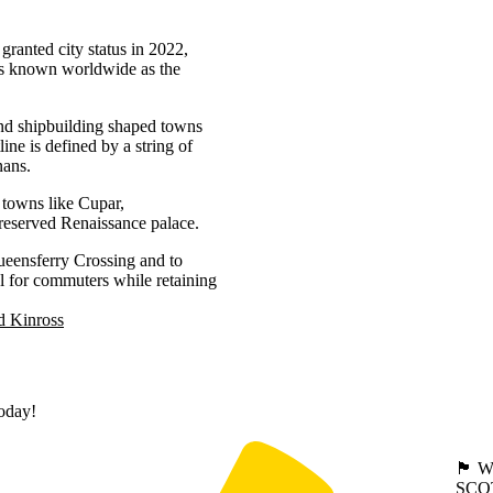
granted city status in 2022,
 is known worldwide as the
 and shipbuilding shaped towns
ne is defined by a string of
nans.
t towns like Cupar,
preserved Renaissance palace.
ueensferry Crossing and to
 for commuters while retaining
d Kinross
today!
🏴󠁧󠁢
SCO