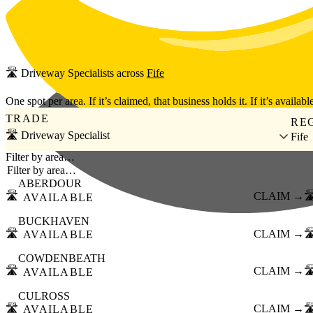
Skip to main content
🛣️
Driveway Specialists
across
Fife
One spot per area. If it’s claimed, that business holds it. If it’s available
TRADE
RE
🛣️ Driveway Specialist
Fife
Filter by area…
ABERDOUR
🛣️
CLAIM →
🛣
AVAILABLE
BUCKHAVEN
🛣️
CLAIM →
🛣
AVAILABLE
COWDENBEATH
🛣️
CLAIM →
🛣
AVAILABLE
CULROSS
🛣️
CLAIM →
🛣
AVAILABLE