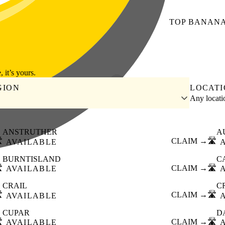
TOP
BANAN
, it’s yours.
GION
LOCAT
Any locat
ANSTRUTHER
A
️
CLAIM →
🛣️
AVAILABLE
BURNTISLAND
C
️
CLAIM →
🛣️
AVAILABLE
CRAIL
C
️
CLAIM →
🛣️
AVAILABLE
CUPAR
D
️
CLAIM →
🛣️
AVAILABLE