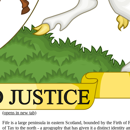
(opens in new tab)
Fife is a large peninsula in eastern Scotland, bounded by the Firth of F
of Tay to the north - a geography that has given it a distinct identity and