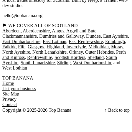
A local trades directory for Scotland. Built by
Neep
, a Tranent web-
dev studio.
hello@topbanana.org
🏴󠁧󠁢󠁳󠁣󠁴󠁿 WE COVER ALL OF SCOTLAND
Aberdeen
Aberdeenshire
Angus
Argyll and Bute
Clackmannanshire
Dumfries and Galloway
Dundee
East Ayrshire
East Dunbartonshire
East Lothian
East Renfrewshire
Edinburgh
Falkirk
Fife
Glasgow
Highland
Inverclyde
Midlothian
Moray
North Ayrshire
North Lanarkshire
Orkney
Outer Hebrides
Perth
and Kinross
Renfrewshire
Scottish Borders
Shetland
South
Ayrshire
South Lanarkshire
Stirling
West Dunbartonshire
West Lothian
TOP BANANA
Home
List your business
Site Map
Privacy
Contact
Copyright © 2025-2026 Top Banana
↑ Back to top