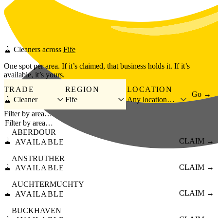
Skip to main content
🧹
Cleaners
across
Fife
One spot per area. If it’s claimed, that business holds it. If it’s
available, it’s yours.
TRADE
REGION
LOCATION
Go →
🧹 Cleaner
Fife
Any location…
Filter by area…
ABERDOUR
🧹
CLAIM →
AVAILABLE
ANSTRUTHER
🧹
CLAIM →
AVAILABLE
AUCHTERMUCHTY
🧹
CLAIM →
AVAILABLE
BUCKHAVEN