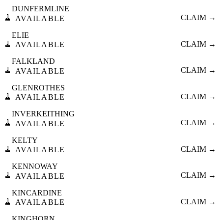
DUNFERMLINE
🧹
CLAIM →
AVAILABLE
ELIE
🧹
CLAIM →
AVAILABLE
FALKLAND
🧹
CLAIM →
AVAILABLE
GLENROTHES
🧹
CLAIM →
AVAILABLE
INVERKEITHING
🧹
CLAIM →
AVAILABLE
KELTY
🧹
CLAIM →
AVAILABLE
KENNOWAY
🧹
CLAIM →
AVAILABLE
KINCARDINE
🧹
CLAIM →
AVAILABLE
KINGHORN