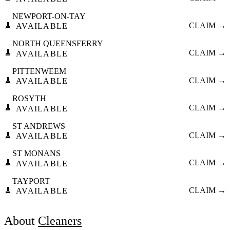
NEWPORT-ON-TAY
🧹
CLAIM →
AVAILABLE
NORTH QUEENSFERRY
🧹
CLAIM →
AVAILABLE
PITTENWEEM
🧹
CLAIM →
AVAILABLE
ROSYTH
🧹
CLAIM →
AVAILABLE
ST ANDREWS
🧹
CLAIM →
AVAILABLE
ST MONANS
🧹
CLAIM →
AVAILABLE
TAYPORT
🧹
CLAIM →
AVAILABLE
About
Cleaners