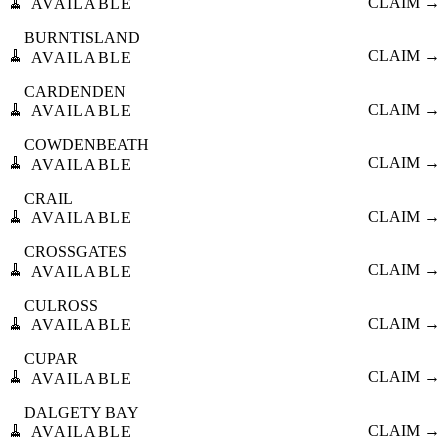
🧹
CLAIM →
AVAILABLE
BURNTISLAND
🧹
CLAIM →
AVAILABLE
CARDENDEN
🧹
CLAIM →
AVAILABLE
COWDENBEATH
🧹
CLAIM →
AVAILABLE
CRAIL
🧹
CLAIM →
AVAILABLE
CROSSGATES
🧹
CLAIM →
AVAILABLE
CULROSS
🧹
CLAIM →
AVAILABLE
CUPAR
🧹
CLAIM →
AVAILABLE
DALGETY BAY
🧹
CLAIM →
AVAILABLE