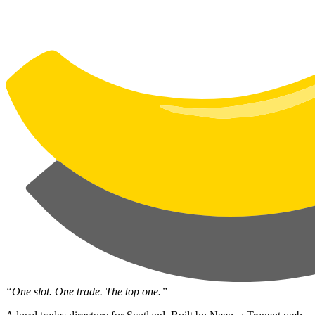
“One slot. One trade. The top one.”