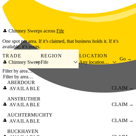
Skip to main content
🎩
Chimney Sweeps
across
Fife
One spot per area. If it’s claimed, that business holds it. If it’s
available, it’s yours.
TRADE
REGION
LOCATION
Go →
🎩 Chimney Sweep
Fife
Any location…
Filter by area…
ABERDOUR
🎩
CLAIM →
AVAILABLE
ANSTRUTHER
🎩
CLAIM →
AVAILABLE
AUCHTERMUCHTY
🎩
CLAIM →
AVAILABLE
BUCKHAVEN