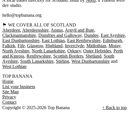
A local trades directory for Scotland. Built by
Neep
, a Tranent web-
dev studio.
hello@topbanana.org
🏴󠁧󠁢󠁳󠁣󠁴󠁿 WE COVER ALL OF SCOTLAND
Aberdeen
Aberdeenshire
Angus
Argyll and Bute
Clackmannanshire
Dumfries and Galloway
Dundee
East Ayrshire
East Dunbartonshire
East Lothian
East Renfrewshire
Edinburgh
Falkirk
Fife
Glasgow
Highland
Inverclyde
Midlothian
Moray
North Ayrshire
North Lanarkshire
Orkney
Outer Hebrides
Perth
and Kinross
Renfrewshire
Scottish Borders
Shetland
South
Ayrshire
South Lanarkshire
Stirling
West Dunbartonshire
West Lothian
TOP BANANA
Home
List your business
Site Map
Privacy
Contact
Copyright © 2025-2026 Top Banana
↑ Back to top