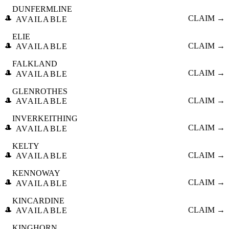
DUNFERMLINE
🎩
CLAIM →
AVAILABLE
ELIE
🎩
CLAIM →
AVAILABLE
FALKLAND
🎩
CLAIM →
AVAILABLE
GLENROTHES
🎩
CLAIM →
AVAILABLE
INVERKEITHING
🎩
CLAIM →
AVAILABLE
KELTY
🎩
CLAIM →
AVAILABLE
KENNOWAY
🎩
CLAIM →
AVAILABLE
KINCARDINE
🎩
CLAIM →
AVAILABLE
KINGHORN