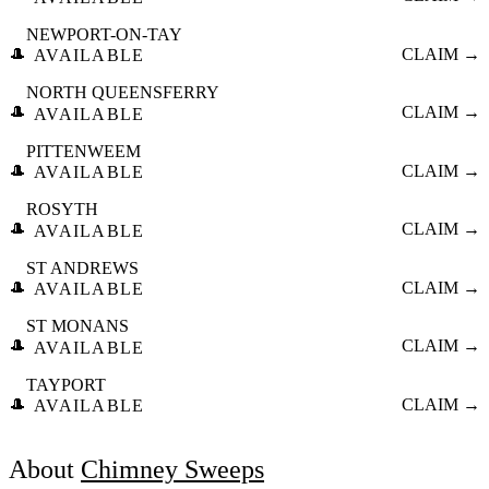
NEWPORT-ON-TAY
🎩
CLAIM →
AVAILABLE
NORTH QUEENSFERRY
🎩
CLAIM →
AVAILABLE
PITTENWEEM
🎩
CLAIM →
AVAILABLE
ROSYTH
🎩
CLAIM →
AVAILABLE
ST ANDREWS
🎩
CLAIM →
AVAILABLE
ST MONANS
🎩
CLAIM →
AVAILABLE
TAYPORT
🎩
CLAIM →
AVAILABLE
About
Chimney Sweeps