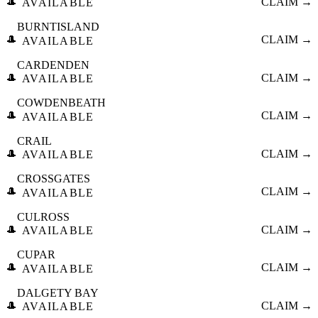
🎩
CLAIM →
AVAILABLE
BURNTISLAND
🎩
CLAIM →
AVAILABLE
CARDENDEN
🎩
CLAIM →
AVAILABLE
COWDENBEATH
🎩
CLAIM →
AVAILABLE
CRAIL
🎩
CLAIM →
AVAILABLE
CROSSGATES
🎩
CLAIM →
AVAILABLE
CULROSS
🎩
CLAIM →
AVAILABLE
CUPAR
🎩
CLAIM →
AVAILABLE
DALGETY BAY
🎩
CLAIM →
AVAILABLE