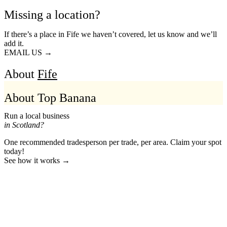
Missing a location?
If there’s a place in Fife we haven’t covered, let us know and we’ll
add it.
EMAIL US →
About
Fife
About Top Banana
Run a local business
in Scotland?
One recommended tradesperson per trade, per area. Claim your spot
today!
See how it works →