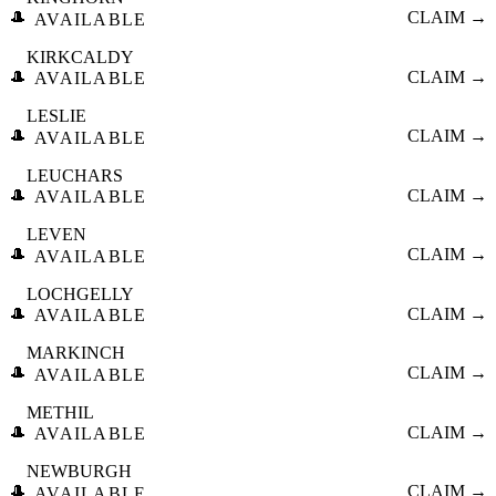
🎩
CLAIM →
AVAILABLE
KIRKCALDY
🎩
CLAIM →
AVAILABLE
LESLIE
🎩
CLAIM →
AVAILABLE
LEUCHARS
🎩
CLAIM →
AVAILABLE
LEVEN
🎩
CLAIM →
AVAILABLE
LOCHGELLY
🎩
CLAIM →
AVAILABLE
MARKINCH
🎩
CLAIM →
AVAILABLE
METHIL
🎩
CLAIM →
AVAILABLE
NEWBURGH
🎩
CLAIM →
AVAILABLE