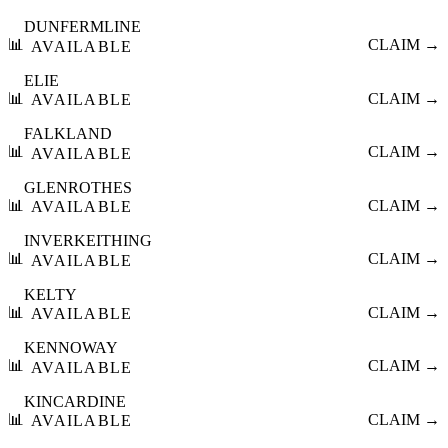
DUNFERMLINE
📊
CLAIM →
AVAILABLE
ELIE
📊
CLAIM →
AVAILABLE
FALKLAND
📊
CLAIM →
AVAILABLE
GLENROTHES
📊
CLAIM →
AVAILABLE
INVERKEITHING
📊
CLAIM →
AVAILABLE
KELTY
📊
CLAIM →
AVAILABLE
KENNOWAY
📊
CLAIM →
AVAILABLE
KINCARDINE
📊
CLAIM →
AVAILABLE