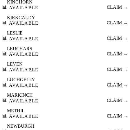
KINGHORN
📊
CLAIM →
AVAILABLE
KIRKCALDY
📊
CLAIM →
AVAILABLE
LESLIE
📊
CLAIM →
AVAILABLE
LEUCHARS
📊
CLAIM →
AVAILABLE
LEVEN
📊
CLAIM →
AVAILABLE
LOCHGELLY
📊
CLAIM →
AVAILABLE
MARKINCH
📊
CLAIM →
AVAILABLE
METHIL
📊
CLAIM →
AVAILABLE
NEWBURGH