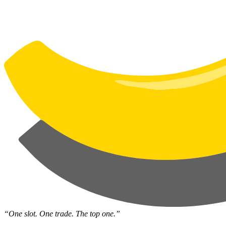
“One slot. One trade. The top one.”