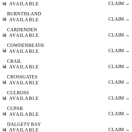
📊
CLAIM →
AVAILABLE
BURNTISLAND
📊
CLAIM →
AVAILABLE
CARDENDEN
📊
CLAIM →
AVAILABLE
COWDENBEATH
📊
CLAIM →
AVAILABLE
CRAIL
📊
CLAIM →
AVAILABLE
CROSSGATES
📊
CLAIM →
AVAILABLE
CULROSS
📊
CLAIM →
AVAILABLE
CUPAR
📊
CLAIM →
AVAILABLE
DALGETY BAY
📊
CLAIM →
AVAILABLE