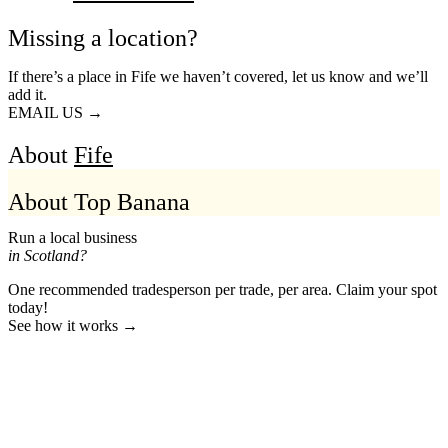
Missing a location?
If there’s a place in Fife we haven’t covered, let us know and we’ll
add it.
EMAIL US →
About
Fife
About Top Banana
Run a local business
in Scotland?
One recommended tradesperson per trade, per area. Claim your spot
today!
See how it works →