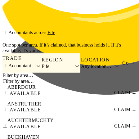
Skip to main content
📊
Accountants
across
Fife
One spot per area. If it’s claimed, that business holds it. If it’s
available, it’s yours.
TRADE
REGION
LOCATION
Go →
📊 Accountant
Fife
Any location…
Filter by area…
ABERDOUR
📊
CLAIM →
AVAILABLE
ANSTRUTHER
📊
CLAIM →
AVAILABLE
AUCHTERMUCHTY
📊
CLAIM →
AVAILABLE
BUCKHAVEN