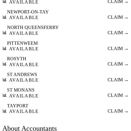
📊
CLAIM →
AVAILABLE
NEWPORT-ON-TAY
📊
CLAIM →
AVAILABLE
NORTH QUEENSFERRY
📊
CLAIM →
AVAILABLE
PITTENWEEM
📊
CLAIM →
AVAILABLE
ROSYTH
📊
CLAIM →
AVAILABLE
ST ANDREWS
📊
CLAIM →
AVAILABLE
ST MONANS
📊
CLAIM →
AVAILABLE
TAYPORT
📊
CLAIM →
AVAILABLE
About
Accountants