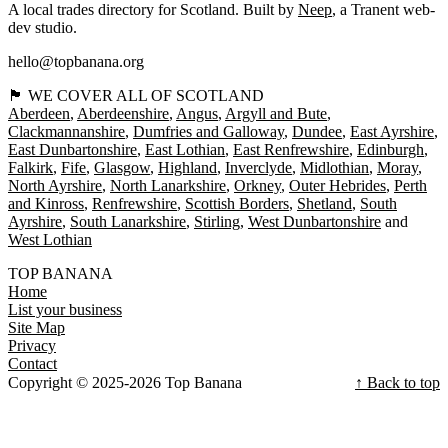
A local trades directory for Scotland. Built by
Neep
, a Tranent web-
dev studio.
hello@topbanana.org
🏴󠁧󠁢󠁳󠁣󠁴󠁿 WE COVER ALL OF SCOTLAND
Aberdeen
Aberdeenshire
Angus
Argyll and Bute
Clackmannanshire
Dumfries and Galloway
Dundee
East Ayrshire
East Dunbartonshire
East Lothian
East Renfrewshire
Edinburgh
Falkirk
Fife
Glasgow
Highland
Inverclyde
Midlothian
Moray
North Ayrshire
North Lanarkshire
Orkney
Outer Hebrides
Perth
and Kinross
Renfrewshire
Scottish Borders
Shetland
South
Ayrshire
South Lanarkshire
Stirling
West Dunbartonshire
West Lothian
TOP BANANA
Home
List your business
Site Map
Privacy
Contact
Copyright © 2025-2026 Top Banana
↑ Back to top