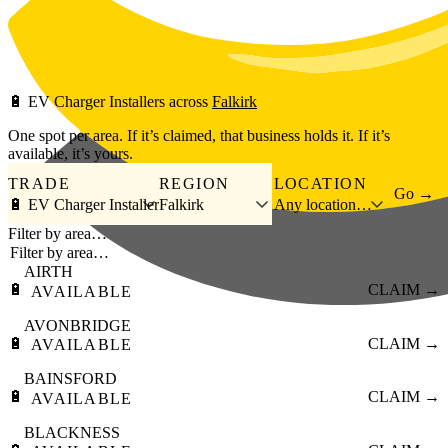
Skip to main content
🔋
EV Charger Installers
across
Falkirk
One spot per area. If it’s claimed, that business holds it. If it’s
available, it’s yours.
TRADE
REGION
LOCATION
Go →
🔋 EV Charger Installer
Falkirk
Any location…
Filter by area…
AIRTH
🔋
CLAIM →
AVAILABLE
AVONBRIDGE
🔋
CLAIM →
AVAILABLE
BAINSFORD
🔋
CLAIM →
AVAILABLE
BLACKNESS