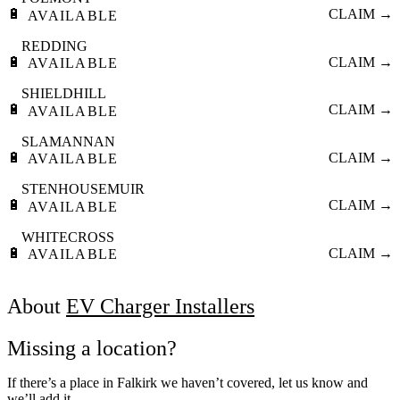
🔋
CLAIM →
AVAILABLE
REDDING
🔋
CLAIM →
AVAILABLE
SHIELDHILL
🔋
CLAIM →
AVAILABLE
SLAMANNAN
🔋
CLAIM →
AVAILABLE
STENHOUSEMUIR
🔋
CLAIM →
AVAILABLE
WHITECROSS
🔋
CLAIM →
AVAILABLE
About
EV Charger Installers
Missing a location?
If there’s a place in Falkirk we haven’t covered, let us know and
we’ll add it.