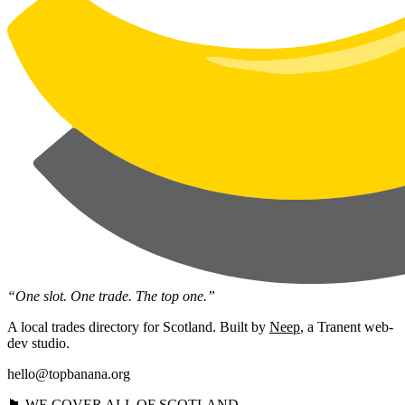
“One slot. One trade. The top one.”
A local trades directory for Scotland. Built by
Neep
, a Tranent web-
dev studio.
hello@topbanana.org
🏴󠁧󠁢󠁳󠁣󠁴󠁿 WE COVER ALL OF SCOTLAND