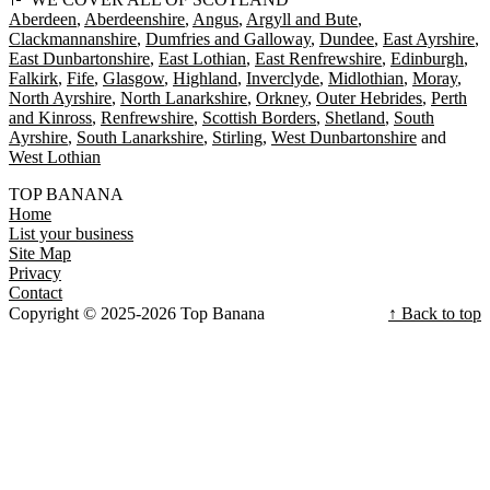
Aberdeen
Aberdeenshire
Angus
Argyll and Bute
Clackmannanshire
Dumfries and Galloway
Dundee
East Ayrshire
East Dunbartonshire
East Lothian
East Renfrewshire
Edinburgh
Falkirk
Fife
Glasgow
Highland
Inverclyde
Midlothian
Moray
North Ayrshire
North Lanarkshire
Orkney
Outer Hebrides
Perth
and Kinross
Renfrewshire
Scottish Borders
Shetland
South
Ayrshire
South Lanarkshire
Stirling
West Dunbartonshire
West Lothian
TOP BANANA
Home
List your business
Site Map
Privacy
Contact
Copyright © 2025-2026 Top Banana
↑ Back to top