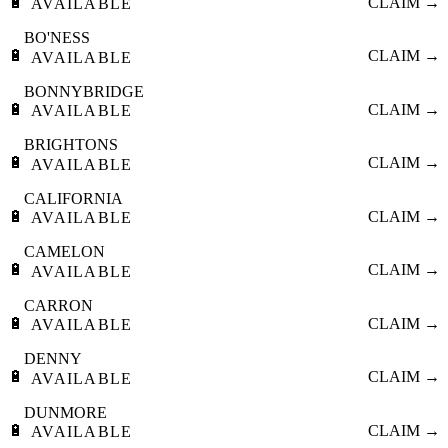
🔋
CLAIM →
AVAILABLE
BO'NESS
🔋
CLAIM →
AVAILABLE
BONNYBRIDGE
🔋
CLAIM →
AVAILABLE
BRIGHTONS
🔋
CLAIM →
AVAILABLE
CALIFORNIA
🔋
CLAIM →
AVAILABLE
CAMELON
🔋
CLAIM →
AVAILABLE
CARRON
🔋
CLAIM →
AVAILABLE
DENNY
🔋
CLAIM →
AVAILABLE
DUNMORE
🔋
CLAIM →
AVAILABLE