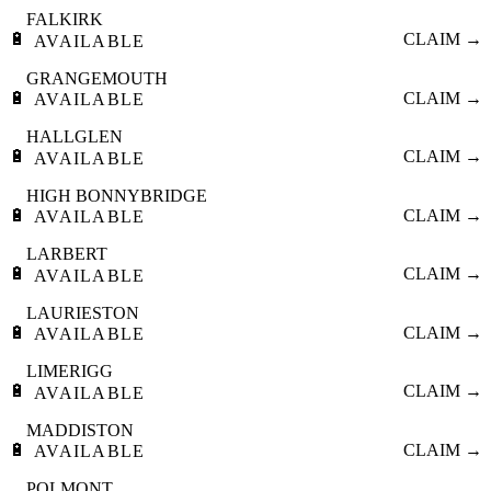
FALKIRK
🔋
CLAIM →
AVAILABLE
GRANGEMOUTH
🔋
CLAIM →
AVAILABLE
HALLGLEN
🔋
CLAIM →
AVAILABLE
HIGH BONNYBRIDGE
🔋
CLAIM →
AVAILABLE
LARBERT
🔋
CLAIM →
AVAILABLE
LAURIESTON
🔋
CLAIM →
AVAILABLE
LIMERIGG
🔋
CLAIM →
AVAILABLE
MADDISTON
🔋
CLAIM →
AVAILABLE
POLMONT