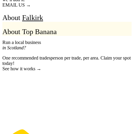
EMAIL US →
About
Falkirk
About Top Banana
Run a local business
in Scotland?
One recommended tradesperson per trade, per area. Claim your spot
today!
See how it works →