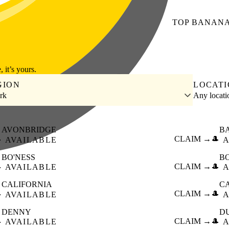
TOP
BANAN
, it’s yours.
GION
LOCAT
irk
Any locat
AVONBRIDGE
B

CLAIM →
🎩
AVAILABLE
A
BO'NESS
B

CLAIM →
🎩
AVAILABLE
A
CALIFORNIA
C

CLAIM →
🎩
AVAILABLE
A
DENNY
D

CLAIM →
🎩
AVAILABLE
A