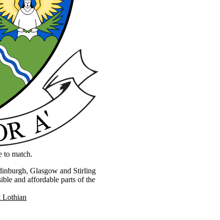
e to match.
Edinburgh, Glasgow and Stirling
ible and affordable parts of the
 Lothian