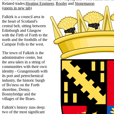
Related trades:
Heating Engineer
Roofer
Stonemason
(opens in new tab)
Falkirk is a council area in
the heart of Scotland's
central belt, sitting between
Edinburgh and Glasgow
with the Firth of Forth to the
north and the foothills of the
Campsie Fells to the west.
The town of Falkirk is the
administrative centre, but
the area takes in a string of
communities with their own
identity - Grangemouth with
its port and petrochemical
industry, the historic burgh
of Bo'ness on the Forth
shoreline, Denny,
Bonnybridge and the
villages of the Braes.
Falkirk's history runs deep:
two of the most significant