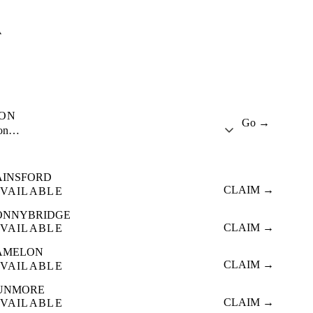
A
ION
Go →
ion…
AINSFORD
CLAIM →
VAILABLE
ONNYBRIDGE
CLAIM →
VAILABLE
AMELON
CLAIM →
VAILABLE
UNMORE
CLAIM →
VAILABLE