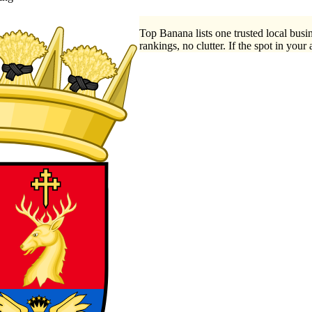
Top Banana lists one trusted local busin
rankings, no clutter. If the spot in your 