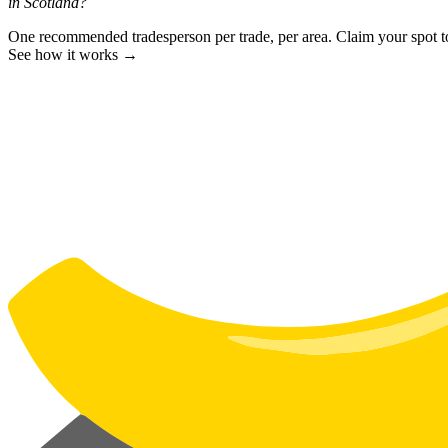
in Scotland?
One recommended tradesperson per trade, per area. Claim your spot 
See how it works →