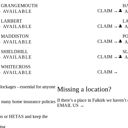
GRANGEMOUTH
H

CLAIM →
🎩
AVAILABLE
A
LARBERT
L

CLAIM →
🎩
AVAILABLE
A
MADDISTON
P

CLAIM →
🎩
AVAILABLE
A
SHIELDHILL
S

CLAIM →
🎩
AVAILABLE
A
WHITECROSS

CLAIM →
AVAILABLE
ockages - essential for anyone
Missing a location?
If there’s a place in Falkirk we haven’t
 many home insurance policies
EMAIL US →
eps or HETAS and keep the
ing