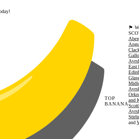
today!
🏴󠁧󠁢
SCO
Aber
Angu
Clac
Gall
Ayrsh
East 
Edin
Glas
Midl
Ayrsh
Orkn
TOP
and 
BANANA
Scott
Ayrsh
Stirl
W