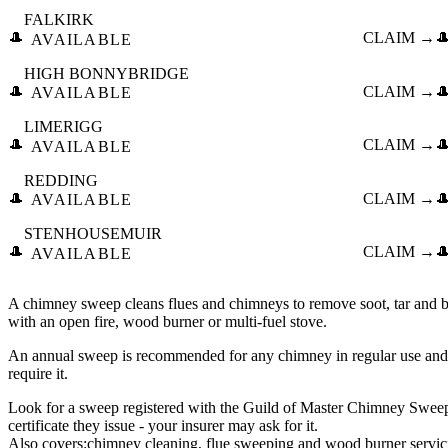
FALKIRK
🎩
CLAIM →

AVAILABLE
HIGH BONNYBRIDGE
🎩
CLAIM →

AVAILABLE
LIMERIGG
🎩
CLAIM →

AVAILABLE
REDDING
🎩
CLAIM →

AVAILABLE
STENHOUSEMUIR
🎩
CLAIM →

AVAILABLE
A chimney sweep cleans flues and chimneys to remove soot, tar and bl
with an open fire, wood burner or multi-fuel stove.
An annual sweep is recommended for any chimney in regular use and
require it.
Look for a sweep registered with the Guild of Master Chimney Swe
certificate they issue - your insurer may ask for it.
Also covers:
chimney cleaning
flue sweeping
wood burner servic