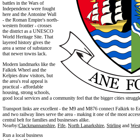
battles in the Wars of
Independence were fought
here and the Antonine Wall
- the Roman Empire's north-
western frontier - crosses
the district as a UNESCO
World Heritage Site. That
layered history gives the
area a sense of substance
that newer towns lack.
Modern landmarks like the
Falkirk Wheel and the
Kelpies draw visitors, but
the area's real appeal is
practical - affordable
housing, strong schools,
good local services and a community feel that the bigger cities struggl
Transport links are excellent - the M9 and M876 connect Falkirk to 
and two railway lines serve the area - making it one of the most access
central belt for families and businesses alike.
Nearby:
Clackmannanshire
Fife
North Lanarkshire
Stirling
West
Run a local business