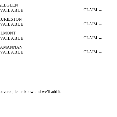
ALLGLEN
CLAIM →
VAILABLE
AURIESTON
CLAIM →
VAILABLE
OLMONT
CLAIM →
VAILABLE
LAMANNAN
CLAIM →
VAILABLE
 covered, let us know and we’ll add it.