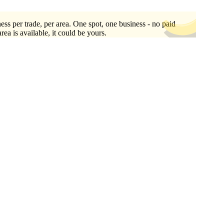
ess per trade, per area. One spot, one business - no paid
area is available, it could be yours.