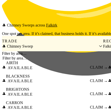
Skip to main content
🎩
Chimney Sweeps
across
Falkirk
One spot per area. If it’s claimed, that business holds it. If it’s available
TRADE
RE
🎩 Chimney Sweep
Falk
Filter by area…
AIRTH
🎩
CLAIM →

AVAILABLE
BLACKNESS
🎩
CLAIM →

AVAILABLE
BRIGHTONS
🎩
CLAIM →

AVAILABLE
CARRON
🎩
CLAIM →

AVAILABLE