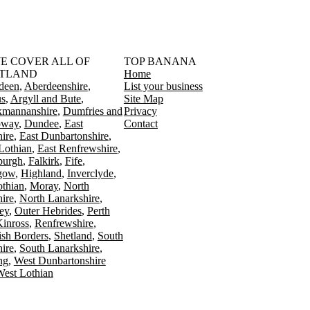
󠁳󠁣󠁴󠁿 WE COVER ALL OF
TOP BANANA
TLAND
Home
deen
Aberdeenshire
List your business
s
Argyll and Bute
Site Map
kmannanshire
Dumfries and
Privacy
oway
Dundee
East
Contact
ire
East Dunbartonshire
Lothian
East Renfrewshire
burgh
Falkirk
Fife
gow
Highland
Inverclyde
othian
Moray
North
ire
North Lanarkshire
ey
Outer Hebrides
Perth
Kinross
Renfrewshire
ish Borders
Shetland
South
ire
South Lanarkshire
ing
West Dunbartonshire
est Lothian