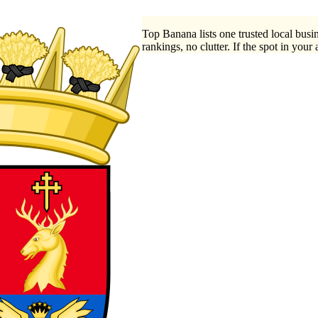
Top Banana lists one trusted local busin
rankings, no clutter. If the spot in your 