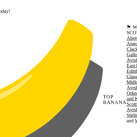
today!
🏴󠁧󠁢
SCO
Aber
Angu
Clac
Gall
Ayrsh
East 
Edin
Glas
Midl
Ayrsh
Orkn
TOP
and 
BANANA
Scott
Ayrsh
Stirl
W