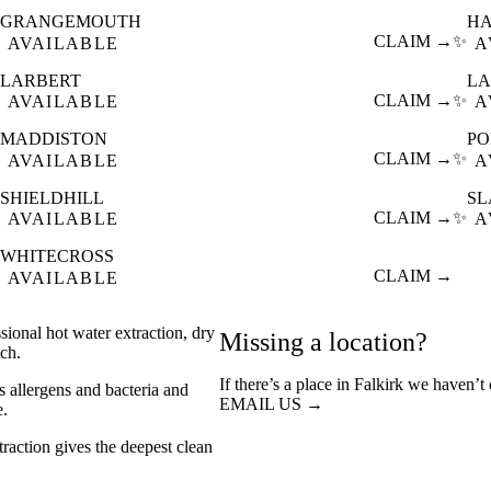
GRANGEMOUTH
H
CLAIM →
✨
AVAILABLE
A
LARBERT
LA
CLAIM →
✨
AVAILABLE
A
MADDISTON
P
CLAIM →
✨
AVAILABLE
A
SHIELDHILL
S
CLAIM →
✨
AVAILABLE
A
WHITECROSS
CLAIM →
AVAILABLE
sional hot water extraction, dry
Missing a location?
ch.
If there’s a place in Falkirk we haven’t
s allergens and bacteria and
EMAIL US →
e.
action gives the deepest clean