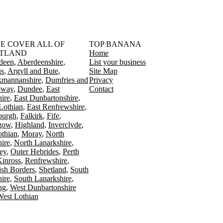
󠁳󠁣󠁴󠁿 WE COVER ALL OF
TOP BANANA
TLAND
Home
deen
Aberdeenshire
List your business
s
Argyll and Bute
Site Map
kmannanshire
Dumfries and
Privacy
oway
Dundee
East
Contact
ire
East Dunbartonshire
Lothian
East Renfrewshire
burgh
Falkirk
Fife
gow
Highland
Inverclyde
othian
Moray
North
ire
North Lanarkshire
ey
Outer Hebrides
Perth
Kinross
Renfrewshire
ish Borders
Shetland
South
ire
South Lanarkshire
ing
West Dunbartonshire
est Lothian