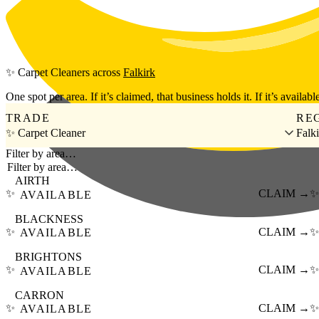
Skip to main content
✨
Carpet Cleaners
across
Falkirk
One spot per area. If it’s claimed, that business holds it. If it’s available
TRADE
RE
✨ Carpet Cleaner
Falk
Filter by area…
AIRTH
✨
CLAIM →
✨
AVAILABLE
BLACKNESS
✨
CLAIM →
✨
AVAILABLE
BRIGHTONS
✨
CLAIM →
✨
AVAILABLE
CARRON
✨
CLAIM →
✨
AVAILABLE