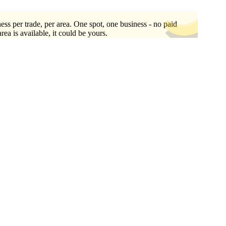
ess per trade, per area. One spot, one business - no paid
area is available, it could be yours.