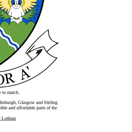
e to match.
Edinburgh, Glasgow and Stirling
ible and affordable parts of the
 Lothian