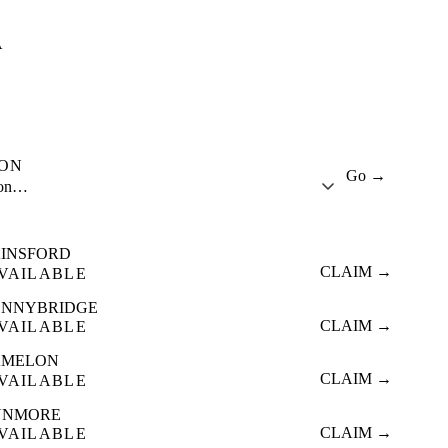
A
ION
Go →
ion…
INSFORD
CLAIM →
VAILABLE
ONNYBRIDGE
CLAIM →
VAILABLE
AMELON
CLAIM →
VAILABLE
UNMORE
CLAIM →
VAILABLE