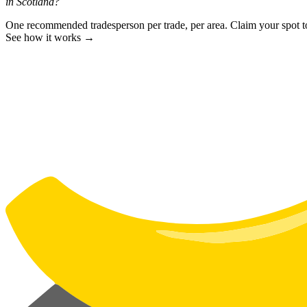
in Scotland?
One recommended tradesperson per trade, per area. Claim your spot 
See how it works →