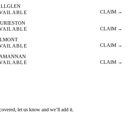
ALLGLEN
CLAIM →
VAILABLE
URIESTON
CLAIM →
VAILABLE
OLMONT
CLAIM →
VAILABLE
LAMANNAN
CLAIM →
VAILABLE
 covered, let us know and we’ll add it.