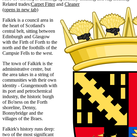
Related trades:
Carpet Fitter
Cleaner
(opens in new tab)
Falkirk is a council area in
the heart of Scotland's
central belt, sitting between
Edinburgh and Glasgow
with the Firth of Forth to the
north and the foothills of the
Campsie Fells to the west.
The town of Falkirk is the
administrative centre, but
the area takes in a string of
communities with their own
identity - Grangemouth with
its port and petrochemical
industry, the historic burgh
of Bo'ness on the Forth
shoreline, Denny,
Bonnybridge and the
villages of the Braes.
Falkirk's history runs deep:
two of the most significant