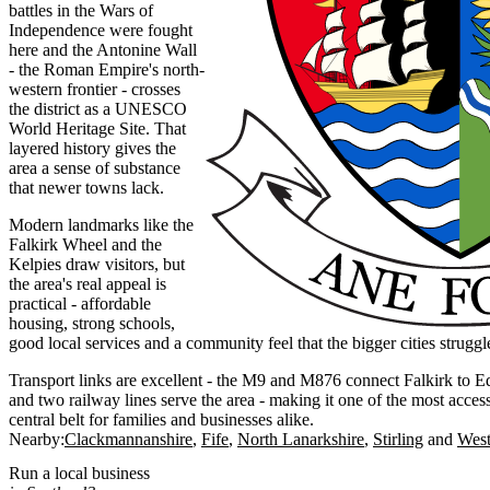
battles in the Wars of
Independence were fought
here and the Antonine Wall
- the Roman Empire's north-
western frontier - crosses
the district as a UNESCO
World Heritage Site. That
layered history gives the
area a sense of substance
that newer towns lack.
Modern landmarks like the
Falkirk Wheel and the
Kelpies draw visitors, but
the area's real appeal is
practical - affordable
housing, strong schools,
good local services and a community feel that the bigger cities struggl
Transport links are excellent - the M9 and M876 connect Falkirk to 
and two railway lines serve the area - making it one of the most access
central belt for families and businesses alike.
Nearby:
Clackmannanshire
Fife
North Lanarkshire
Stirling
West
Run a local business