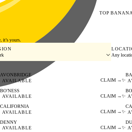
TOP
BANAN
, it’s yours.
GION
LOCAT
irk
Any locat
AVONBRIDGE
BA
CLAIM →
✨
AVAILABLE
A
BO'NESS
B
CLAIM →
✨
AVAILABLE
A
CALIFORNIA
C
CLAIM →
✨
AVAILABLE
A
DENNY
D
CLAIM →
✨
AVAILABLE
A