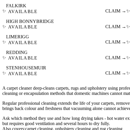
FALKIRK
✨
CLAIM →
✨
AVAILABLE
HIGH BONNYBRIDGE
✨
CLAIM →
✨
AVAILABLE
LIMERIGG
✨
CLAIM →
✨
AVAILABLE
REDDING
✨
CLAIM →
✨
AVAILABLE
STENHOUSEMUIR
✨
CLAIM →
✨
AVAILABLE
A carpet cleaner deep-cleans carpets, rugs and upholstery using profes
cleaning or encapsulation methods that domestic machines cannot mat
Regular professional cleaning extends the life of your carpets, remove
brings back colour and freshness that vacuuming alone cannot achiev
Ask which method they use and how long drying takes - hot water extr
but requires good ventilation and several hours to dry fully.
Also covers:
carpet cleaning
upholstery cleaning
rug cleaning