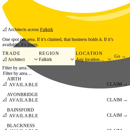
Skip to main content
📐
Architects
across
Falkirk
One spot per area. If it’s claimed, that business holds it. If it’s
available, it’s yours.
TRADE
REGION
LOCATION
Go →
📐 Architect
Falkirk
Any location…
Filter by area…
AIRTH
📐
CLAIM →
AVAILABLE
AVONBRIDGE
📐
CLAIM →
AVAILABLE
BAINSFORD
📐
CLAIM →
AVAILABLE
BLACKNESS