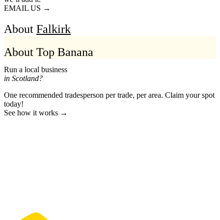
EMAIL US →
About
Falkirk
About Top Banana
Run a local business
in Scotland?
One recommended tradesperson per trade, per area. Claim your spot
today!
See how it works →