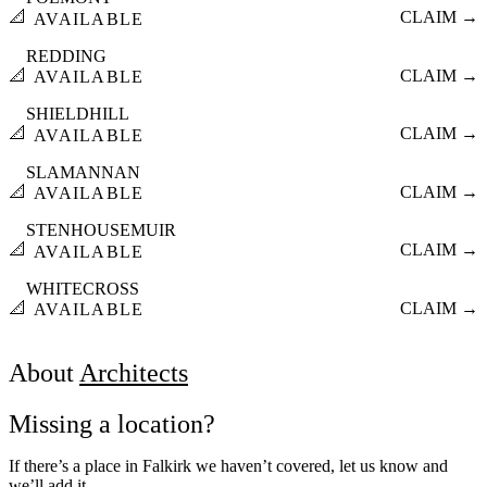
📐
CLAIM →
AVAILABLE
REDDING
📐
CLAIM →
AVAILABLE
SHIELDHILL
📐
CLAIM →
AVAILABLE
SLAMANNAN
📐
CLAIM →
AVAILABLE
STENHOUSEMUIR
📐
CLAIM →
AVAILABLE
WHITECROSS
📐
CLAIM →
AVAILABLE
About
Architects
Missing a location?
If there’s a place in Falkirk we haven’t covered, let us know and
we’ll add it.