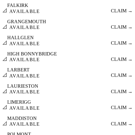
FALKIRK
📐
CLAIM →
AVAILABLE
GRANGEMOUTH
📐
CLAIM →
AVAILABLE
HALLGLEN
📐
CLAIM →
AVAILABLE
HIGH BONNYBRIDGE
📐
CLAIM →
AVAILABLE
LARBERT
📐
CLAIM →
AVAILABLE
LAURIESTON
📐
CLAIM →
AVAILABLE
LIMERIGG
📐
CLAIM →
AVAILABLE
MADDISTON
📐
CLAIM →
AVAILABLE
POLMONT