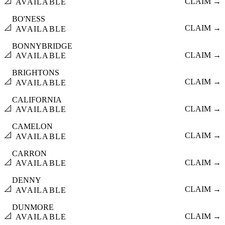
📐
CLAIM →
AVAILABLE
BO'NESS
📐
CLAIM →
AVAILABLE
BONNYBRIDGE
📐
CLAIM →
AVAILABLE
BRIGHTONS
📐
CLAIM →
AVAILABLE
CALIFORNIA
📐
CLAIM →
AVAILABLE
CAMELON
📐
CLAIM →
AVAILABLE
CARRON
📐
CLAIM →
AVAILABLE
DENNY
📐
CLAIM →
AVAILABLE
DUNMORE
📐
CLAIM →
AVAILABLE