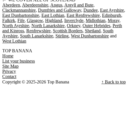
Aberdeen
Aberdeenshire
Angus
Argyll and Bute
Clackmannanshire
Dumfries and Galloway
Dundee
East Ayrshire
East Dunbartonshire
East Lothian
East Renfrewshire
Edinburgh
Falkirk
Fife
Glasgow
Highland
Inverclyde
Midlothian
Moray
North Ayrshire
North Lanarkshire
Orkney
Outer Hebrides
Perth
and Kinross
Renfrewshire
Scottish Borders
Shetland
South
Ayrshire
South Lanarkshire
Stirling
West Dunbartonshire
West Lothian
TOP BANANA
Home
List your business
Site Map
Privacy
Contact
Copyright © 2025-2026 Top Banana
↑ Back to top