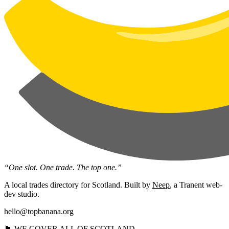
“One slot. One trade. The top one.”
A local trades directory for Scotland. Built by
Neep
, a Tranent web-
dev studio.
hello@topbanana.org
🏴󠁧󠁢󠁳󠁣󠁴󠁿 WE COVER ALL OF SCOTLAND