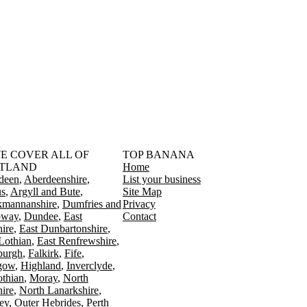
󠁳󠁣󠁴󠁿 WE COVER ALL OF
TOP BANANA
TLAND
Home
deen
Aberdeenshire
List your business
s
Argyll and Bute
Site Map
kmannanshire
Dumfries and
Privacy
oway
Dundee
East
Contact
ire
East Dunbartonshire
Lothian
East Renfrewshire
burgh
Falkirk
Fife
gow
Highland
Inverclyde
othian
Moray
North
ire
North Lanarkshire
ey
Outer Hebrides
Perth