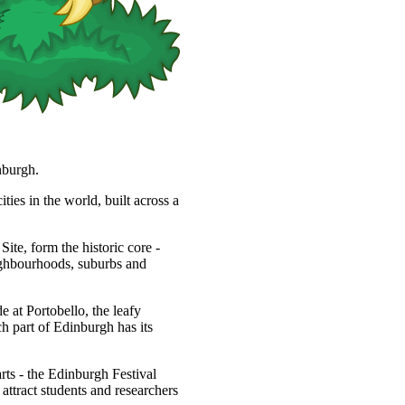
nburgh.
ties in the world, built across a
, form the historic core -
eighbourhoods, suburbs and
 at Portobello, the leafy
h part of Edinburgh has its
arts - the Edinburgh Festival
s attract students and researchers