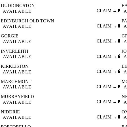
DUDDINGSTON
E

CLAIM →
🔋
AVAILABLE
A
EDINBURGH OLD TOWN
F

CLAIM →
🔋
AVAILABLE
A
GORGIE
G

CLAIM →
🔋
AVAILABLE
A
INVERLEITH
J

CLAIM →
🔋
AVAILABLE
A
KIRKLISTON
L

CLAIM →
🔋
AVAILABLE
A
MARCHMONT
M

CLAIM →
🔋
AVAILABLE
A
MURRAYFIELD
N

CLAIM →
🔋
AVAILABLE
A
NIDDRIE
O

CLAIM →
🔋
AVAILABLE
A
PORTOBELLO
R