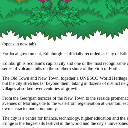
(opens in new tab)
For local government, Edinburgh is officially recorded as City of Edi
Edinburgh is Scotland's capital city and one of the most recognisable ci
series of volcanic hills on the southern shore of the Firth of Forth.
The Old Town and New Town, together a UNESCO World Heritage Site
but the city stretches far beyond them, taking in dozens of distinct n
villages absorbed over centuries of growth.
From the Georgian terraces of the New Town to the seaside promenade
avenues of Morningside to the waterfront regeneration at Granton, eac
own character and community.
The city is a centre for finance, technology, higher education and the 
Fringe is the largest arts festival in the world and the city's universitie