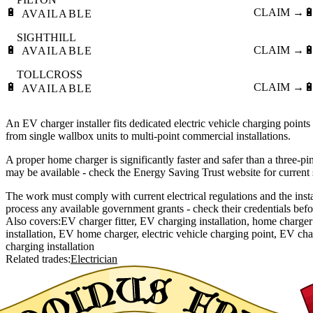
🔋
CLAIM →

AVAILABLE
SIGHTHILL
🔋
CLAIM →

AVAILABLE
TOLLCROSS
🔋
CLAIM →

AVAILABLE
An EV charger installer fits dedicated electric vehicle charging point
from single wallbox units to multi-point commercial installations.
A proper home charger is significantly faster and safer than a three-pi
may be available - check the Energy Saving Trust website for current
The work must comply with current electrical regulations and the inst
process any available government grants - check their credentials bef
Also covers:
EV charger fitter
EV charging installation
home charger 
installation
EV home charger
electric vehicle charging point
EV char
charging installation
Related trades:
Electrician