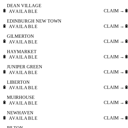
DEAN VILLAGE
🔋
CLAIM →

AVAILABLE
EDINBURGH NEW TOWN
🔋
CLAIM →

AVAILABLE
GILMERTON
🔋
CLAIM →

AVAILABLE
HAYMARKET
🔋
CLAIM →

AVAILABLE
JUNIPER GREEN
🔋
CLAIM →

AVAILABLE
LIBERTON
🔋
CLAIM →

AVAILABLE
MUIRHOUSE
🔋
CLAIM →

AVAILABLE
NEWHAVEN
🔋
CLAIM →

AVAILABLE
PILTON