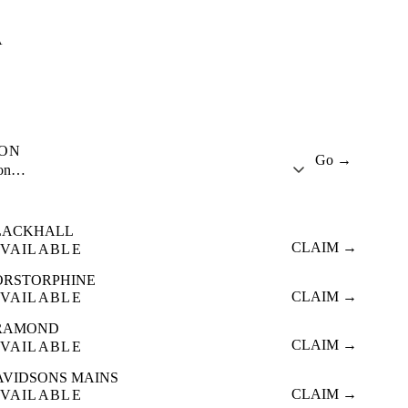
A
ION
Go →
ion…
LACKHALL
CLAIM →
VAILABLE
ORSTORPHINE
CLAIM →
VAILABLE
RAMOND
CLAIM →
VAILABLE
AVIDSONS MAINS
CLAIM →
VAILABLE