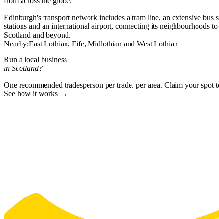
from across the globe.
Edinburgh's transport network includes a tram line, an extensive bus 
stations and an international airport, connecting its neighbourhoods to 
Scotland and beyond.
Nearby:
East Lothian
Fife
Midlothian
West Lothian
Run a local business
in Scotland?
One recommended tradesperson per trade, per area. Claim your spot 
See how it works →