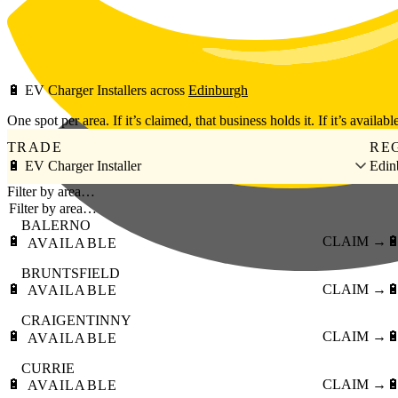
Skip to main content
🔋
EV Charger Installers
across
Edinburgh
One spot per area. If it’s claimed, that business holds it. If it’s available
TRADE
RE
🔋 EV Charger Installer
Edin
Filter by area…
BALERNO
🔋
CLAIM →

AVAILABLE
BRUNTSFIELD
🔋
CLAIM →

AVAILABLE
CRAIGENTINNY
🔋
CLAIM →

AVAILABLE
CURRIE
🔋
CLAIM →

AVAILABLE