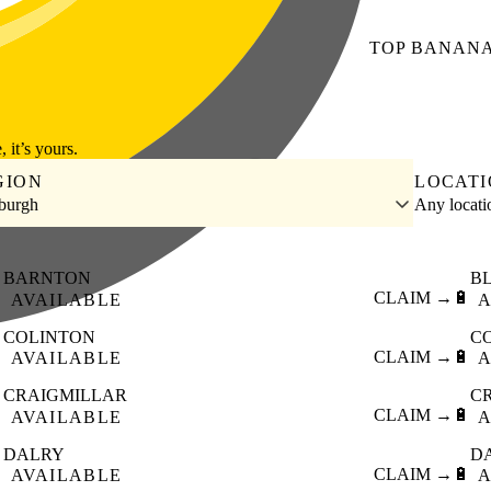
TOP
BANAN
, it’s yours.
GION
LOCAT
burgh
Any locat
BARNTON
B

CLAIM →
🔋
AVAILABLE
A
COLINTON
C

CLAIM →
🔋
AVAILABLE
A
CRAIGMILLAR
C

CLAIM →
🔋
AVAILABLE
A
DALRY
D

CLAIM →
🔋
AVAILABLE
A