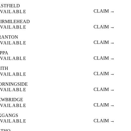
ASTFIELD
CLAIM →
VAILABLE
AIRMILEHEAD
CLAIM →
VAILABLE
RANTON
CLAIM →
VAILABLE
OPPA
CLAIM →
VAILABLE
EITH
CLAIM →
VAILABLE
ORNINGSIDE
CLAIM →
VAILABLE
EWBRIDGE
CLAIM →
VAILABLE
XGANGS
CLAIM →
VAILABLE
ATHO