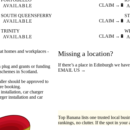

CLAIM →
🔋
AVAILABLE
A
SOUTH QUEENSFERRY
S

CLAIM →
🔋
AVAILABLE
A
TRINITY
W

CLAIM →
🔋
AVAILABLE
A
s at homes and workplaces -
Missing a location?
If there’s a place in Edinburgh we have
n plug and grants or funding
EMAIL US →
 schemes in Scotland.
aller should be approved to
ore booking.
installation
car charger
ger installation
car
Top Banana lists one trusted local busin
rankings, no clutter. If the spot in your 