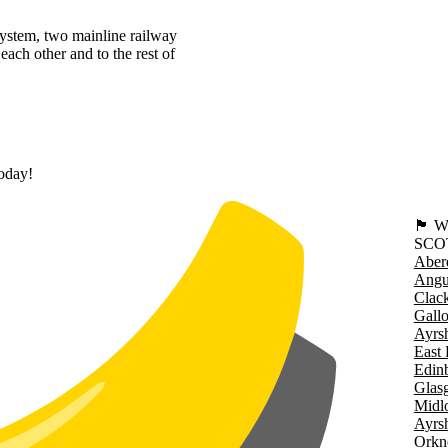
system, two mainline railway
each other and to the rest of
today!
🏴󠁧󠁢
SCO
Aber
Angu
Clac
Gall
Ayrsh
East 
Edin
Glas
Midl
Ayrsh
Orkn