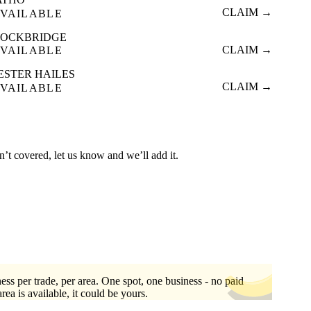
CLAIM →
VAILABLE
TOCKBRIDGE
CLAIM →
VAILABLE
ESTER HAILES
CLAIM →
VAILABLE
n’t covered, let us know and we’ll add it.
ess per trade, per area. One spot, one business - no paid
area is available, it could be yours.