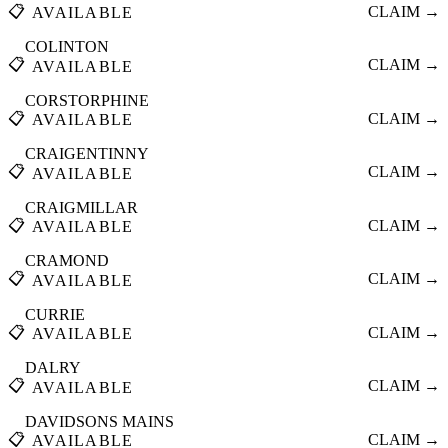
📋
CLAIM →
AVAILABLE
COLINTON
📋
CLAIM →
AVAILABLE
CORSTORPHINE
📋
CLAIM →
AVAILABLE
CRAIGENTINNY
📋
CLAIM →
AVAILABLE
CRAIGMILLAR
📋
CLAIM →
AVAILABLE
CRAMOND
📋
CLAIM →
AVAILABLE
CURRIE
📋
CLAIM →
AVAILABLE
DALRY
📋
CLAIM →
AVAILABLE
DAVIDSONS MAINS
📋
CLAIM →
AVAILABLE