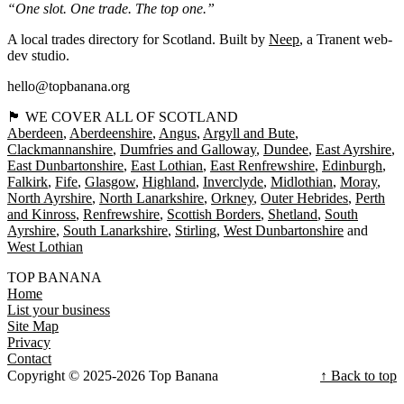
“One slot. One trade. The top one.”
A local trades directory for Scotland. Built by
Neep
, a Tranent web-
dev studio.
hello@topbanana.org
🏴󠁧󠁢󠁳󠁣󠁴󠁿 WE COVER ALL OF SCOTLAND
Aberdeen
Aberdeenshire
Angus
Argyll and Bute
Clackmannanshire
Dumfries and Galloway
Dundee
East Ayrshire
East Dunbartonshire
East Lothian
East Renfrewshire
Edinburgh
Falkirk
Fife
Glasgow
Highland
Inverclyde
Midlothian
Moray
North Ayrshire
North Lanarkshire
Orkney
Outer Hebrides
Perth
and Kinross
Renfrewshire
Scottish Borders
Shetland
South
Ayrshire
South Lanarkshire
Stirling
West Dunbartonshire
West Lothian
TOP BANANA
Home
List your business
Site Map
Privacy
Contact
Copyright © 2025-2026 Top Banana
↑ Back to top