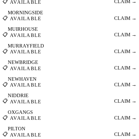
📋
CLAIM →
AVAILABLE
MORNINGSIDE
📋
CLAIM →
AVAILABLE
MUIRHOUSE
📋
CLAIM →
AVAILABLE
MURRAYFIELD
📋
CLAIM →
AVAILABLE
NEWBRIDGE
📋
CLAIM →
AVAILABLE
NEWHAVEN
📋
CLAIM →
AVAILABLE
NIDDRIE
📋
CLAIM →
AVAILABLE
OXGANGS
📋
CLAIM →
AVAILABLE
PILTON
📋
CLAIM →
AVAILABLE