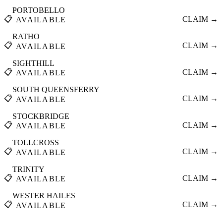
PORTOBELLO
📋
CLAIM →
AVAILABLE
RATHO
📋
CLAIM →
AVAILABLE
SIGHTHILL
📋
CLAIM →
AVAILABLE
SOUTH QUEENSFERRY
📋
CLAIM →
AVAILABLE
STOCKBRIDGE
📋
CLAIM →
AVAILABLE
TOLLCROSS
📋
CLAIM →
AVAILABLE
TRINITY
📋
CLAIM →
AVAILABLE
WESTER HAILES
📋
CLAIM →
AVAILABLE