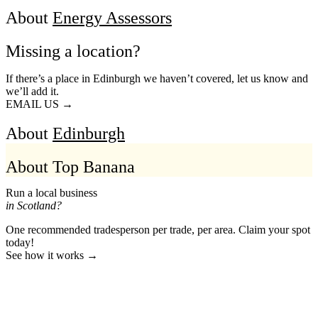
About
Energy Assessors
Missing a location?
If there’s a place in Edinburgh we haven’t covered, let us know and
we’ll add it.
EMAIL US →
About
Edinburgh
About Top Banana
Run a local business
in Scotland?
One recommended tradesperson per trade, per area. Claim your spot
today!
See how it works →