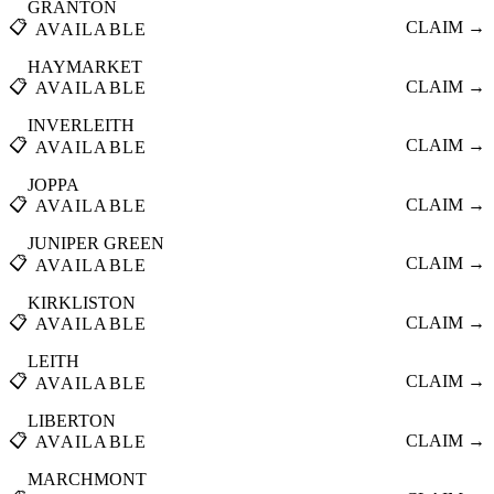
GRANTON
📋
CLAIM →
AVAILABLE
HAYMARKET
📋
CLAIM →
AVAILABLE
INVERLEITH
📋
CLAIM →
AVAILABLE
JOPPA
📋
CLAIM →
AVAILABLE
JUNIPER GREEN
📋
CLAIM →
AVAILABLE
KIRKLISTON
📋
CLAIM →
AVAILABLE
LEITH
📋
CLAIM →
AVAILABLE
LIBERTON
📋
CLAIM →
AVAILABLE
MARCHMONT