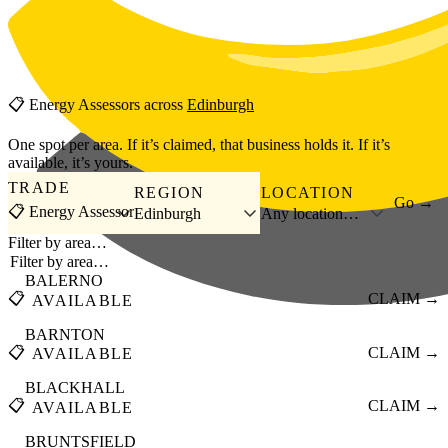
Skip to main content
📋
Energy Assessors
across
Edinburgh
One spot per area. If it’s claimed, that business holds it. If it’s
available, it’s yours.
TRADE
REGION
LOCATION
Go →
📋 Energy Assessor
Edinburgh
Any location…
Filter by area…
BALERNO
📋
CLAIM →
AVAILABLE
BARNTON
📋
CLAIM →
AVAILABLE
BLACKHALL
📋
CLAIM →
AVAILABLE
BRUNTSFIELD