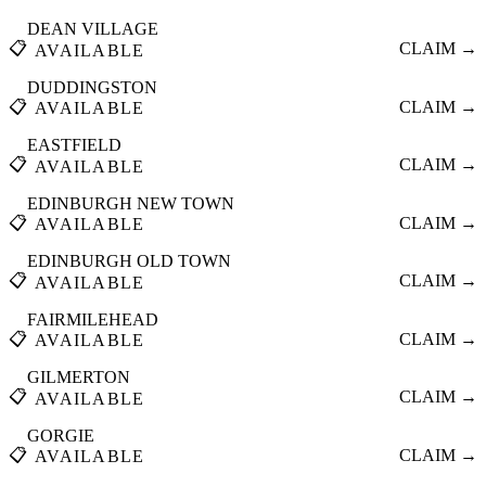
DEAN VILLAGE
📋
CLAIM →
AVAILABLE
DUDDINGSTON
📋
CLAIM →
AVAILABLE
EASTFIELD
📋
CLAIM →
AVAILABLE
EDINBURGH NEW TOWN
📋
CLAIM →
AVAILABLE
EDINBURGH OLD TOWN
📋
CLAIM →
AVAILABLE
FAIRMILEHEAD
📋
CLAIM →
AVAILABLE
GILMERTON
📋
CLAIM →
AVAILABLE
GORGIE
📋
CLAIM →
AVAILABLE